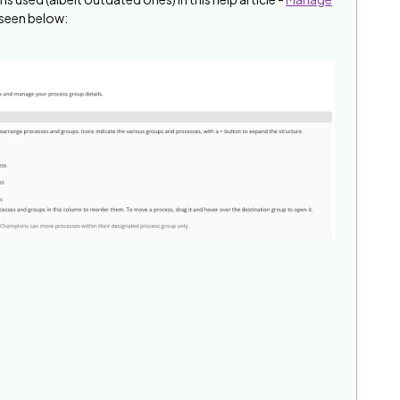
 seen below: