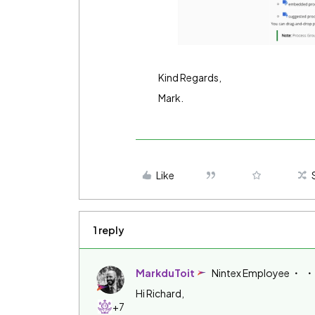
Kind Regards,
Mark.
Like
1 reply
MarkduToit
Nintex Employee
Hi Richard,
+7