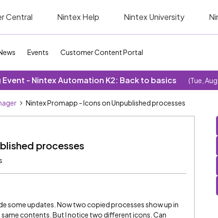
r Central
Nintex Help
Nintex University
Ni
News
Events
Customer Content Portal
Event - Nintex Automation K2: Back to basics
(Tue, Aug
nager
Nintex Promapp - Icons on Unpublished processes
blished processes
s
ade some updates. Now two copied processes show up in
same contents. But I notice two different icons. Can