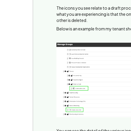
The icons you see relate to a draft proc
what you are experiencing is that the on
other is deleted.
Below is an example from my tenant s
You can see the detail of the various ico