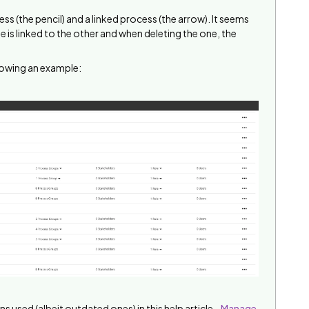
ess (the pencil) and a linked process (the arrow). It seems
e is linked to the other and when deleting the one, the
howing an example:
ns used (albeit outdated ones) in this help article -
Manage