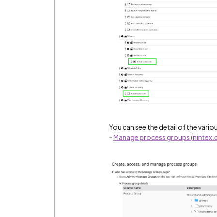
You can see the detail of the variou
-
Manage process groups (nintex