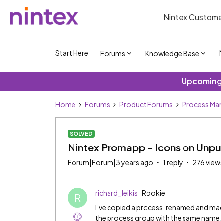
Nintex Custome
Start Here
Forums
Knowledge Base
Upcoming 
Home
Forums
Product Forums
Process Ma
SOLVED
Nintex Promapp - Icons on Unpu
Forum|Forum|3 years ago
1 reply
276 view
richard_leikis
Rookie
R
I’ve copied a process, renamed and m
the process group with the same name, 