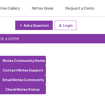
ntex Gallery
Nintex Ideas
Request a Demo
Ask a Question
Login
 18, 4:00 PM)
Nintex Community Home
Contact Nintex Support
Email Nintex Community
Check Nintex Status