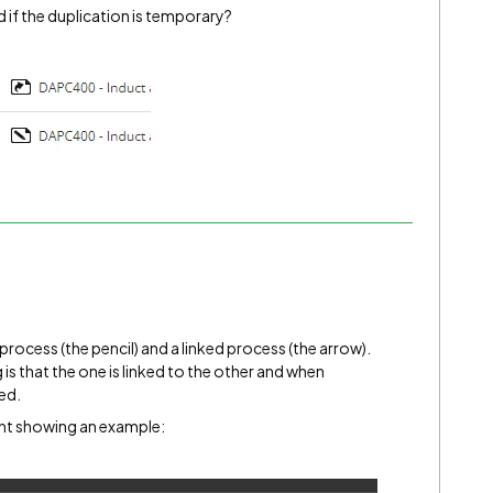
 if the duplication is temporary?
 process (the pencil) and a linked process (the arrow).
is that the one is linked to the other and when
ted.
nt showing an example: