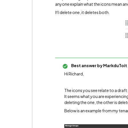
anyone explain what the icons mean and
If I delete one, it deletes both.
Best answer by
MarkduToit
Hi Richard,
The icons you see relate to a draft
It seems what you are experiencing 
deleting the one, the other is dele
Below is an example from my tena