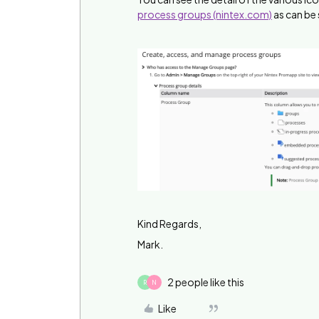
process groups (nintex.com)
as can be
Kind Regards,
Mark.
2 people like this
R
N
Like