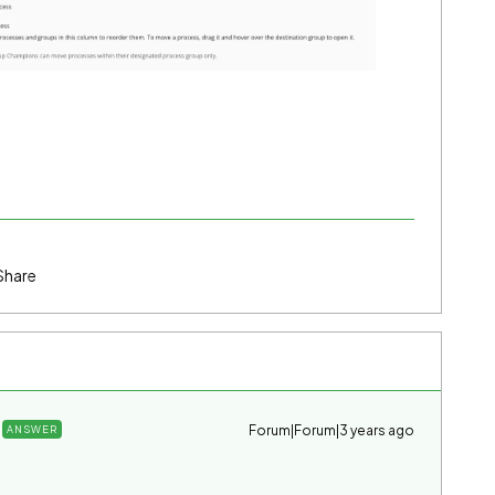
Share
Forum|Forum|3 years ago
ANSWER