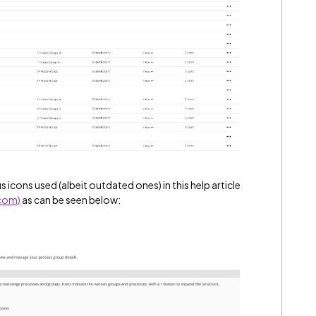
s icons used (albeit outdated ones) in this help article
.com)
as can be seen below: