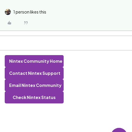
1 person likes this
Nintex Community Home
Contact Nintex Support
Email Nintex Community
Check Nintex Status