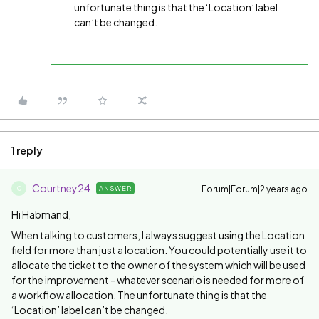
unfortunate thing is that the ‘Location’ label
can’t be changed.
1 reply
Courtney24
Forum|Forum|2 years ago
ANSWER
C
Hi Habmand,
When talking to customers, I always suggest using the Location
field for more than just a location. You could potentially use it to
allocate the ticket to the owner of the system which will be used
for the improvement - whatever scenario is needed for more of
a workflow allocation. The unfortunate thing is that the
‘Location’ label can’t be changed.