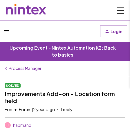
Login
Upcoming Event - Nintex Automation K2: Back
to basics
Process Manager
SOLVED
Improvements Add-on - Location form
field
Forum|Forum|2 years ago
1 reply
habmand_
H