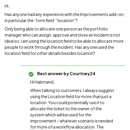
Hi,
Has anyone had any experience with the Improvements add-on,
in particular the ‘form field’ “location”?
Only being able to allocate one person as the portfolio
manager who can assign, approve and close an incident is not
ideal so, I am using the location field to be able to allocate more
people to work through the incident. Has anyone used the
location field for other details besides location?
Best answer by
Courtney24
Hi Habmand,
When talking to customers, I always suggest
using the Location field for more than just a
location. You could potentially use it to
allocate the ticket to the owner of the
system which will be used for the
improvement - whatever scenario is needed
for more of a workflow allocation. The