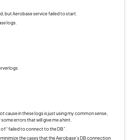
, but Aerobase service failed to start.
ase logs.
rverlogs
oot cause in these logs is just using my common sense,
 some errors that will give me a hint.
 of “failed to connect to the DB”.
and minimize the cases that the Aerobase’s DB connection