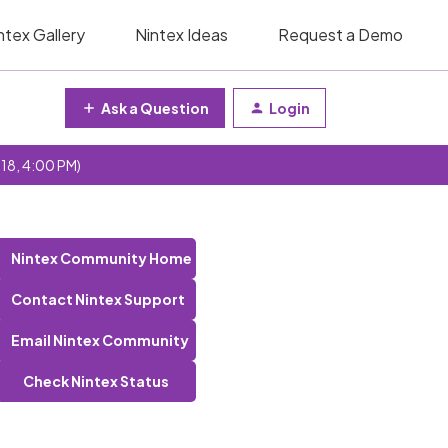
ntex Gallery
Nintex Ideas
Request a Demo
Ask a Question
Login
 18, 4:00 PM)
Nintex Community Home
Contact Nintex Support
Email Nintex Community
Check Nintex Status