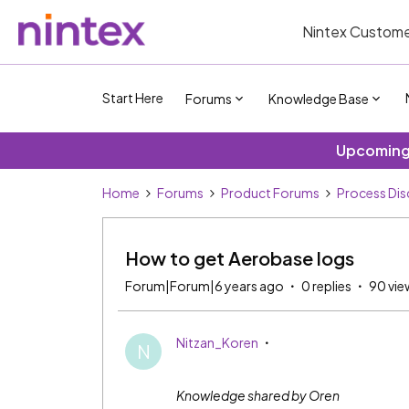
Nintex Custome
Start Here
Forums
Knowledge Base
Upcoming 
Home
Forums
Product Forums
Process Dis
How to get Aerobase logs
Forum|Forum|6 years ago
0 replies
90 vie
Nitzan_Koren
N
Knowledge shared by Oren