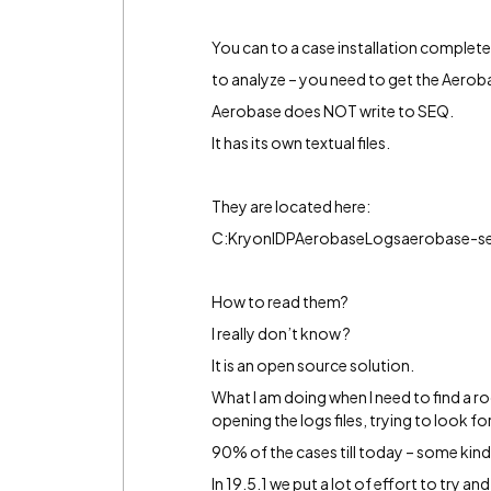
You can to a case installation completed
to analyze – you need to get the Aerob
Aerobase does NOT write to SEQ.
It has its own textual files.
They are located here:
C:KryonIDPAerobaseLogsaerobase-se
How to read them?
I really don’t know ?
It is an open source solution.
What I am doing when I need to find a r
opening the logs files, trying to look for
90% of the cases till today – some kind
In 19.5.1 we put a lot of effort to try 