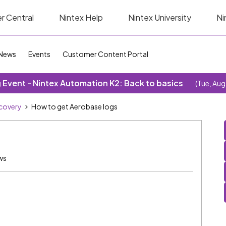
r Central
Nintex Help
Nintex University
Ni
News
Events
Customer Content Portal
Event - Nintex Automation K2: Back to basics
(Tue, Aug
covery
How to get Aerobase logs
ws