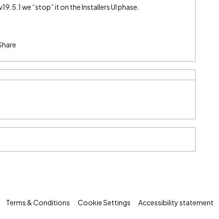
v19.5.1 we “stop” it on the Installers UI phase.
Share
Terms & Conditions
Cookie Settings
Accessibility statement