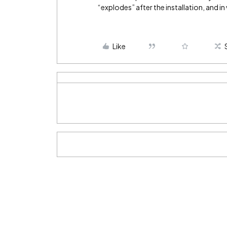
“explodes” after the installation, and in 
Like