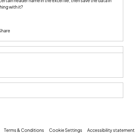
ertain header name in the excel file, then save the data in
ing with it?
Share
Terms & Conditions
Cookie Settings
Accessibility statement