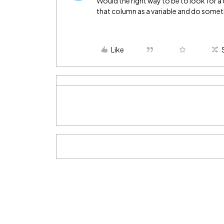
Would the right way to be to look for a c
that column as a variable and do someth
Like