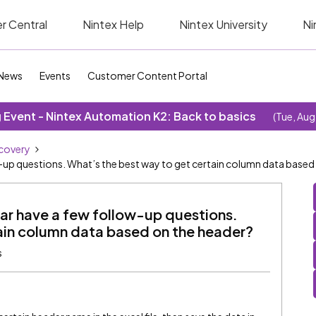
r Central
Nintex Help
Nintex University
Ni
News
Events
Customer Content Portal
Event - Nintex Automation K2: Back to basics
(Tue, Aug
covery
ow-up questions. What’s the best way to get certain column data based
nar have a few follow-up questions.
ain column data based on the header?
s