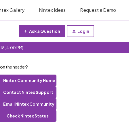
ntex Gallery
Nintex Ideas
Request a Demo
Ask a Question
Login
 18, 4:00 PM)
 on the header?
Nintex Community Home
Contact Nintex Support
Email Nintex Community
Check Nintex Status