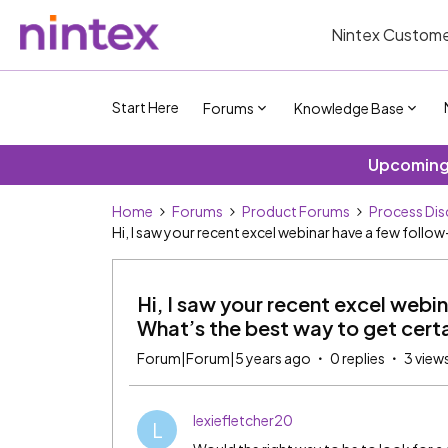
Nintex Custome
Start Here
Forums
Knowledge Base
Upcoming 
Home
Forums
Product Forums
Process Dis
Hi, I saw your recent excel webinar have a few foll
Hi, I saw your recent excel webi
What’s the best way to get cert
Forum|Forum|5 years ago
0 replies
3 view
lexiefletcher20
L