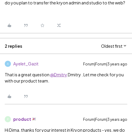
do you plan to transfer the kryon admin and studio to the web?
2 replies
Oldest first
Ayelet_Gazit
Forum|Forum|3 years ago
A
That is a great question
@Dmitry
Dmitry​ . Let me check for you
with our product team.
product
Forum|Forum|3 years ago
P
Hi Dima, thanks for your interest in Kryon products - yes, we do