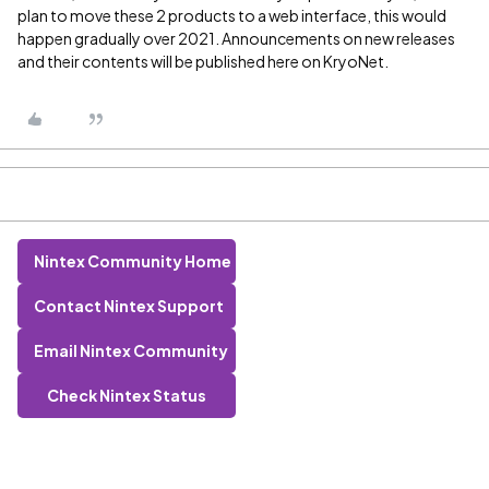
plan to move these 2 products to a web interface, this would
happen gradually over 2021. Announcements on new releases
and their contents will be published here on KryoNet.
Nintex Community Home
Contact Nintex Support
Email Nintex Community
Check Nintex Status