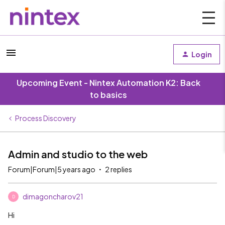
Login
Upcoming Event - Nintex Automation K2: Back
to basics
Process Discovery
Admin and studio to the web
Forum|Forum|5 years ago
2 replies
dimagoncharov21
D
Hi