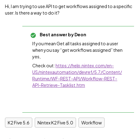
Hi, I am trying to use API to get workflows assigned to a specific
user. Is there a way to do it?
Best answer by
Deon
If you mean Get all tasks assigned to a user
when you say “get workflows assigned” then
yes,
Check out:
https://help.nintex.com/en-
US/nintexautomation/devref/5.7/Content/
Runtime/WF-REST-API/Workflow-REST-
API-Retrieve-Tasklist.htm
K2 Five 5.6
Nintex K2 Five 5.0
Workflow