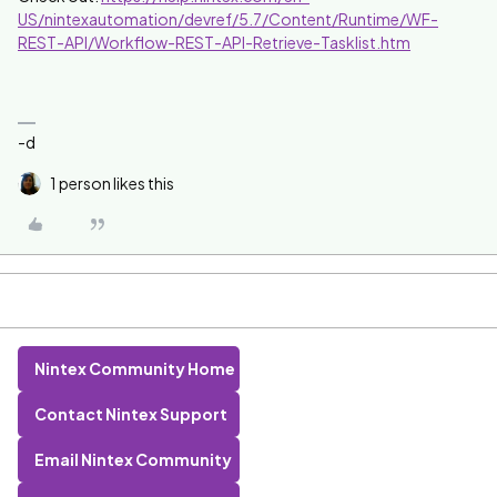
US/nintexautomation/devref/5.7/Content/Runtime/WF-
REST-API/Workflow-REST-API-Retrieve-Tasklist.htm
-d
1 person likes this
Nintex Community Home
Contact Nintex Support
Email Nintex Community