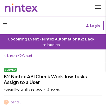
Login
Upcoming Event - Nintex Automation K2: Back
to basics
Nintex K2 Cloud
SOLVED
K2 Nintex API Check Workflow Tasks
Assign to a User
Forum|Forum|1 year ago
3 replies
bentsui
B