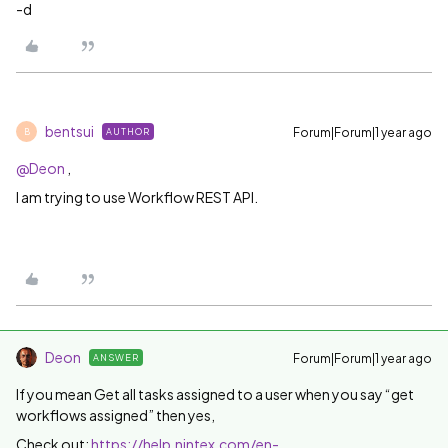
-d
bentsui
Forum|Forum|1 year ago
AUTHOR
B
@Deon
,
I am trying to use Workflow REST API.
Deon
Forum|Forum|1 year ago
ANSWER
If you mean Get all tasks assigned to a user when you say “get
workflows assigned” then yes,
Check out:
https://help.nintex.com/en-