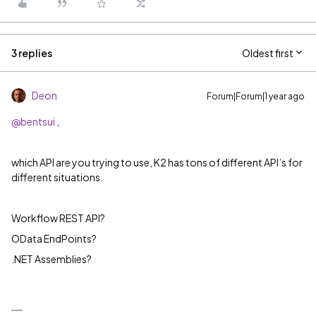
3 replies
Oldest first
Deon
Forum|Forum|1 year ago
@bentsui
,
which API are you trying to use, K2 has tons of different API’s for
different situations.
Workflow REST API?
OData EndPoints?
.NET Assemblies?