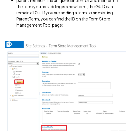
parentTermId - The unique identifier of another term. If
the term you are adding is a new term, the GUID can
remain all 0's. If you are adding a term to an existing
ParentTerm, you can find the ID on the Term Store
Management Tool page: