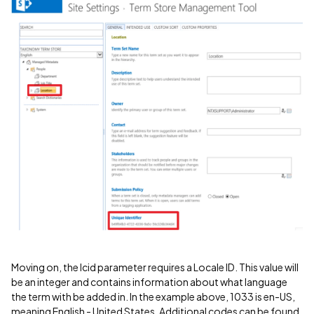
Moving on, the lcid parameter requires a Locale ID. This value will
be an integer and contains information about what language
the term with be added in. In the example above, 1033 is en-US,
meaning English - United States. Additional codes can be found