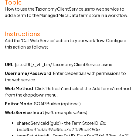
Topic
How to use the TaxonomyClientService.asmx web service to
add a term to the Managed MetaData term store in a workflow.
Instructions
Add the 'Call Web Service' action to your workflow. Configure
this action as follows:
URL
: [siteURL]/_vti_bin/TaxonomyClientService.asmx
Username/Password
: Enter credentials with permissions to
the web service
Web Method
: Click 'Refresh' and select the 'AddTerms' method
from the dropdown menu.
Editor Mode
: SOAP Builder (optional)
Web Service Input
(with example values)
sharedServiceId (guid) - the Term Store ID.
Ex:
beb8be41e33149d88cc7c21b98c3490e
termSetId (guid) - Term Set ID.
Ex: e3ac136d-32bc-4b21-