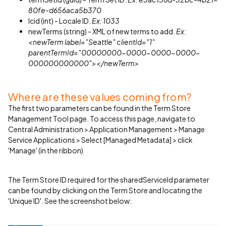
80fe-d656aca5b370
lcid (int) - Locale ID.
Ex: 1033
newTerms (string) - XML of new terms to add.
Ex:
<newTerm label="Seattle" clientId="1"
parentTermId="00000000-0000-0000-0000-
000000000000"></newTerm>
Where are these values coming from?
The first two parameters can be found in the Term Store
Management Tool page. To access this page, navigate to
Central Administration > Application Management > Manage
Service Applications > Select [Managed Metadata] > click
'Manage' (in the ribbon)
The Term Store ID required for the sharedServiceId parameter
can be found by clicking on the Term Store and locating the
'Unique ID'. See the screenshot below: