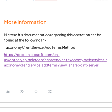
More Information
Microsoft's documentation regarding this operation can be
found at the following link:
TaxonomyClientService.AddTerms Method
https://docs.microsoft.com/en-
us/dotnet/api/microsoft.sharepoint.taxonomy.webservices.t
axonomyclientservice.addterms?view=sharepoint-server