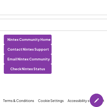
Nintex Community Home
Contact Nintex Support
Email Nintex Community
Check Nintex Status
Terms & Conditions
Cookie Settings
Accessibility statement