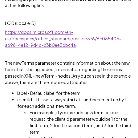
at the following link:
LCID (Locale ID)
https://docs.microsoft.com/en-
us/openspecs/office_standards/ms-oe376/6c085406-
a698-4e12-9d4d-c3b0ee3dbc4a
The newTerms parameter contains information about the new
term that is being added, information regarding the term is
passed in XML <newTerm> nodes. As you can see in the example
above, there are three required attributes:
label - Default label for the term
clientId - This will always start at 1 and increment up by 1
for each additional new term.
For example, if you are adding 3 terms in one
request, the clientId parameter would be 1 for the
first term, 2 for the second term, and 3 for the third
term.