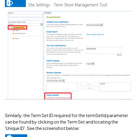
Similarly, the Term Set ID required for the termSetId parameter
can be found by clicking on the Term Set and locating the
'Unique ID'. See the screenshot below: