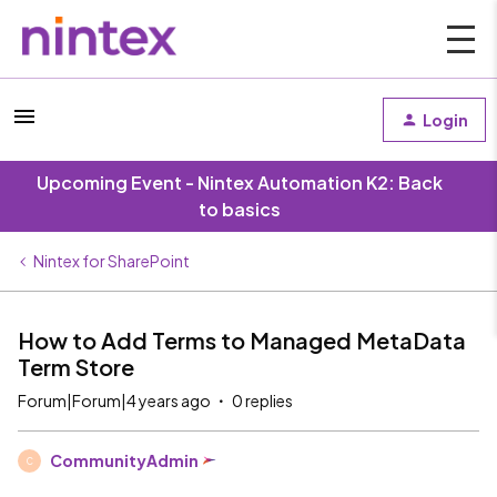
Login
Upcoming Event - Nintex Automation K2: Back
to basics
Nintex for SharePoint
How to Add Terms to Managed MetaData
Term Store
Forum|Forum|4 years ago
0 replies
CommunityAdmin
C