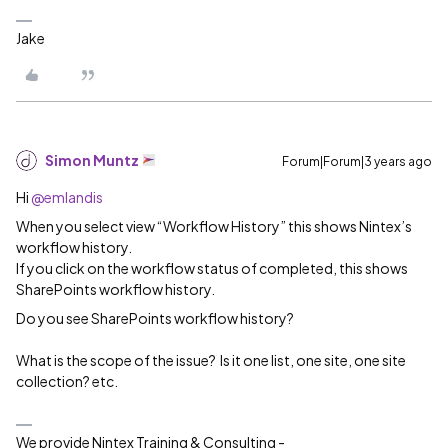
Jake
Simon Muntz
Forum|Forum|3 years ago
Hi
@emlandis
When you select view “Workflow History” this shows Nintex’s
workflow history.
If you click on the workflow status of completed, this shows
SharePoints workflow history.
Do you see SharePoints workflow history?
What is the scope of the issue? Is it one list, one site, one site
collection? etc.
We provide Nintex Training & Consulting -