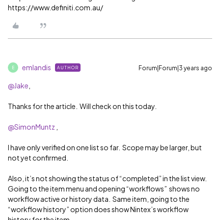
https://www.definiti.com.au/
emlandis
Forum|Forum|3 years ago
AUTHOR
E
@Jake
,
Thanks for the article. Will check on this today.
@SimonMuntz
,
I have only verified on one list so far. Scope may be larger, but
not yet confirmed.
Also, it’s not showing the status of “completed” in the list view.
Going to the item menu and opening “workflows” shows no
workflow active or history data. Same item, going to the
“workflow history” option does show Nintex’s workflow
history for the item.