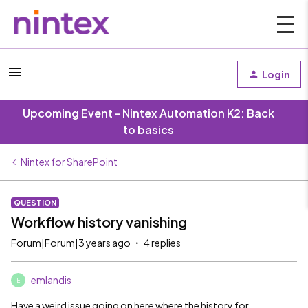
Login
Upcoming Event - Nintex Automation K2: Back
to basics
Nintex for SharePoint
QUESTION
Workflow history vanishing
Forum|Forum|3 years ago
4 replies
emlandis
E
Have a weird issue going on here where the history for