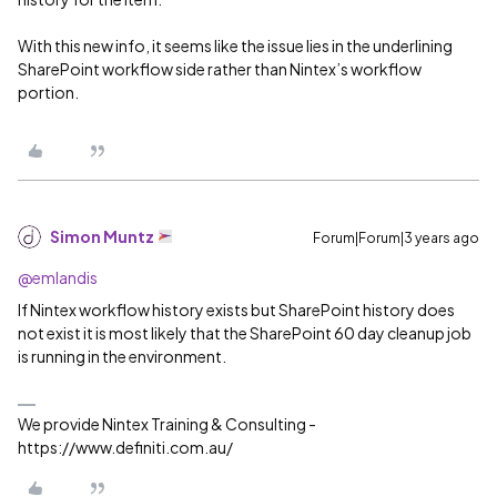
With this new info, it seems like the issue lies in the underlining
SharePoint workflow side rather than Nintex’s workflow
portion.
Simon Muntz
Forum|Forum|3 years ago
@emlandis
If Nintex workflow history exists but SharePoint history does
not exist it is most likely that the SharePoint 60 day cleanup job
is running in the environment.
We provide Nintex Training & Consulting -
https://www.definiti.com.au/