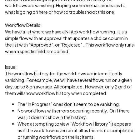
workflows are vanishing. Hoping someone has an idea as to
what is going on here or how to troubleshoot this one.
Workflow Details:
We have a list where we have a Nintex workflow running. It’s a
simple flow with an approval that updates a choice column in
the list with “Approved”, or “Rejected”. This workflow only runs
when a specific field is modified.
Issue:
The workflow history for the workflows are intermittently
vanishing. For example, we will have several flows run on a given
day, up to 8 on average. All completed. However, only 2 or 3 of
them will show workflow history when completed.
The “In Progress” ones don’t seem to be vanishing.
No workflows with errors occurring recently. Or if there
was, it doesn’t show in the history.
When attempting to view “Workflow History” it appears
as if the workflow never ran at all as there is no completed
or running workflows on the list items.