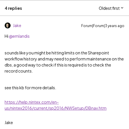
4 replies
Oldest first
Jake
Forum|Forum|3 years ago
Hi
@emlandis
sounds like you might be hitting limits on the Sharepoint
workflow history and may need to perform maintenance on the
dbs, a good way to check if this is required is to check the
record counts.
see this kb for more details.
https://help.nintex.com/en-
us/nintex2016/current/sp2016/NWSetup/DBnav.htm
Jake