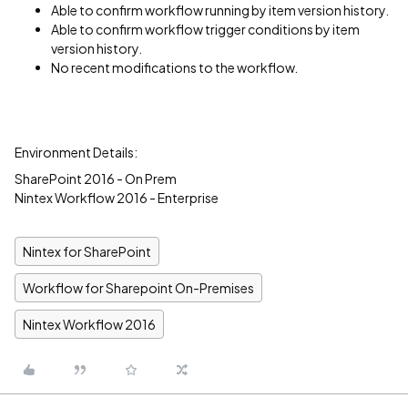
Able to confirm workflow running by item version history.
Able to confirm workflow trigger conditions by item
version history.
No recent modifications to the workflow.
Environment Details:
SharePoint 2016 - On Prem
Nintex Workflow 2016 - Enterprise
Nintex for SharePoint
Workflow for Sharepoint On-Premises
Nintex Workflow 2016