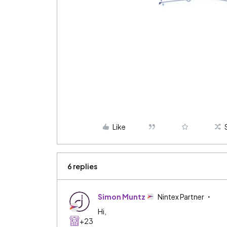
Like
6 replies
Simon Muntz
Nintex Partner
Hi,
+23