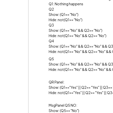
Q1: Nothing happens
Q2
Show: (Q1== "No")
Hide: not(Q1== "No")
Q3
Show: (Q1== "No" && Q2== "No")
Hide: not(Q1== "No" && Q2== "No")
Q4
Show: (Q1== "No" && Q2== "No" && Q3
Hide: not(Q1== "No" && Q2== "No" && 
Q5
Show: (Q1== "No" && Q2== "No" && Q3
Hide: not(Q1== "No" && Q2== "No" &&
QR Panel:
Show: (Q1=="Yes" || Q2== "Yes" || Q3== "
Hide: not(Q1=="Yes" || Q2== "Yes" || Q3=
MsgPanel Q5 NO:
Show: (Q5== "No")