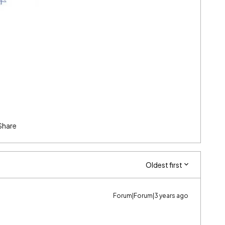
Share
Oldest first
Forum|Forum|3 years ago