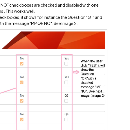
h “NO” check boxes are checked and disabled with one
 . This works well.
heck boxes, it shows for instance the Question "Q1" and
th the message "MP QR NO". See Image 2.