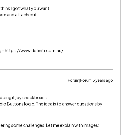
 I think I got what you want.
orm and attached it.
g - https://www.definiti.com.au/
Forum|Forum|3 years ago
of doing it, by checkboxes.
io Buttons logic. The idea is to answer questions by
tering some challenges. Let me explain with images: