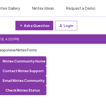
ntex Gallery
Nintex Ideas
Request a Demo
Ask a Question
Login
 18, 4:00 PM)
Responsive Nintex Forms
Nintex Community Home
Contact Nintex Support
Email Nintex Community
Check Nintex Status