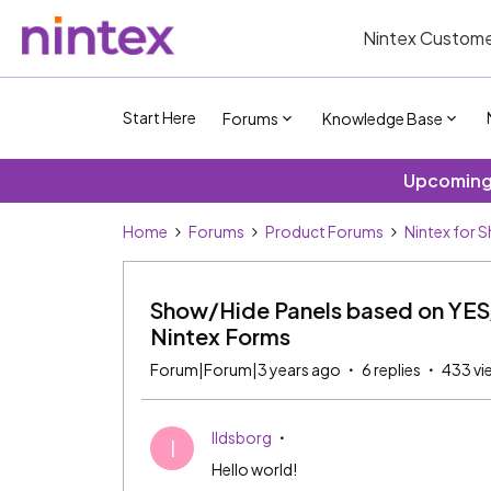
Nintex Custome
Start Here
Forums
Knowledge Base
Upcoming 
Home
Forums
Product Forums
Nintex for 
Show/Hide Panels based on YES
Nintex Forms
Forum|Forum|3 years ago
6 replies
433 vi
Ildsborg
I
Hello world!