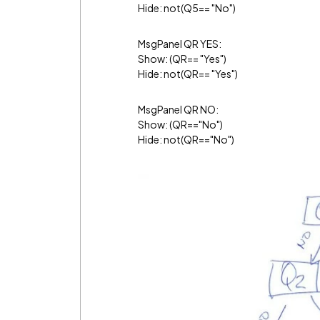
Hide: not(Q5== "No")
MsgPanel QR YES:
Show: (QR== "Yes")
Hide: not(QR== "Yes")
MsgPanel QR NO:
Show: (QR=="No")
Hide: not(QR=="No")