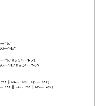
== "No")
Q3== "No")
== "No" && Q4== "No")
 Q3== "No" && Q4== "No")
Yes" || Q4== "Yes" || Q5== "Yes")
= "Yes" || Q4== "Yes" || Q5== "Yes")