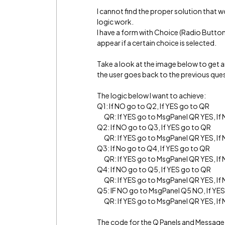
I cannot find the proper solution that 
logic work.
I have a form with Choice (Radio Butto
appear if a certain choice is selected.
Take a look at the image below to get a
the user goes back to the previous quest
The logic below I want to achieve:
Q1: If NO go to Q2, If YES go to QR
QR: If YES go to MsgPanel QR YES, If
Q2: If NO go to Q3, If YES go to QR
QR: If YES go to MsgPanel QR YES, If
Q3: If No go to Q4, If YES go to QR
QR: If YES go to MsgPanel QR YES, If
Q4: If NO go to Q5, If YES go to QR
QR: If YES go to MsgPanel QR YES, If
Q5: IF NO go to MsgPanel Q5 NO, If YE
QR: If YES go to MsgPanel QR YES, If
The code for the Q Panels and Message