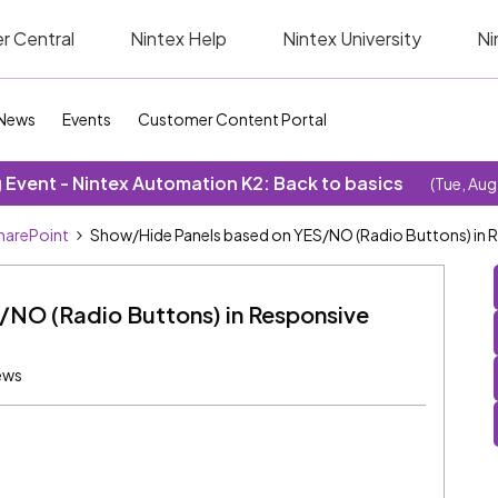
r Central
Nintex Help
Nintex University
Ni
News
Events
Customer Content Portal
Event - Nintex Automation K2: Back to basics
(Tue, Aug
SharePoint
Show/Hide Panels based on YES/NO (Radio Buttons) in 
/NO (Radio Buttons) in Responsive
ews