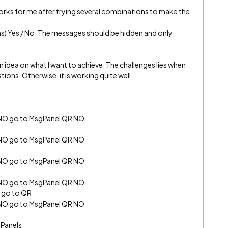
works for me after trying several combinations to make the
ns) Yes / No. The messages should be hidden and only
n idea on what I want to achieve. The challenges lies when
ions. Otherwise, it is working quite well.
 NO go to MsgPanel QR NO
 NO go to MsgPanel QR NO
 NO go to MsgPanel QR NO
 NO go to MsgPanel QR NO
S go to QR
 NO go to MsgPanel QR NO
 Panels: