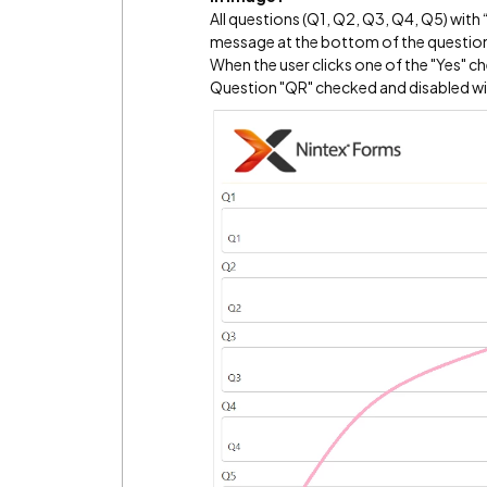
All questions (Q1, Q2, Q3, Q4, Q5) wit
message at the bottom of the questions
When the user clicks one of the "Yes" c
Question "QR" checked and disabled wi