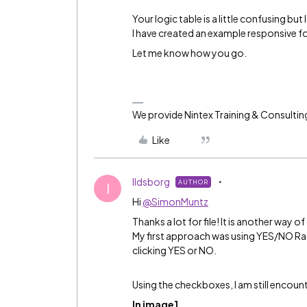
Your logic table is a little confusing but
I have created an example responsive f
Let me know how you go.
We provide Nintex Training & Consultin
Like
Ildsborg
AUTHOR
I
Hi
@SimonMuntz
Thanks a lot for file! It is another way 
My first approach was using YES/NO Rad
clicking YES or NO.
Using the checkboxes, I am still encoun
In image1