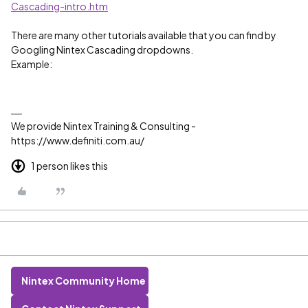
Cascading-intro.htm
There are many other tutorials available that you can find by
Googling Nintex Cascading dropdowns.
Example:
We provide Nintex Training & Consulting -
https://www.definiti.com.au/
1 person likes this
Nintex Community Home