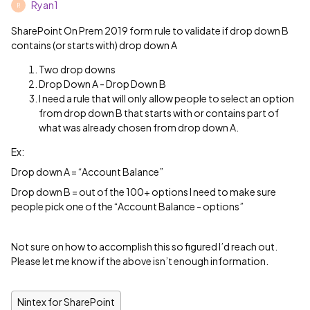
Ryan1
R
SharePoint On Prem 2019 form rule to validate if drop down B
contains (or starts with) drop down A
Two drop downs
Drop Down A - Drop Down B
I need a rule that will only allow people to select an option
from drop down B that starts with or contains part of
what was already chosen from drop down A.
Ex:
Drop down A = “Account Balance”
Drop down B = out of the 100+ options I need to make sure
people pick one of the “Account Balance - options”
Not sure on how to accomplish this so figured I’d reach out.
Please let me know if the above isn’t enough information.
Nintex for SharePoint