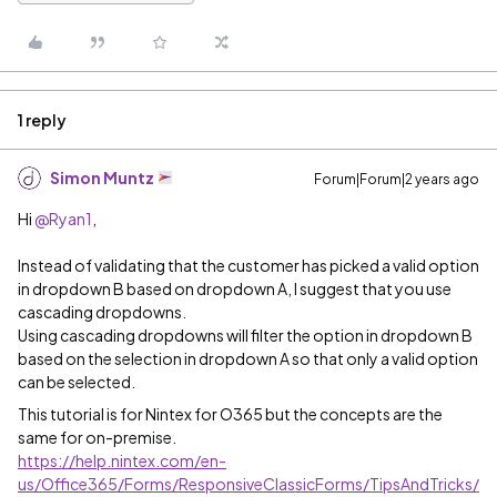
1 reply
Simon Muntz
Forum|Forum|2 years ago
Hi
@Ryan1
,
Instead of validating that the customer has picked a valid option
in dropdown B based on dropdown A, I suggest that you use
cascading dropdowns.
Using cascading dropdowns will filter the option in dropdown B
based on the selection in dropdown A so that only a valid option
can be selected.
This tutorial is for Nintex for O365 but the concepts are the
same for on-premise.
https://help.nintex.com/en-
us/Office365/Forms/ResponsiveClassicForms/TipsAndTricks/