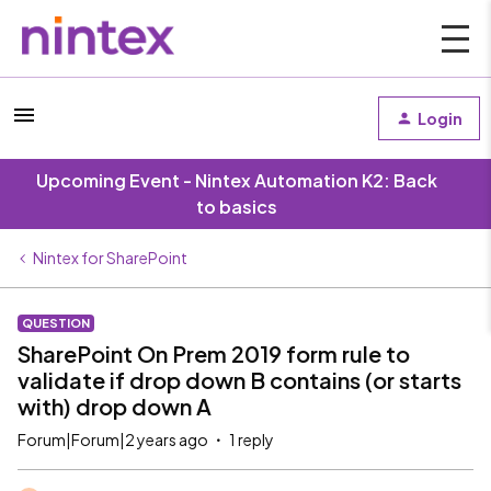
Login
Upcoming Event - Nintex Automation K2: Back
to basics
Nintex for SharePoint
QUESTION
SharePoint On Prem 2019 form rule to
validate if drop down B contains (or starts
with) drop down A
Forum|Forum|2 years ago
1 reply