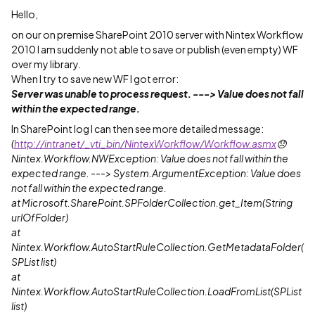
Hello,
on our on premise SharePoint 2010 server with Nintex Workflow
2010 I am suddenly not able to save or publish (even empty) WF
over my library.
When I try to save new WF I got error:
Server was unable to process request. ---> Value does not fall
within the expected range.
In SharePoint log I can then see more detailed message:
(
http://intranet/_vti_bin/NintexWorkflow/Workflow.asmx
😞
Nintex.Workflow.NWException: Value does not fall within the
expected range. ---> System.ArgumentException: Value does
not fall within the expected range.
at Microsoft.SharePoint.SPFolderCollection.get_Item(String
urlOfFolder)
at
Nintex.Workflow.AutoStartRuleCollection.GetMetadataFolder(
SPList list)
at
Nintex.Workflow.AutoStartRuleCollection.LoadFromList(SPList
list)