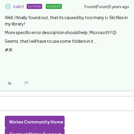
kabrt
Forum|Forum|5 years ago
AUTHOR
ANSWER
K
Well, I finally found out, that its caused by too many (> 5k) files in
my library!
More specific error description should help, Microsoft!! 😕
Seems, that I will have to use some folders in it...
#JK
Nintex Community Home