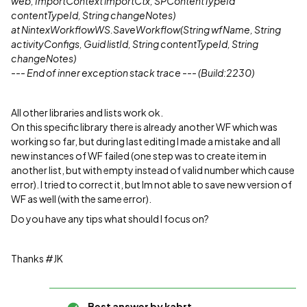
web, ImportContext importCtx, SPContentTypeId
contentTypeId, String changeNotes)
at NintexWorkflowWS.SaveWorkflow(String wfName, String
activityConfigs, Guid listId, String contentTypeId, String
changeNotes)
--- End of inner exception stack trace --- (Build:2230)
All other libraries and lists work ok.
On this specific library there is already another WF which was
working so far, but during last editing I made a mistake and all
new instances of WF failed (one step was to create item in
another list, but with empty instead of valid number which cause
error). I tried to correct it, but Im not able to save new version of
WF as well (with the same error).
Do you have any tips what should I focus on?
Thanks #JK
Best answer by
kabrt