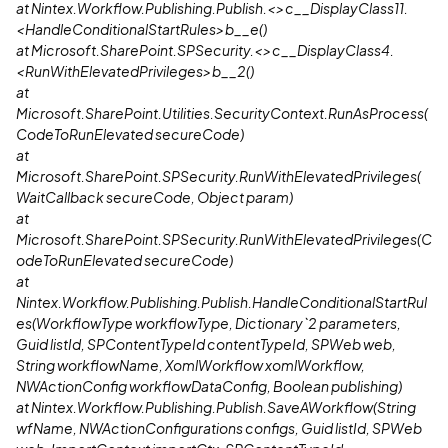
at Nintex.Workflow.Publishing.Publish.<>c__DisplayClass11.
<HandleConditionalStartRules>b__e()
at Microsoft.SharePoint.SPSecurity.<>c__DisplayClass4.
<RunWithElevatedPrivileges>b__2()
at
Microsoft.SharePoint.Utilities.SecurityContext.RunAsProcess(
CodeToRunElevated secureCode)
at
Microsoft.SharePoint.SPSecurity.RunWithElevatedPrivileges(
WaitCallback secureCode, Object param)
at
Microsoft.SharePoint.SPSecurity.RunWithElevatedPrivileges(C
odeToRunElevated secureCode)
at
Nintex.Workflow.Publishing.Publish.HandleConditionalStartRul
es(WorkflowType workflowType, Dictionary`2 parameters,
Guid listId, SPContentTypeId contentTypeId, SPWeb web,
String workflowName, XomlWorkflow xomlWorkflow,
NWActionConfig workflowDataConfig, Boolean publishing)
at Nintex.Workflow.Publishing.Publish.SaveAWorkflow(String
wfName, NWActionConfigurations configs, Guid listId, SPWeb