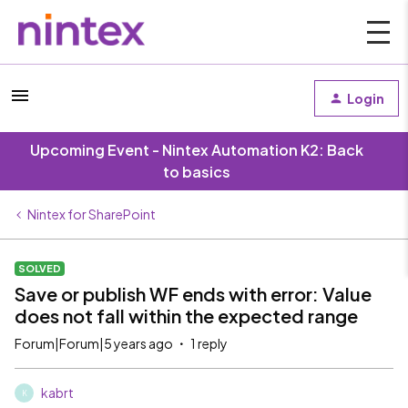
Login
Upcoming Event - Nintex Automation K2: Back
to basics
Nintex for SharePoint
SOLVED
Save or publish WF ends with error: Value
does not fall within the expected range
Forum|Forum|5 years ago
1 reply
kabrt
K