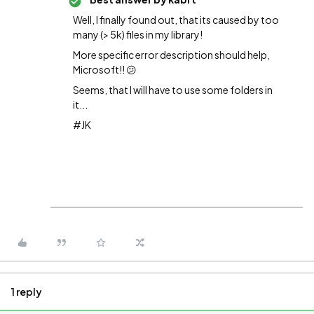
Well, I finally found out, that its caused by too
many (> 5k) files in my library!
More specific error description should help,
Microsoft!! 😕
Seems, that I will have to use some folders in
it...
#JK
1 reply