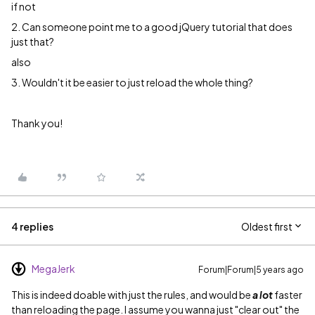
if not
2. Can someone point me to a good jQuery tutorial that does
just that?
also
3. Wouldn't it be easier to just reload the whole thing?
Thank you!
4 replies
Oldest first
MegaJerk
Forum|Forum|5 years ago
This is indeed doable with just the rules, and would be
a lot
faster
than reloading the page. I assume you wanna just "clear out" the