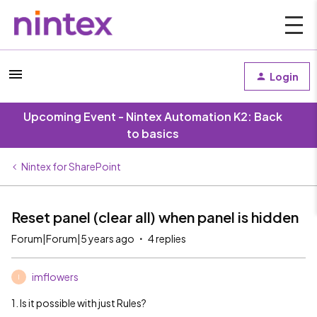
Login
Upcoming Event - Nintex Automation K2: Back
to basics
Nintex for SharePoint
Reset panel (clear all) when panel is hidden
Forum|Forum|5 years ago
4 replies
imflowers
I
1. Is it possible with just Rules?