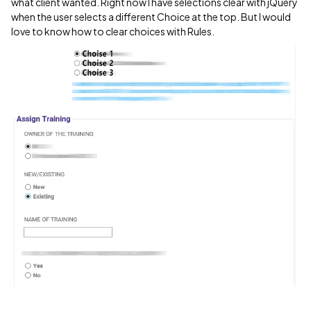
what client wanted. Right now I have selections clear with jQuery
when the user selects a different Choice at the top. But I would
love to know how to clear choices with Rules.