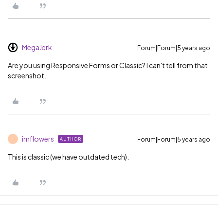
MegaJerk
Forum|Forum|5 years ago
Are you using Responsive Forms or Classic? I can't tell from that
screenshot.
imflowers
Forum|Forum|5 years ago
AUTHOR
I
This is classic (we have outdated tech).