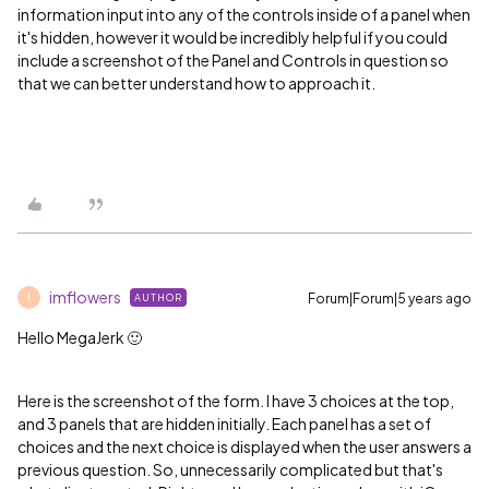
information input into any of the controls inside of a panel when
it's hidden, however it would be incredibly helpful if you could
include a screenshot of the Panel and Controls in question so
that we can better understand how to approach it.
imflowers
Forum|Forum|5 years ago
AUTHOR
I
Hello MegaJerk 🙂
Here is the screenshot of the form. I have 3 choices at the top,
and 3 panels that are hidden initially. Each panel has a set of
choices and the next choice is displayed when the user answers a
previous question. So, unnecessarily complicated but that's