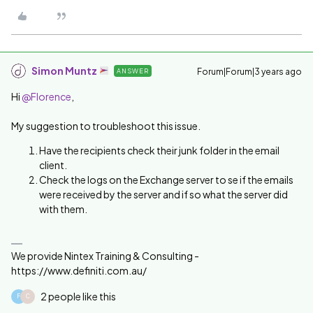
Simon Muntz
Forum|Forum|3 years ago
ANSWER
Hi
@Florence
,
My suggestion to troubleshoot this issue.
Have the recipients check their junk folder in the email
client.
Check the logs on the Exchange server to se if the emails
were received by the server and if so what the server did
with them.
We provide Nintex Training & Consulting -
https://www.definiti.com.au/
2 people like this
F
C