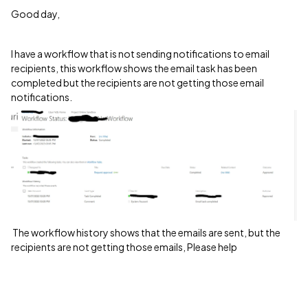
Good day,
I have a workflow that is not sending notifications to email
recipients, this workflow shows the email task has been
completed but the recipients are not getting those email
notifications.
The workflow history shows that the emails are sent, but the
recipients are not getting those emails, Please help