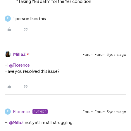
“Taking YES path” for the Yes condition
1 person likes this
F
MillaZ
Forum|Forum|3 years ago
Hi
@Florence
Have you resolved this issue?
Florence
Forum|Forum|3 years ago
AUTHOR
F
Hi
@MillaZ
not yet I’m still struggling.