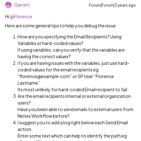
Garrett
Forum|Forum|3 years ago
Hi
@Florence
Here are some general tips to help you debug the issue
How are you specifying the Email Recipients? Using
Variables or hard-coded values?
If using variables, can you verify that the variables are
having the correct values?
if you are having issues with the variables, just use hard-
coded values for the email recipients eg
“florence@example.com” or SP User “Florence
Lastname”
Its most unlikely for hard-coded Email recipient to fail.
Are the email recipients internal or external organization
users?
Have you been able to send emails to external users from
Nintex Workflow before?
I suggest you to add a log right below each Send Email
action.
Enter some text which can help to identify the path eg