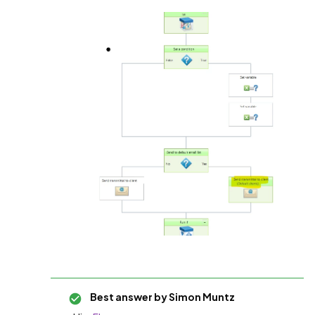
Best answer by
Simon Muntz