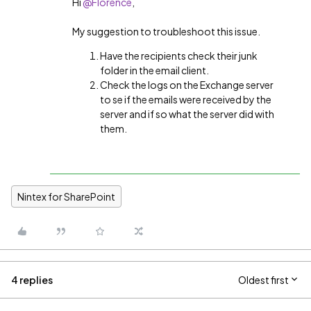
Hi
@Florence
,
My suggestion to troubleshoot this issue.
Have the recipients check their junk
folder in the email client.
Check the logs on the Exchange server
to se if the emails were received by the
server and if so what the server did with
them.
Nintex for SharePoint
4 replies
Oldest first