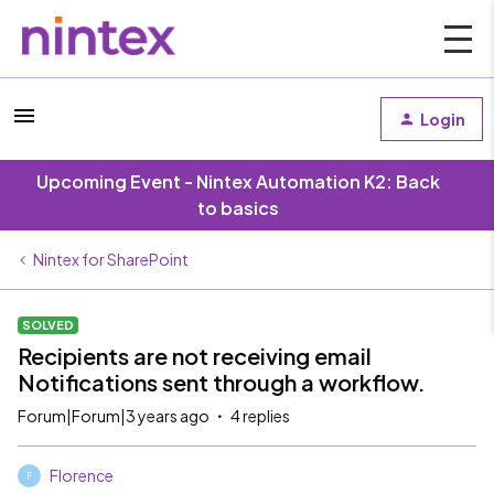
Login
Upcoming Event - Nintex Automation K2: Back
to basics
Nintex for SharePoint
SOLVED
Recipients are not receiving email
Notifications sent through a workflow.
Forum|Forum|3 years ago
4 replies
Florence
F