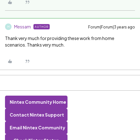
Messam
Forum|Forum|3 years ago
AUTHOR
M
Thank very much for providing these work from home
scenarios. Thanks very much.
Nintex Community Home
Contact Nintex Support
Email Nintex Community