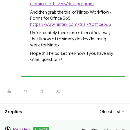
us/microsoft-365/dev-program
And then grab the trial of Nintex Workflow /
Forms for Office 365:
https://www.nintex.com/trial/#office365
Unfortunately there is no other official way
that I know of to simply do dev / learning
work for Nintex.
Hope this helps! Let me know if you have any
other questions!
2 replies
Oldest first
MegaJerk
Forum|Forum|3 years ago
ANSWER