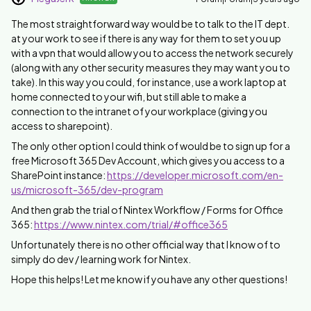
The most straightforward way would be to talk to the IT dept.
at your work to see if there is any way for them to set you up
with a vpn that would allow you to access the network securely
(along with any other security measures they may want you to
take). In this way you could, for instance, use a work laptop at
home connected to your wifi, but still able to make a
connection to the intranet of your workplace (giving you
access to sharepoint).
The only other option I could think of would be to sign up for a
free Microsoft 365 Dev Account, which gives you access to a
SharePoint instance:
https://developer.microsoft.com/en-
us/microsoft-365/dev-program
And then grab the trial of Nintex Workflow / Forms for Office
365:
https://www.nintex.com/trial/#office365
Unfortunately there is no other official way that I know of to
simply do dev / learning work for Nintex.
Hope this helps! Let me know if you have any other questions!