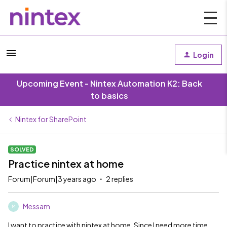
Login
Upcoming Event - Nintex Automation K2: Back
to basics
Nintex for SharePoint
SOLVED
Practice nintex at home
Forum|Forum|3 years ago
2 replies
Messam
M
I want to practice with nintex at home. Since I need more time