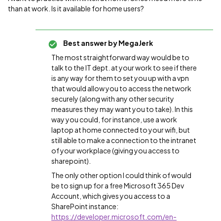
than at work. Is it available for home users?
Best answer by
MegaJerk
The most straightforward way would be to
talk to the IT dept. at your work to see if there
is any way for them to set you up with a vpn
that would allow you to access the network
securely (along with any other security
measures they may want you to take). In this
way you could, for instance, use a work
laptop at home connected to your wifi, but
still able to make a connection to the intranet
of your workplace (giving you access to
sharepoint).
The only other option I could think of would
be to sign up for a free Microsoft 365 Dev
Account, which gives you access to a
SharePoint instance:
https://developer.microsoft.com/en-