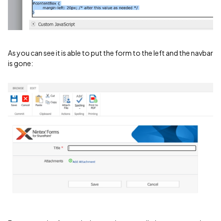
As you can see it is able to put the form to the left and the navbar
is gone: