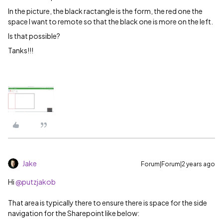
In the picture, the black ractangle is the form, the red one the
space I want to remote so that the black one is more on the left.
Is that possible?
Tanks!!!
Jake
Forum|Forum|2 years ago
Hi
@putzjakob
That area is typically there to ensure there is space for the side
navigation for the Sharepoint like below: