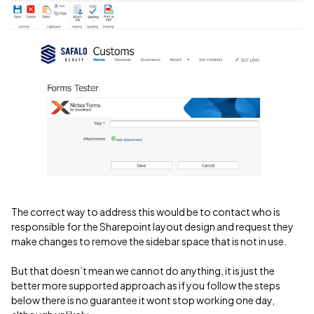
The correct way to address this would be to contact who is
responsible for the Sharepoint layout design and request they
make changes to remove the sidebar space that is not in use.
But that doesn’t mean we cannot do anything, it is just the
better more supported approach as if you follow the steps
below there is no guarantee it wont stop working one day,