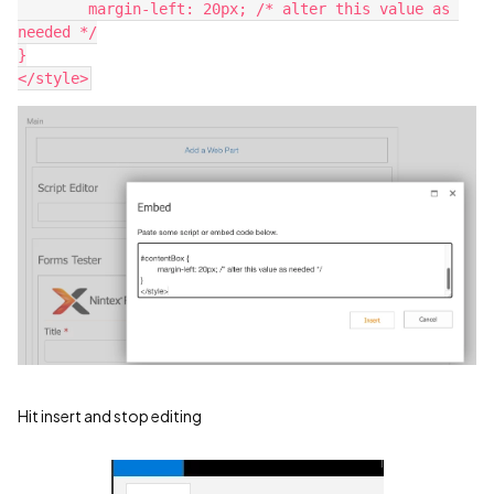
	margin-left: 20px; /* alter this value as 
needed */
}
</style>
Hit insert and stop editing