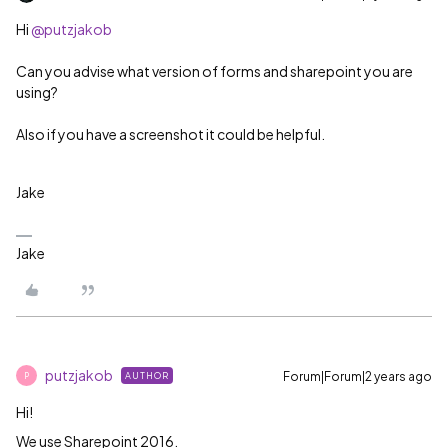
Hi
@putzjakob
Can you advise what version of forms and sharepoint you are
using?
Also if you have a screenshot it could be helpful.
Jake
Jake
putzjakob
Forum|Forum|2 years ago
AUTHOR
P
Hi!
We use Sharepoint 2016.