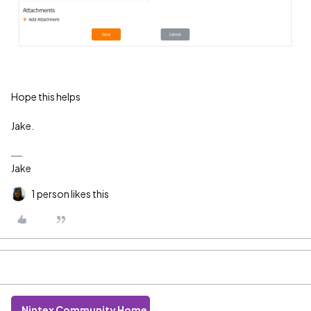
Hope this helps
Jake.
Jake
1 person likes this
Nintex Community Home