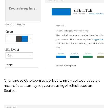
Changing to Oslo seem to work quite nicely so I would say it is
more of a custom layout you are using which is based on
Seattle.