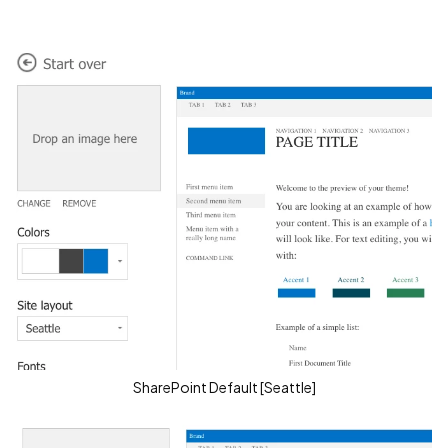
SharePoint Default [Seattle]