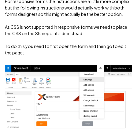
For responsive forms the instructions are a little more complex
but the following instructions would actually work with both
forms designers so this might actually be the better option.
As CSS is not supported in responsive forms we need to place
the CSS on the Sharepoint side instead.
To do this you need to first open the form and then go to edit
the page: