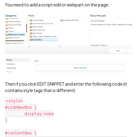
You need to add a script editor webpart on the page:
Then if you click EDIT SNIPPET and enter the following code (it
contains style tags that is different)
<style>
#sideNavBox {
	display:none
}
#contentBox {