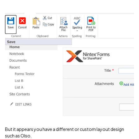
But it appears you have a different or custom layout design
such as Olso.