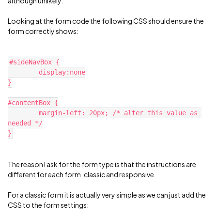
although unlikely.
Looking at the form code the following CSS should ensure the
form correctly shows:
#sideNavBox {
	display:none
}
#contentBox {
	margin-left: 20px; /* alter this value as 
needed */
}
The reason I ask for the form type is that the instructions are
different for each form. classic and responsive.
For a classic form it is actually very simple as we can just add the
CSS to the form settings: