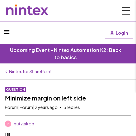
Login
Upcoming Event - Nintex Automation K2: Back
to basics
Nintex for SharePoint
QUESTION
Minimize margin on left side
Forum|Forum|2 years ago
3 replies
putzjakob
P
Hi!