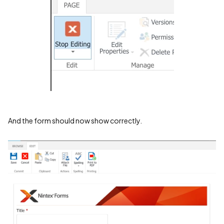
And the form should now show correctly.