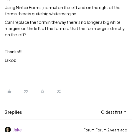
Using Nintex Forms, normal on the left and on the right of the
forms there is quite big white margine.
Can I replace the form in the way there’s no longer a big white
margine on the left of the form so that the form begins directly
on the left?
Thanks!!!
Jakob
3 replies
Oldest first
Jake
Forum|Forum|2 years ago