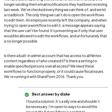
longer sending them email notifications they had been receiving
last week. We've checked everything we can think of, and we hit
a roadblock. The only thing we can't do is open the workflows
to edit them. An employee recently left the company, and when
trying to open a workflow to edit it, a message appears saying
that the user can't be found. It's presenting as if only that user
would be allowed to edit the workflows, and unfortunately that
is no longer possible.
Is there a built-in admin account that has access to all Nintex
content regardless of who created it? Is there a setting to
enable specified persons overall access? We need these
workflows to function properly, or it could cause fiscal issues.
We’re running it with SharePoint 2016. Thank you
Best answer by
dlake
I found a solution. It’s a silly one and shouldn’t
be necessary. I’m open to ways to avoid this
issue in the future if there’s a setting I