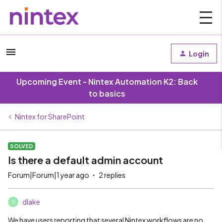
Login
Upcoming Event - Nintex Automation K2: Back
to basics
Nintex for SharePoint
SOLVED
Is there a default admin account
Forum|Forum|1 year ago
2 replies
dlake
D
We have users reporting that several Nintex workflows are no