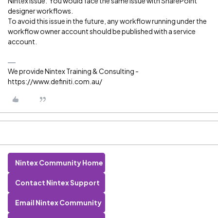
Nintex issue. You would face the same issue with SharePoint
designer workflows.
To avoid this issue in the future, any workflow running under the
workflow owner account should be published with a service
account.
We provide Nintex Training & Consulting -
https://www.definiti.com.au/
Nintex Community Home
Contact Nintex Support
Email Nintex Community