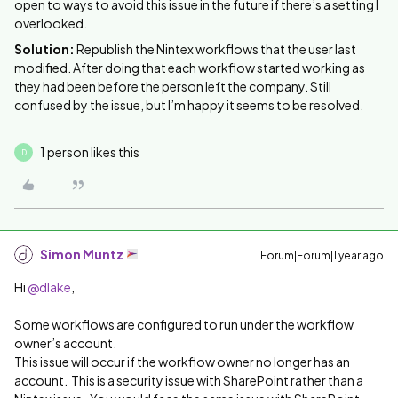
open to ways to avoid this issue in the future if there’s a setting I
overlooked.
Solution:
Republish the Nintex workflows that the user last
modified. After doing that each workflow started working as
they had been before the person left the company. Still
confused by the issue, but I’m happy it seems to be resolved.
1 person likes this
D
Simon Muntz
Forum|Forum|1 year ago
Hi
@dlake
,
Some workflows are configured to run under the workflow
owner’s account.
This issue will occur if the workflow owner no longer has an
account. This is a security issue with SharePoint rather than a