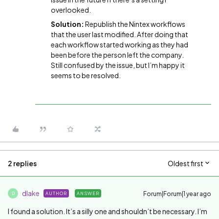
overlooked.
Solution:
Republish the Nintex workflows
that the user last modified. After doing that
each workflow started working as they had
been before the person left the company.
Still confused by the issue, but I’m happy it
seems to be resolved.
2 replies
Oldest first
dlake
Forum|Forum|1 year ago
AUTHOR
ANSWER
D
I found a solution. It’s a silly one and shouldn’t be necessary. I’m