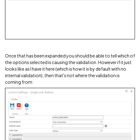
Once that has been expanded you should be able to tell which of
the options selected is causing the validation. However if it just
looks like as I have it here (which is how it is by default with no
internal validation), then that's not where the validation is
coming from: