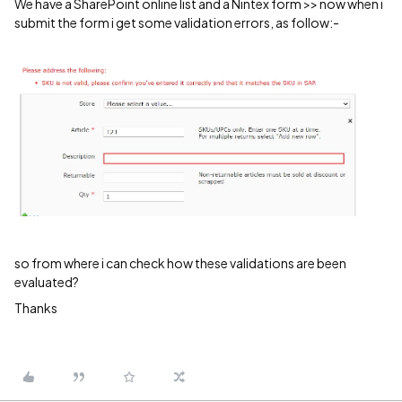
We have a SharePoint online list and a Nintex form >> now when i
submit the form i get some validation errors, as follow:-
so from where i can check how these validations are been
evaluated?
Thanks