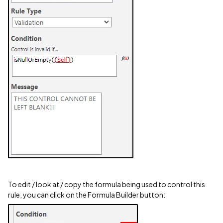
To edit / look at / copy the formula being used to control this
rule, you can click on the Formula Builder button: