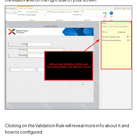
Clicking on the Validation Rule will reveal more info about it and
how its configured: