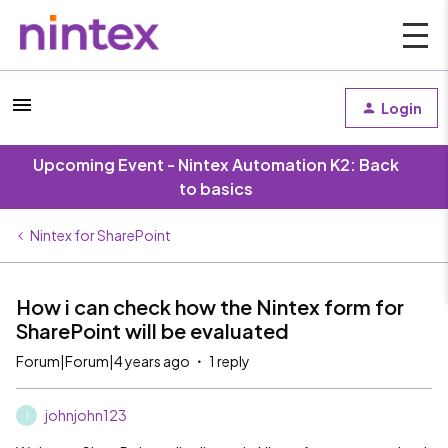
Login
Upcoming Event - Nintex Automation K2: Back
to basics
Nintex for SharePoint
How i can check how the Nintex form for
SharePoint will be evaluated
Forum|Forum|4 years ago
1 reply
johnjohn123
J