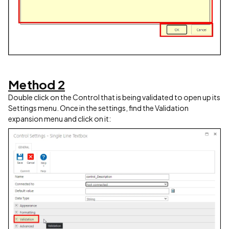
Method 2
Double click on the Control that is being validated to open up its
Settings menu. Once in the settings, find the Validation
expansion menu and click on it: