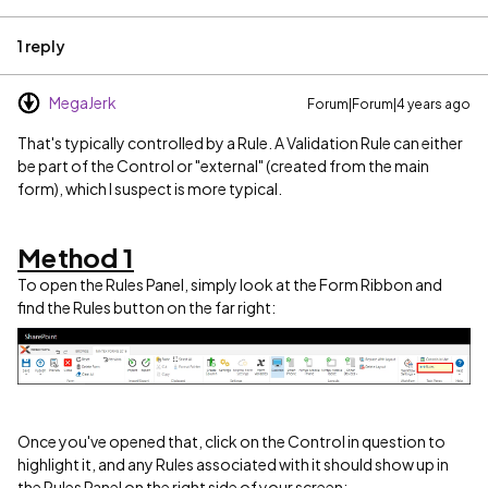
1 reply
MegaJerk
Forum|Forum|4 years ago
That's typically controlled by a Rule. A Validation Rule can either
be part of the Control or "external" (created from the main
form), which I suspect is more typical.
Method 1
To open the Rules Panel, simply look at the Form Ribbon and
find the Rules button on the far right:
Once you've opened that, click on the Control in question to
highlight it, and any Rules associated with it should show up in
the Rules Panel on the right side of your screen: