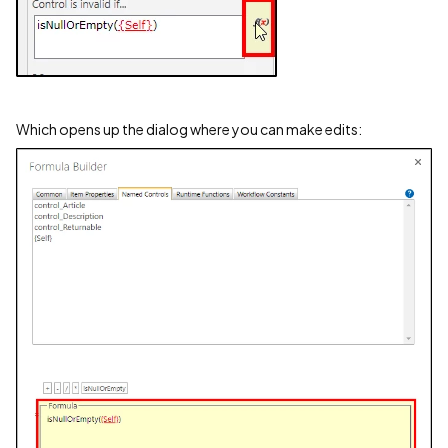
Which opens up the dialog where you can make edits: