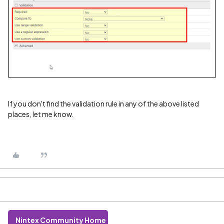
If you don't find the validation rule in any of the above listed
places, let me know.
Nintex Community Home