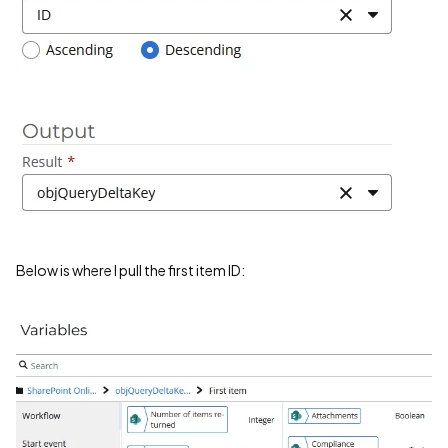
Below is where I pull the first item ID: