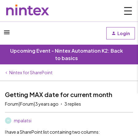
Login
Upcoming Event - Nintex Automation K2: Back
to basics
Nintex for SharePoint
Getting MAX date for current month
Forum|Forum|3 years ago
3 replies
mpalatsi
M
I have a SharePoint list containing two columns: