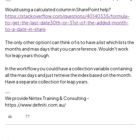
Would using a calculated column in SharePoint help?
https://stackoverflow.com/questions/40140335/formula-
to-get-the-last-date30th-or-31st-of-the-added-month-
to-a-date-in-share
The only other option I can think of is to have a list which lists the
months and max days that you can reference. Wouldn't work
for leap years though.
In the workflow you could have a collection variable containing
all the max days and just retrieve the index based on the month.
Have a separate collection for leap years.
We provide Nintex Training & Consulting -
https://www.definiti.com.au/