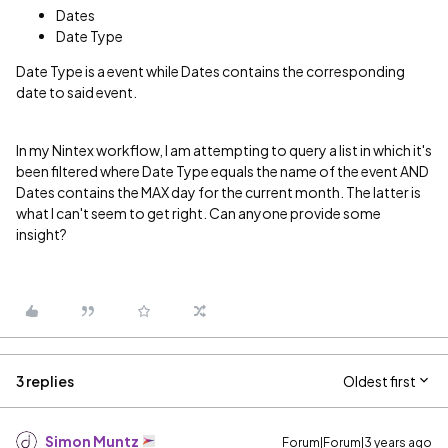
Dates
Date Type
Date Type is a event while Dates contains the corresponding
date to said event.
In my Nintex workflow, I am attempting to query a list in which it's
been filtered where Date Type equals the name of the event AND
Dates contains the MAX day for the current month. The latter is
what I can't seem to get right. Can anyone provide some
insight?
3 replies
Oldest first
Simon Muntz
Forum|Forum|3 years ago