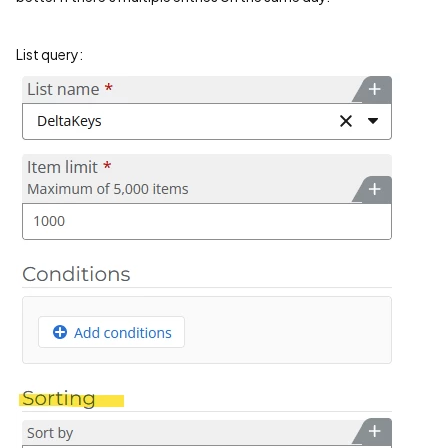
List query: