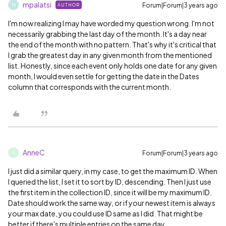
mpalatsi
Forum|Forum|3 years ago
AUTHOR
M
I'm now realizing I may have worded my question wrong. I'm not
necessarily grabbing the last day of the month. It's a day near
the end of the month with no pattern. That's why it's critical that
I grab the greatest day in any given month from the mentioned
list. Honestly, since each event only holds one date for any given
month, I would even settle for getting the date in the Dates
column that corresponds with the current month.
AnneC
Forum|Forum|3 years ago
A
I just did a similar query, in my case, to get the maximum ID. When
I queried the list, I set it to sort by ID, descending. Then I just use
the first item in the collection ID, since it will be my maximum ID.
Date should work the same way, or if your newest item is always
your max date, you could use ID same as I did. That might be
better if there's multiple entries on the same day.