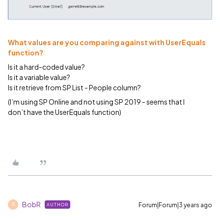
What values are you comparing against with UserEquals
function?
Is it a hard-coded value?
Is it a variable value?
Is it retrieve from SP List - People column?
(I’m using SP Online and not using SP 2019 - seems that I
don’t have the UserEquals function)
BobR
Forum|Forum|3 years ago
AUTHOR
B