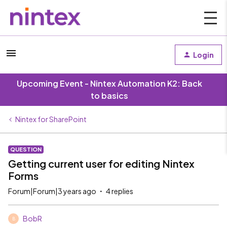
Login
Upcoming Event - Nintex Automation K2: Back
to basics
Nintex for SharePoint
QUESTION
Getting current user for editing Nintex
Forms
Forum|Forum|3 years ago
4 replies
BobR
B