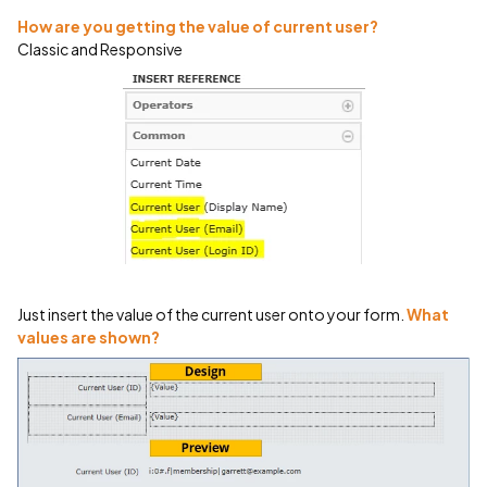
How are you getting the value of current user?
Classic and Responsive
Just insert the value of the current user onto your form.
What
values are shown?