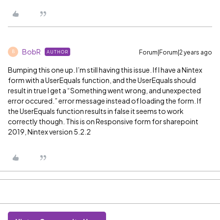
BobR
Forum|Forum|2 years ago
AUTHOR
B
Bumping this one up. I’m still having this issue. If I have a Nintex
form with a UserEquals function, and the UserEquals should
result in true I get a “Something went wrong, and unexpected
error occured.” error message instead of loading the form. If
the UserEquals function results in false it seems to work
correctly though. This is on Responsive form for sharepoint
2019, Nintex version 5.2.2