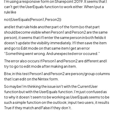
I’m using a responsive form on Sharepoint 2019. It seems that I
can't get the UserEquals function to work either. When I put a
rule like
not(UserEquals(Person1,Person2))
and let that rule hide another part of the form (so that part
should become visible when Person1 and Person2 are the same
person), it seems that if I enter the same person in both fields it
doesn’t update the visibility immediately. If I then save the item
and go to Edit mode on that same item I get an error
“Something went wrong. And unexpected error occured.”
The error also occurs if Person1 and Person2 are different and I
try to go to edit mode after making an item.
Btw, in this test Person1 and Person2 are person/group columns
that I can edit on the Nintex form.
So maybe I’m thinking the issue isn't with the CurrentUser
function but with the UserEquals function. I’m just confused as
to why it doesn’t seem to be working as UserEquals seems to be
such a simple function on the outlook; input two users, it results
True if they match and False if they don’t.