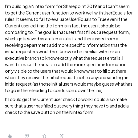
I’m building a Nintex form for Sharepoint 2019 and I can’t seem
to get the Current user function to work well with UserEquals for
rules. It seems to fail to evaluate UserEquals to True even if the
Current user editing the form is in fact the user it should be
comparing to. The goal is that users first fill out a request form,
which gets saved as an item in a list, and then users from a
receiving department add more specific information that the
initial requesters would not know or be familiar with for an
executive branch to know exactly what the request entails. I
want to make the areas to add the more specific information
only visible to the users that would know what to fill out there
when they receive the initial request, not to anyone sending an
initial request (as those initial users would maybe guess what has
to go in there leading to confusion down the line).
If I could get the Current user check to work I could also make
sure that a user has filled out everything they have to and add a
check to the save button on the Nintex form.