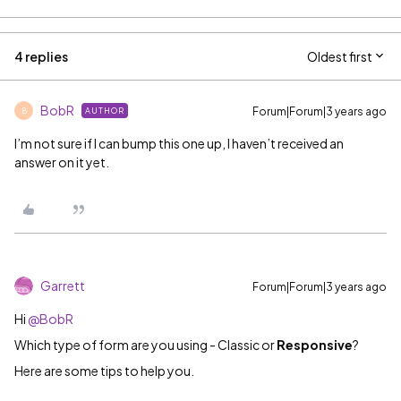
4 replies
Oldest first
BobR
Forum|Forum|3 years ago
AUTHOR
B
I’m not sure if I can bump this one up, I haven’t received an
answer on it yet.
Garrett
Forum|Forum|3 years ago
Hi
@BobR
Which type of form are you using - Classic or
Responsive
?
Here are some tips to help you.