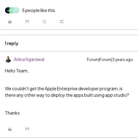
5 people like this
X
A
1 reply
AnkurAgarawal
Forum|Forum|3 years ago
Hello Team,
We couldn't get the Apple Enterprise developer program, is
there any other way to deploy the apps built using app studio?
Thanks