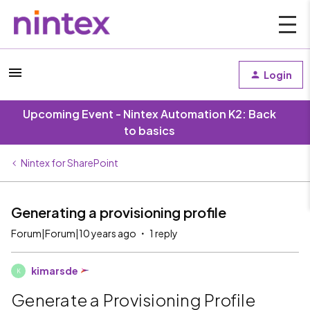
Login
Upcoming Event - Nintex Automation K2: Back
to basics
Nintex for SharePoint
Generating a provisioning profile
Forum|Forum|10 years ago
1 reply
kimarsde
K
Generate a Provisioning Profile