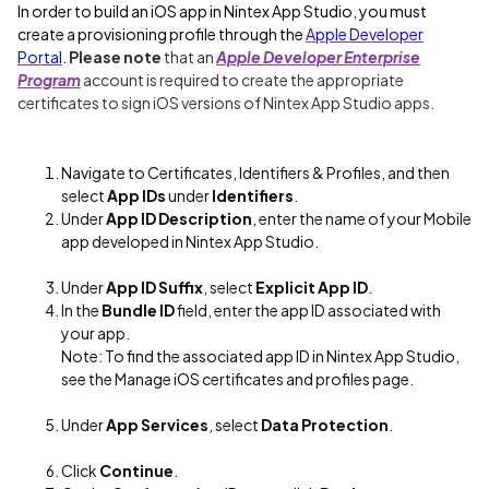
In order to build an iOS app in Nintex App Studio, you must
create a provisioning profile through the
Apple Developer
Portal
.
Please note
that an
Apple Developer Enterprise
Program
account is required to create the appropriate
certificates to sign iOS versions of Nintex App Studio apps.
Navigate to Certificates, Identifiers & Profiles, and then
select
App IDs
under
Identifiers
.
Under
App ID Description
, enter the name of your Mobile
app developed in Nintex App Studio.
Under
App ID Suffix
, select
Explicit App ID
.
In the
Bundle ID
field, enter the app ID associated with
your app.
Note: To find the associated app ID in Nintex App Studio,
see the Manage iOS certificates and profiles page.
Under
App Services
, select
Data Protection
.
Click
Continue
.