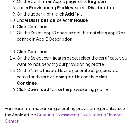
On the Confirm an App ID page, click
Register
.
Under
Provisioning Profiles
, select
Distribution
.
On the upper-right, click
Add
( + ).
Under
Distribution
, select
In House
.
Click
Continue
.
On the Select App ID page, select the matching app ID as
defined in App ID Description.
Click
Continue
.
On the Select certificates page, select the certificate you
want to include with your provisioning profile.
On the Name this profile and generate page, create a
name for the provisioning profile and then click
Continue
.
Click
Download
to use the provisioning profile.
For more information on generating provisioning profiles, see
the Apple article
Creating Provisioning Profiles Using Member
Center
.