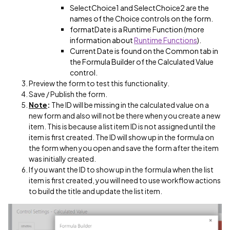
SelectChoice1 and SelectChoice2 are the
names of the Choice controls on the form.
formatDate is a Runtime Function (more
information about
Runtime Functions
).
Current Date is found on the Common tab in
the Formula Builder of the Calculated Value
control.
Preview the form to test this functionality.
Save / Publish the form.
Note
:
The ID will be missing in the calculated value on a
new form and also will not be there when you create a new
item. This is because a list item ID is not assigned until the
item is first created. The ID will show up in the formula on
the form when you open and save the form after the item
was initially created.
If you want the ID to show up in the formula when the list
item is first created, you will need to use workflow actions
to build the title and update the list item.