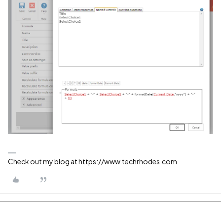
Check out my blog at https://www.techrhodes.com