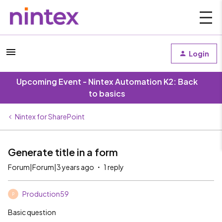
Login
Upcoming Event - Nintex Automation K2: Back
to basics
Nintex for SharePoint
Generate title in a form
Forum|Forum|3 years ago
1 reply
Production59
P
Basic question