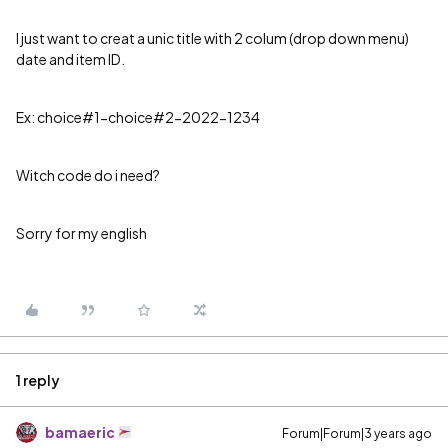
I just want to creat a unic title with 2 colum (drop down menu)
date and item ID.
Ex: choice#1-choice#2-2022-1234
Witch code do i need?
Sorry for my english
1 reply
bamaeric
Forum|Forum|3 years ago