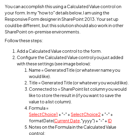
You can accomplish this using a Calculated Value control on
your form. In my "how to" details below, I am using the
Responsive Form designer in SharePoint 2013. Your set up
could be different, but this solution should also work in other
SharePoint on-premise environments.
Follow these steps:
Add a Calculated Value control to the form.
Configure the Calculated Value control you just added
with these settings (see image below):
Name = GeneratedTitle (or whatever name you
would like).
Title = Generated Title (or whatever you would like).
Connected to = SharePoint list column you would
like to store the result in (if you want to save the
value to a list column).
Formula =
SelectChoice1
+ "-" +
SelectChoice2
+ "-" +
formatDate(
Current Date
,"yyyy") + "-" +
ID
Notes on the Formula in the Calculated Value
control: