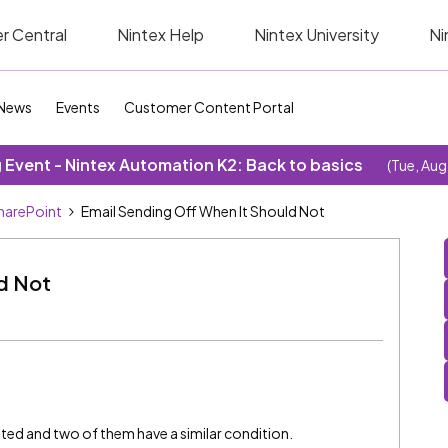
r Central
Nintex Help
Nintex University
Ni
News
Events
Customer Content Portal
Event - Nintex Automation K2: Back to basics
(Tue, Aug
SharePoint
Email Sending Off When It Should Not
ld Not
ated and two of them have a similar condition.