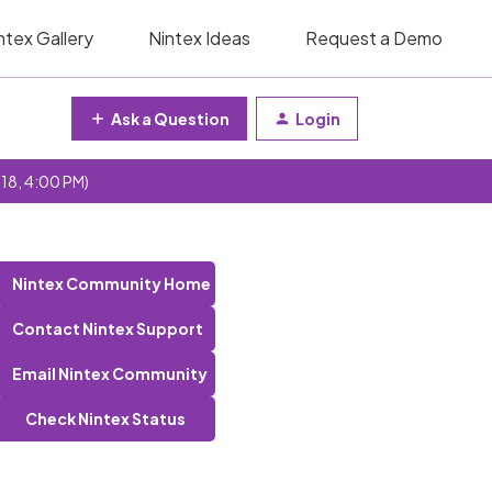
ntex Gallery
Nintex Ideas
Request a Demo
Ask a Question
Login
 18, 4:00 PM)
Nintex Community Home
Contact Nintex Support
Email Nintex Community
Check Nintex Status