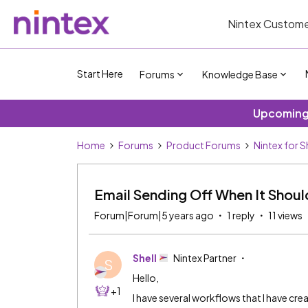
Nintex Custome
Start Here
Forums
Knowledge Base
Upcoming 
Home
Forums
Product Forums
Nintex for 
Email Sending Off When It Shou
Forum|Forum|5 years ago
1 reply
11 views
Shell
Nintex Partner
S
Hello,
+1
I have several workflows that I have cre