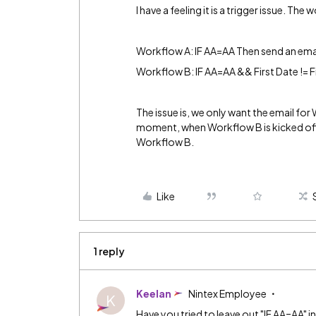
I have a feeling it is a trigger issue. Th
Workflow A: IF AA=AA Then send an ema
Workflow B: IF AA=AA && First Date != F
The issue is, we only want the email fo
moment, when Workflow B is kicked off,
Workflow B.
Like
1 reply
Keelan
Nintex Employee
K
Have you tried to leave out "IF AA=AA" i