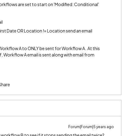
e workflows are set to start on 'Modified: Conditional'
il
irst Date OR Location != Location send an email
r Workflow A to ONLY be sent for Workflow A. At this
 Workflow A email is sent along with email from
Share
Forum|Forum|5 years ago
n workflow B to see if it stops sending the email twice?