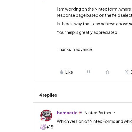
I am working on the Nintex form, where 
response page based on the field selec
Is there a way that I can achieve above 
Your help is greatly appreciated.
Thanks in advance.
Like
4 replies
bamaeric
Nintex Partner
Which version of Nintex Forms and which
+15