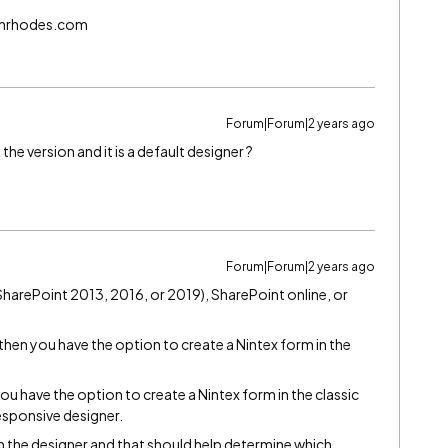
echrhodes.com
Forum|Forum|2 years ago
he version and it is a default designer ?
Forum|Forum|2 years ago
harePoint 2013, 2016, or 2019), SharePoint online, or
then you have the option to create a Nintex form in the
.
you have the option to create a Nintex form in the classic
esponsive designer.
n the designer and that should help determine which