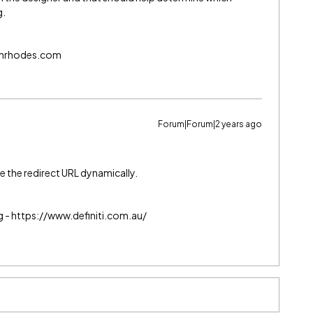
g.
echrhodes.com
Forum|Forum|2 years ago
e the redirect URL dynamically.
g - https://www.definiti.com.au/