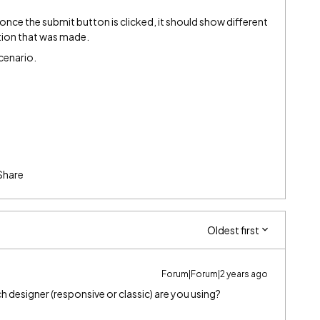
once the submit button is clicked, it should show different
tion that was made.
scenario.
Share
Oldest first
Forum|Forum|2 years ago
 designer (responsive or classic) are you using?