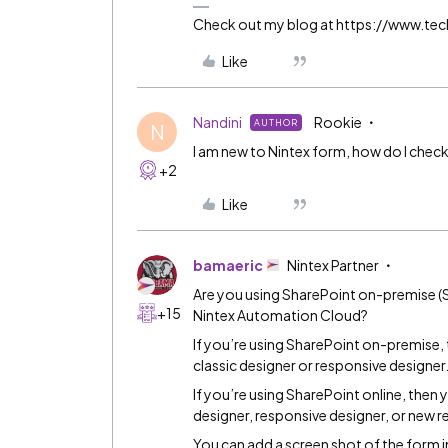
Check out my blog at https://www.t
Like
Nandini
Rookie
AUTHOR
N
I am new to Nintex form, how do I check t
+2
Like
bamaeric
Nintex Partner
Are you using SharePoint on-premise (S
+15
Nintex Automation Cloud?
If you’re using SharePoint on-premise, 
classic designer or responsive designer
If you’re using SharePoint online, then 
designer, responsive designer, or new r
You can add a screen shot of the form i