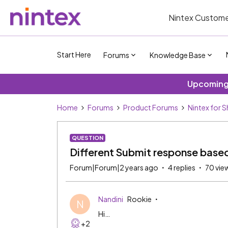
Nintex Custome
Start Here
Forums
Knowledge Base
Upcoming 
Home
Forums
Product Forums
Nintex for 
QUESTION
Different Submit response based 
Forum|Forum|2 years ago
4 replies
70 vie
Nandini
Rookie
N
Hi…
+2