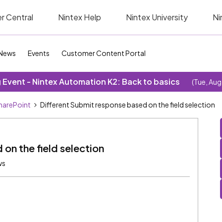
r Central
Nintex Help
Nintex University
Ni
News
Events
Customer Content Portal
Event - Nintex Automation K2: Back to basics
(Tue, Aug
SharePoint
Different Submit response based on the field selection
on the field selection
ws