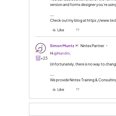
version and forms designer you’re usin
Check out my blog at https://www.t
Like
Simon Muntz
Nintex Partner
Hi
@Nandini
,
+23
Unfortunately, there is no way to chang
We provide Nintex Training & Consultin
Like