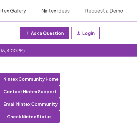
ntex Gallery
Nintex Ideas
Request a Demo
Ask a Question
Login
 18, 4:00 PM)
Nintex Community Home
Contact Nintex Support
Email Nintex Community
Check Nintex Status