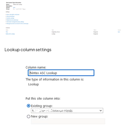
Lookup column settings