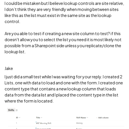
I could be mistaken but I believe lookup controls are site relative,
I don’t think they are very friendly when moving between sites
like this as the list must exist in the same site as the lookup
control.
Are you able to test if creating a new site column to test? if this
doesn't allow you to select the list you need it is most likely not
possible from a Sharepoint side unless you replicate/clone the
lookup list.
Jake
I just did a small test while I was waiting for your reply. I created 2
Lists, one with data to load and one with the form. I created one
content type that contains a new lookup column that loads
data from the data list and I placed the content type in the list
where the form is located.