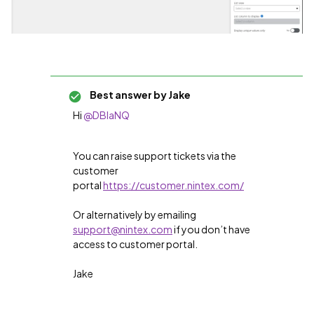
Best answer by
Jake
Hi
@DBlaNQ
You can raise support tickets via the
customer
portal
https://customer.nintex.com/
Or alternatively by emailing
support@nintex.com
if you don’t have
access to customer portal.
Jake