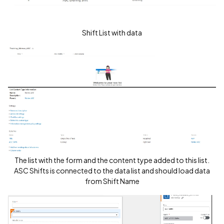
Shift List with data
The list with the form and the content type added to this list.
ASC Shifts is connected to the data list and should load data
from Shift Name