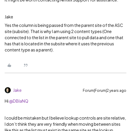
Jake
Yes the column is being passed from the parent site of the ASC
site (subsite). That is why I am using 2 content types (One
connected to the list in the parent site to pull data and one that
has that is located in the subsite where it uses the previous
content type as a parent).
Jake
Forum|Forum|2 years ago
Hi
@DBlaNQ
I could be mistaken but I believe lookup controls are site relative,
I don’t think they are very friendly when moving between sites
like this as the list must exist in the same site as the lookup