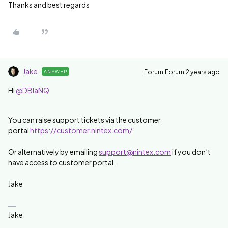
Thanks and best regards
Jake
Forum|Forum|2 years ago
ANSWER
Hi
@DBlaNQ
You can raise support tickets via the customer
portal
https://customer.nintex.com/
Or alternatively by emailing
support@nintex.com
if you don’t
have access to customer portal.
Jake
Jake