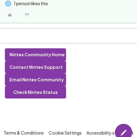
1 person likes this
D
Nintex Community Home
Contact Nintex Support
Email Nintex Community
Check Nintex Status
Terms & Conditions
Cookie Settings
Accessibility statement