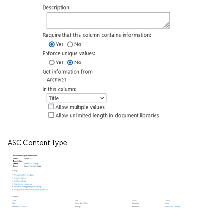
ASC Content Type