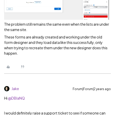
The problem still remains the same even when the lists are under
the same site.
These forms are already created and working under the old
form designer and they load data like this successfully, only
when trying to recreate them under the new designer does this
happen.
Jake
Forum|Forum|2 years ago
Hi
@DBlaNQ
I would definitely raise a support ticket to see if someone can