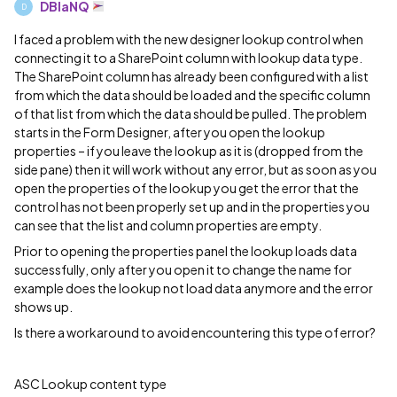
DBlaNQ
D
I faced a problem with the new designer lookup control when
connecting it to a SharePoint column with lookup data type.
The SharePoint column has already been configured with a list
from which the data should be loaded and the specific column
of that list from which the data should be pulled. The problem
starts in the Form Designer, after you open the lookup
properties – if you leave the lookup as it is (dropped from the
side pane) then it will work without any error, but as soon as you
open the properties of the lookup you get the error that the
control has not been properly set up and in the properties you
can see that the list and column properties are empty.
Prior to opening the properties panel the lookup loads data
successfully, only after you open it to change the name for
example does the lookup not load data anymore and the error
shows up.
Is there a workaround to avoid encountering this type of error?
ASC Lookup content type