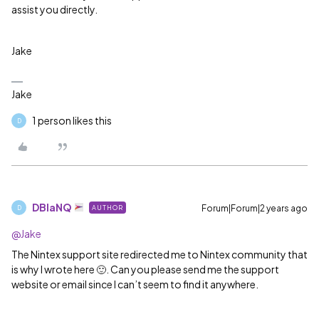
assist you directly.
Jake
Jake
1 person likes this
D
DBlaNQ
Forum|Forum|2 years ago
AUTHOR
D
@Jake
The Nintex support site redirected me to Nintex community that
is why I wrote here 🙂. Can you please send me the support
website or email since I can’t seem to find it anywhere.