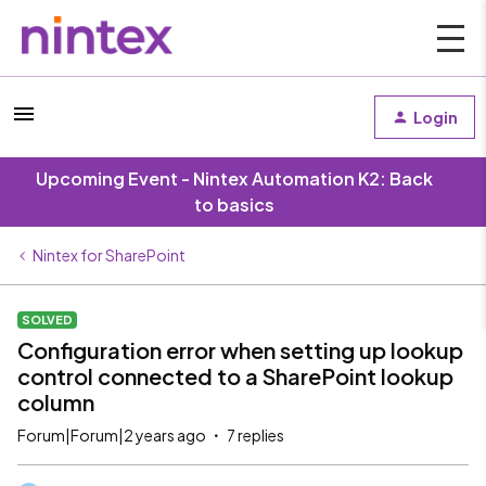
Login
Upcoming Event - Nintex Automation K2: Back
to basics
Nintex for SharePoint
SOLVED
Configuration error when setting up lookup
control connected to a SharePoint lookup
column
Forum|Forum|2 years ago
7 replies