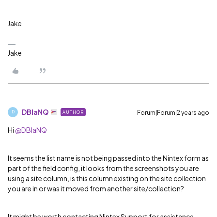
Jake
Jake
DBlaNQ
Forum|Forum|2 years ago
AUTHOR
D
Hi
@DBlaNQ
It seems the list name is not being passed into the Nintex form as
part of the field config, it looks from the screenshots you are
using a site column, is this column existing on the site collection
you are in or was it moved from another site/collection?
It might be worth contacting Nintex Support for assistance.