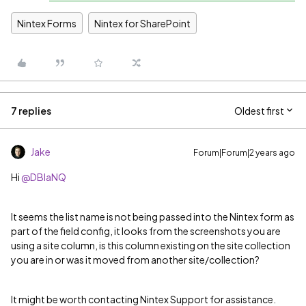
Nintex Forms
Nintex for SharePoint
7 replies
Oldest first
Jake
Forum|Forum|2 years ago
Hi
@DBlaNQ
It seems the list name is not being passed into the Nintex form as
part of the field config, it looks from the screenshots you are
using a site column, is this column existing on the site collection
you are in or was it moved from another site/collection?
It might be worth contacting Nintex Support for assistance.