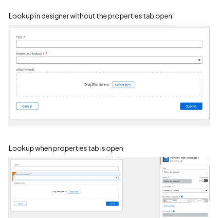
Lookup in designer without the properties tab open
Lookup when properties tab is open