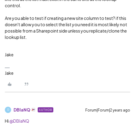
control.
Are you able to test if creating a new site column to test? if this
doesn't allow you to select the list you need it is most likely not
possible from a Sharepoint side unless you replicate/clone the
lookup list.
Jake
Jake
DBlaNQ
Forum|Forum|2 years ago
AUTHOR
D
Hi
@DBlaNQ