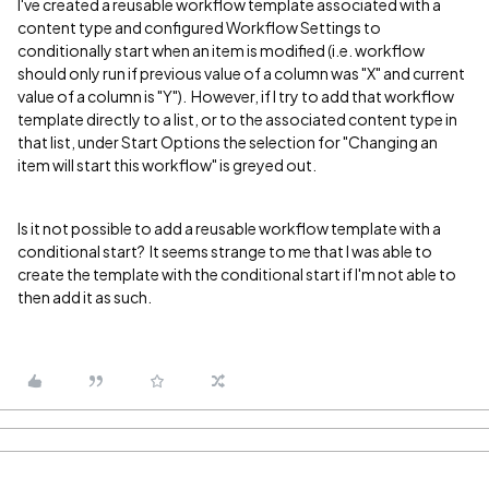
I've created a reusable workflow template associated with a
content type and configured Workflow Settings to
conditionally start when an item is modified (i.e. workflow
should only run if previous value of a column was "X" and current
value of a column is "Y"). However, if I try to add that workflow
template directly to a list, or to the associated content type in
that list, under Start Options the selection for "Changing an
item will start this workflow" is greyed out.
Is it not possible to add a reusable workflow template with a
conditional start? It seems strange to me that I was able to
create the template with the conditional start if I'm not able to
then add it as such.