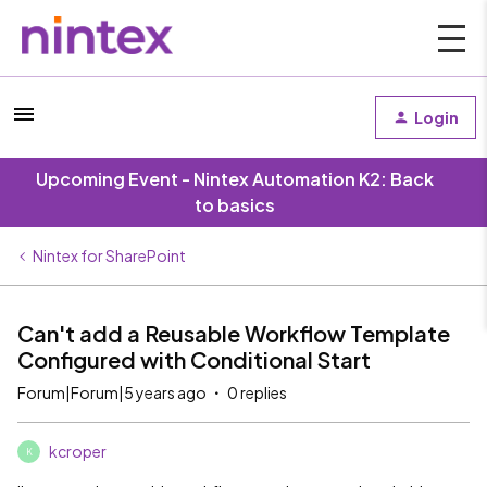
Login
Upcoming Event - Nintex Automation K2: Back
to basics
Nintex for SharePoint
Can't add a Reusable Workflow Template
Configured with Conditional Start
Forum|Forum|5 years ago
0 replies
kcroper
K