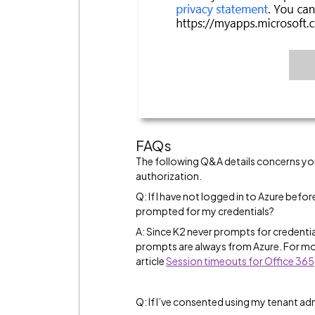
FAQs
The following Q&A details concerns yo
authorization.
Q: If I have not logged in to Azure before
prompted for my credentials?
A: Since K2 never prompts for credentia
prompts are always from Azure. For mo
article
Session timeouts for Office 365
Q: If I’ve consented using my tenant a