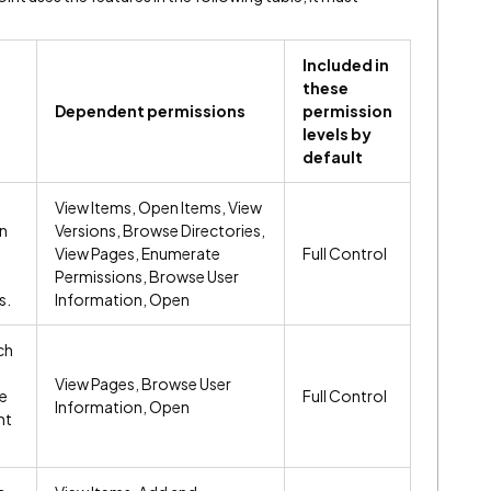
Included in
these
Dependent permissions
permission
levels by
default
View Items, Open Items, View
on
Versions, Browse Directories,
View Pages, Enumerate
Full Control
Permissions, Browse User
s.
Information, Open
ch
View Pages, Browse User
e
Full Control
Information, Open
nt