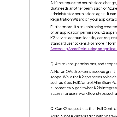
A: If the requested permissions change, 
that needs another permission or Azur
administrator permissions again. It ca
Registration Wizard on your app catal
Furthermore, if a token is being created
of an application permission, K2 appe
K2 service account identity can request
standard user tokens. For more informa
Accessing SharePoint using an applica
Q: Are tokens, permissions, and scopes
A: No, an OAuth token is a scope grant, 
scope. While the K2 app needs to be de
such as Sites.FullControl.All in SharePoi
automatically get it when K2 is integrat
access for use in workflow steps such a
Q: Can K2 request less than Full Contro
A: No. Since K2 integration with SharePo