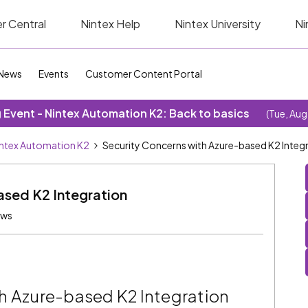
r Central
Nintex Help
Nintex University
Ni
News
Events
Customer Content Portal
Event - Nintex Automation K2: Back to basics
(Tue, Aug
ntex Automation K2
Security Concerns with Azure-based K2 Integ
ased K2 Integration
ews
h Azure-based K2 Integration