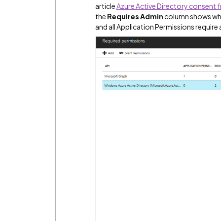
article
Azure Active Directory consent
the
Requires Admin
column shows whet
and all Application Permissions require