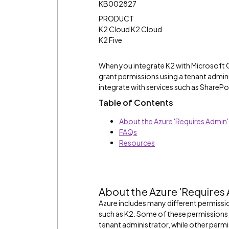
KB002827
PRODUCT
K2 Cloud K2 Cloud
K2 Five
When you integrate K2 with Microsoft 
grant permissions using a tenant admini
integrate with services such as SharePo
Table of Contents
About the Azure 'Requires Admin
FAQs
Resources
About the Azure 'Requires
Azure includes many different permissio
such as K2. Some of these permissions 
tenant administrator, while other perm