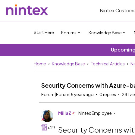
Nintex Custome
Start Here
Forums
Knowledge Base
Upcoming 
Home
Knowledge Base
Technical Articles
Ni
Security Concerns with Azure-b
Forum|Forum|5 years ago
0 replies
281 vi
MillaZ
Nintex Employee
+23
Security Concerns wit