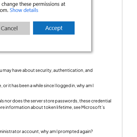
u may have about security, authentication, and
, or it has been a while since I logged in, why am I
ls nor does the server store passwords, these credential
re information about token lifetime, see Microsoft’s
dministrator account, why am I prompted again?