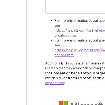
For more information about speci
see
https://help.k2.com/onlinehe
plications.htm
For more information about speci
see
https://help.k2.com/onlinehel
cations.htm
Additionally, if you’re a tenant admini
users so that they are not also prompt
the
Consent on behalf of your orga
(which is taken from Microsoft’s article
experiences
).