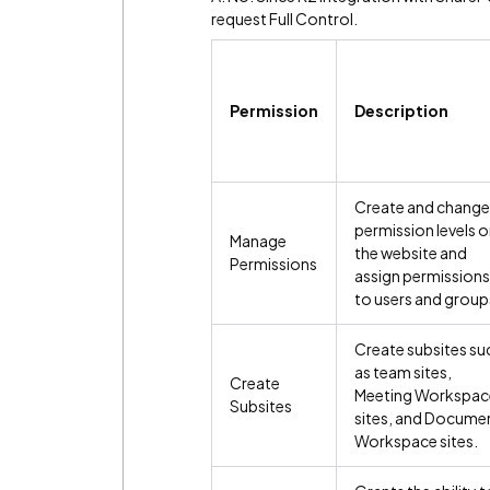
request Full Control.
Permission
Description
Create and change
permission levels 
Manage
the website and
Permissions
assign permissions
to users and group
Create subsites su
as team sites,
Create
Meeting Workspac
Subsites
sites, and Docume
Workspace sites.