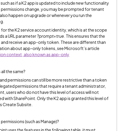
such as if a K2 app is updated to include new functionality
e permissions change, you may be prompted for tenant
n also happen on upgrade or whenever you run the
og.
 for the K2 service account identity, which is at the scope
nds a URL parameter
?prompt=true
. This ensures that the
 and receive an app-only token. These are different than
tion about app-only tokens, see Microsoft’s article
tion context, also known as app-only
 all the same?
and permissions can still be more restrictive than a token
legated permissions that require a tenant administrator,
nt, users who do not have this level of access will not
ed with SharePoint. Only the K2 app is granted this level of
s Create Subsite.
l permissions (such as Manage)?
int uses the features in the following table, it must