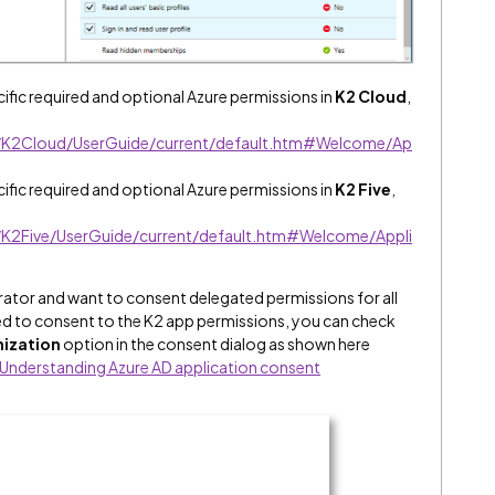
fic required and optional Azure permissions in
K2 Cloud
,
lp/K2Cloud/UserGuide/current/default.htm#Welcome/Ap
fic required and optional Azure permissions in
K2 Five
,
p/K2Five/UserGuide/current/default.htm#Welcome/Appli
strator and want to consent delegated permissions for all
ed to consent to the K2 app permissions, you can check
nization
option in the consent dialog as shown here
Understanding Azure AD application consent