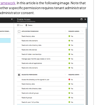
 framework
. In this article is the following image. Note that
her a specific permission requires tenant administrator
 administrator consent.