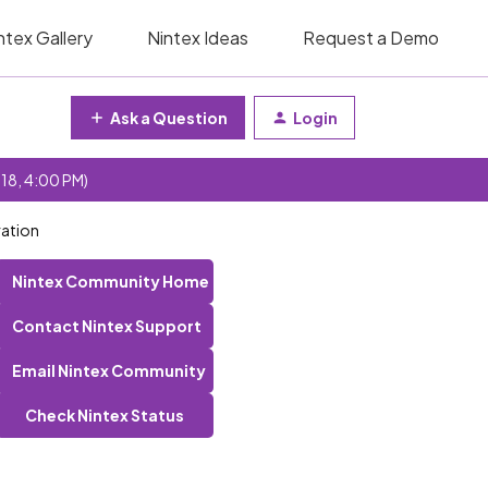
ntex Gallery
Nintex Ideas
Request a Demo
Ask a Question
Login
 18, 4:00 PM)
ration
Nintex Community Home
Contact Nintex Support
Email Nintex Community
Check Nintex Status