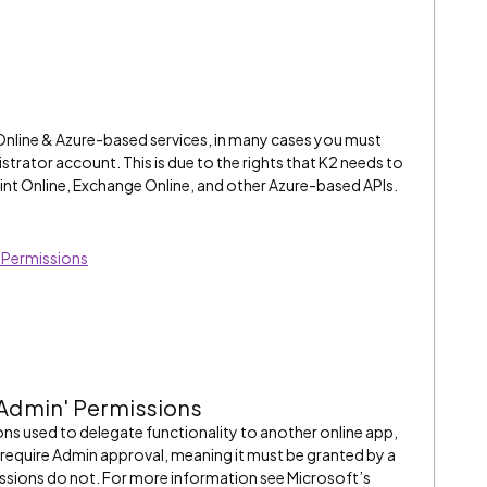
Online & Azure-based services, in many cases you must
strator account. This is due to the rights that K2 needs to
int Online, Exchange Online, and other Azure-based APIs.
' Permissions
 Admin' Permissions
ns used to delegate functionality to another online app,
require Admin approval, meaning it must be granted by a
issions do not. For more information see Microsoft’s