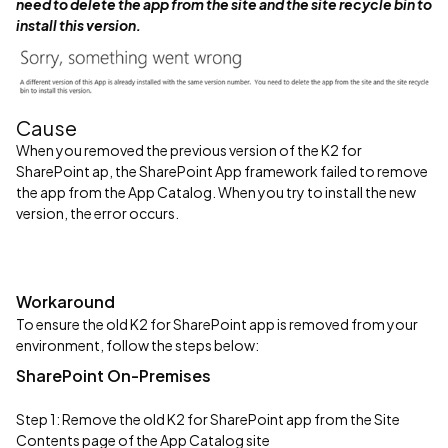
need to delete the app from the site and the site recycle bin to
install this version.
Cause
When you removed the previous version of the K2 for
SharePoint ap, the SharePoint App framework failed to remove
the app from the App Catalog. When you try to install the new
version, the error occurs.
Workaround
To ensure the old K2 for SharePoint app is removed from your
environment, follow the steps below:
SharePoint On-Premises
Step 1: Remove the old K2 for SharePoint app from the Site
Contents page of the App Catalog site