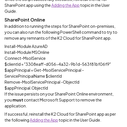
SharePoint app using the
Adding the App
topic in the User
Guide.
SharePoint Online
In addition to running the steps for SharePoint on-premises,
you can also run the following PowerShell command to try to
remove any remnants of the K2 Cloud for SharePoint app.
Install-Module AzureAD
Install-Module MSOnline
Connect-MsolService
$clientId = "3308eaff-d056-4a32-9b1d-563f81bf06f9"
$appPrincipal = Get-MsolServicePrincipal -
ServicePrincipalName $clientId
Remove-MsolServicePrincipal -ObjectId
$appPrincipal.ObjectId
If the issue persists on your SharePoint Online environment,
you
must
contact Microsoft Support to remove the
application.
If successful, reinstall the K2 Cloud for SharePoint app as per
the following
Adding the App
topic in the User Guide.