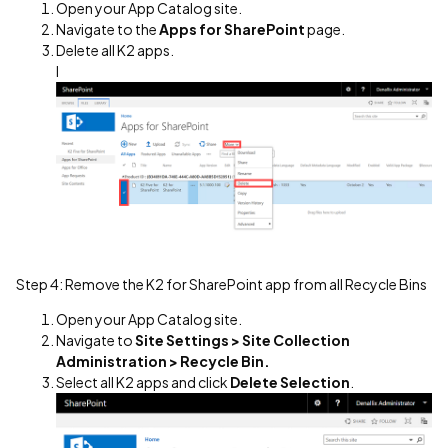
Open your App Catalog site.
Navigate to the
Apps for SharePoint
page.
Delete all K2 apps.
I
Step 4: Remove the K2 for SharePoint app from all Recycle Bins
Open your App Catalog site.
Navigate to
Site Settings > Site Collection
Administration > Recycle Bin.
Select all K2 apps and click
Delete Selection
.