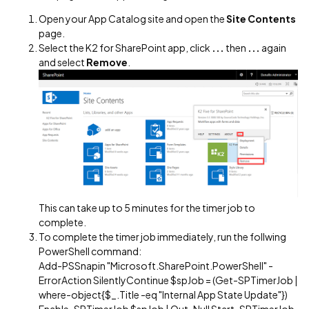
Open your App Catalog site and open the
Site Contents
page.
Select the K2 for SharePoint app, click
...
then
...
again
and select
Remove
.
This can take up to 5 minutes for the timer job to
complete.
To complete the timer job immediately, run the follwing
PowerShell command:
Add-PSSnapin "Microsoft.SharePoint.PowerShell" -
ErrorAction SilentlyContinue $spJob = (Get-SPTimerJob |
where-object{$_.Title -eq "Internal App State Update"})
Enable-SPTimerJob $spJob | Out-Null Start-SPTimerJob