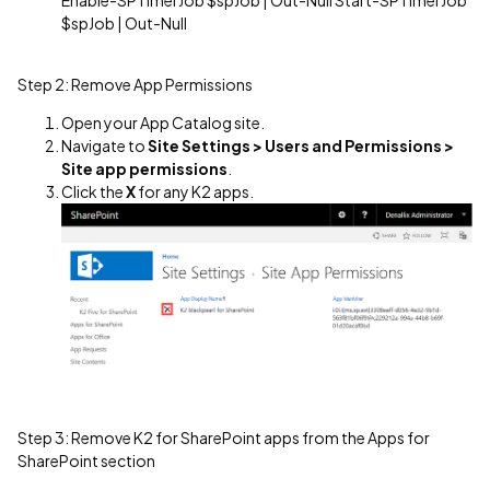
$spJob | Out-Null
Step 2: Remove App Permissions
Open your App Catalog site.
Navigate to
Site Settings > Users and Permissions >
Site app permissions
.
Click the
X
for any K2 apps.
Step 3: Remove K2 for SharePoint apps from the Apps for
SharePoint section