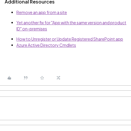
Additional Resources
Remove an app from a site
Yet another fix for "App with the same version and product
ID" on-premises
How to Unregister or Update Registered SharePoint app
Azure Active Directory Cmdlets