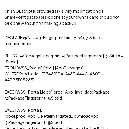
This SQL script is provided as-is. Any modification of
SharePoint databases is done at your own risk and should not
be done without first making a backup.
DECLARE @PackageFingerprint binary(64), @SiteId
uniqueidentifier
SELECT @PackageFingerprint = [PackageFingerprint], @SiteId =
[SiteId]
FROM [WSS_Portal].[dbo].[AppPackages]
WHERE ProductId = 'B34691DA-746E-444C-A80D-
AABB5D152851'
EXEC [WSS_Portal].[dbo].proc_App_InvalidatePackage
@PackageFingerprint, @SiteId
EXEC [WSS_Portal].
[dbo].proc_App_DeleteInvalidatedDownloadApp
@PackageFingerprint, @SiteId
Once the script succesfully executes, reinstall the K2 for