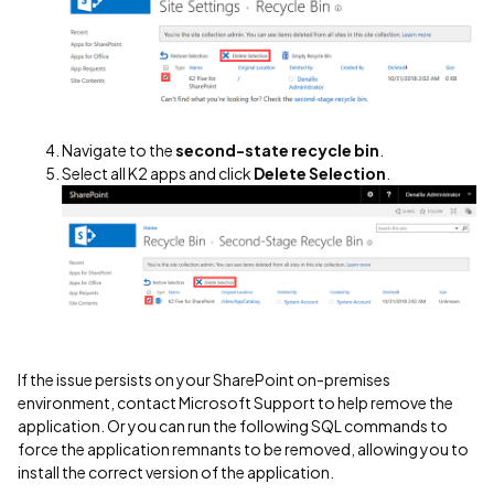
Navigate to the
second-state recycle bin
.
Select all K2 apps and click
Delete Selection
.
If the issue persists on your SharePoint on-premises
environment, contact Microsoft Support to help remove the
application. Or you can run the following SQL commands to
force the application remnants to be removed, allowing you to
install the correct version of the application.