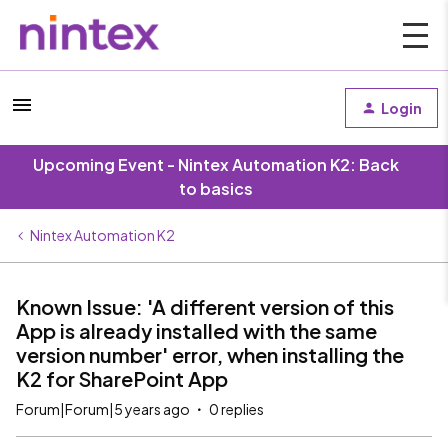
Login
Upcoming Event - Nintex Automation K2: Back
to basics
Nintex Automation K2
Known Issue: 'A different version of this
App is already installed with the same
version number' error, when installing the
K2 for SharePoint App
Forum|Forum|5 years ago
0 replies