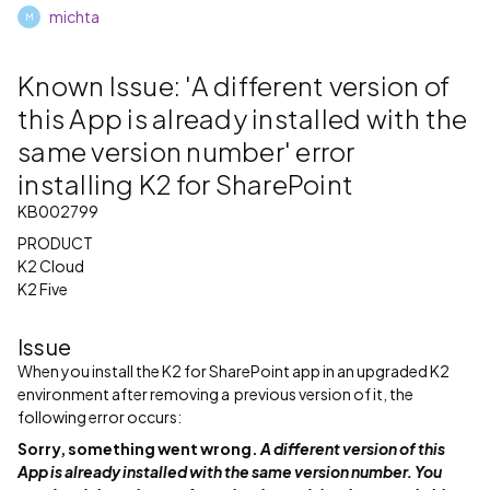
michta
M
Known Issue: 'A different version of
this App is already installed with the
same version number' error
installing K2 for SharePoint
KB002799
PRODUCT
K2 Cloud
K2 Five
Issue
When you install the K2 for SharePoint app in an upgraded K2
environment after removing a previous version of it, the
following error occurs:
Sorry, something went wrong.
A different version of this
App is already installed with the same version number. You