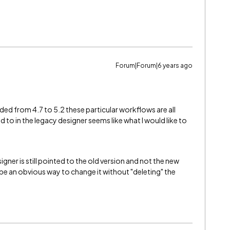
Forum|Forum|6 years ago
ed from 4.7 to 5.2 these particular workflows are all
ed to in the legacy designer seems like what I would like to
igner is still pointed to the old version and not the new
be an obvious way to change it without "deleting" the