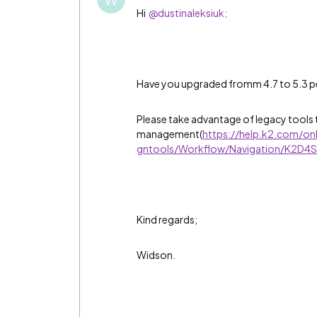
Hi
@dustinaleksiuk;
Have you upgraded fromm 4.7 to 5.3 
Please take advantage of legacy tools t
management(
https://help.k2.com/on
gntools/Workflow/Navigation/K2D4
Kind regards;
Widson.