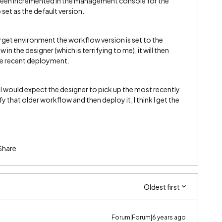
 been incremented in the management console for the
 set as the default version.
target environment the workflow version is set to the
 in the designer (which is terrifying to me), it will then
he recent deployment.
. I would expect the designer to pick up the most recently
y that older workflow and then deploy it, I think I get the
Share
Oldest first
Forum|Forum|6 years ago