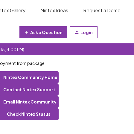
ntex Gallery
Nintex Ideas
Request a Demo
Ask a Question
Login
 18, 4:00 PM)
eployment from package
Nintex Community Home
Contact Nintex Support
Email Nintex Community
Check Nintex Status