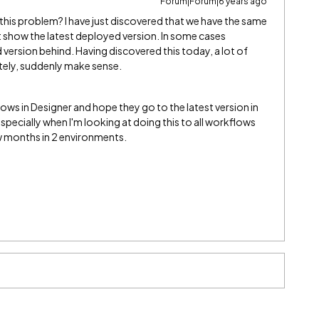
Forum|Forum|6 years ago
 this problem? I have just discovered that we have the same
t show the latest deployed version. In some cases
ersion behind. Having discovered this today, a lot of
tely, suddenly make sense.
lows in Designer and hope they go to the latest version in
especially when I'm looking at doing this to all workflows
w months in 2 environments.