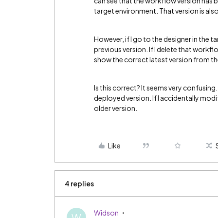
can see that the workflow version has
target environment. That version is also
However, if I go to the designer in the 
previous version. If I delete that workflow
show the correct latest version from t
Is this correct? It seems very confusing
deployed version. If I accidentally modif
older version.
Like
4 replies
Widson
W