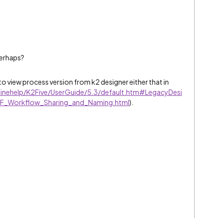
perhaps?
o view process version from k2 designer either that in
linehelp/K2Five/UserGuide/5.3/default.htm#LegacyDesi
SF_Workflow_Sharing_and_Naming.html
).