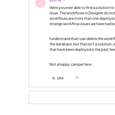
azernik
A
Were you ever able to find a solution to
issue. The workflows in Designer do no
workflows are more than one deployed v
strange workflow issues we have had la
I understand that I can delete the workf
the database, but that isn't a solution, 
that have been deployed in the past fe
Not a happy camper here...
Like