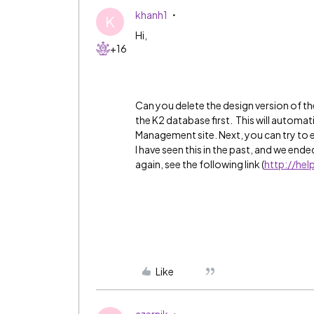
khanh1
K
Hi,
+16
Can you delete the design version of 
the K2 database first. This will automat
Management site. Next, you can try to e
I have seen this in the past, and we end
again, see the following link (
http://he
Like