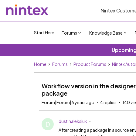
Nintex Custome
Start Here
Forums
Knowledge Base
Upcoming 
Home
Forums
Product Forums
Nintex Aut
Workflow version in the design
package
Forum|Forum|6 years ago
4 replies
140 vi
dustinaleksiuk
D
After creating a package in a source e