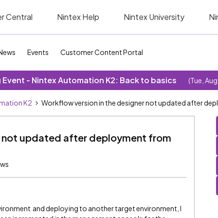
r Central
Nintex Help
Nintex University
Ni
News
Events
Customer Content Portal
Event - Nintex Automation K2: Back to basics
(Tue, Aug
omation K2
Workflow version in the designer not updated after d
er not updated after deployment from
ews
nvironment and deploying to another target environment, I