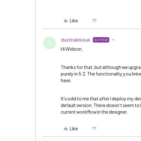
Like
dustinaleksiuk
AUTHOR
D
Hi Widson,
Thanks for that, but although we upgrad
purely in 5.2. The functionality you link
have.
It's odd to me that after I deploy my des
default version. There doesn't seem to 
current workflow in the designer.
Like