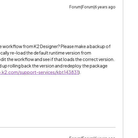
Forum|Forum|6 years ago
the workflow from K2 Designer? Please make a backup of
ically re-load the default runtime version from
dit the workflow and see if that loads the correct version.
ed up rolling back the version and redeploy the package
lp.k2.com/support-services/kbt143831
).