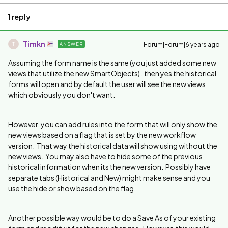
1 reply
Timkn
Forum|Forum|6 years ago
ANSWER
T
Assuming the form name is the same (you just added some new
views that utilize the new SmartObjects) , then yes the historical
forms will open and by default the user will see the new views
which obviously you don't want.
However, you can add rules into the form that will only show the
new views based on a flag that is set by the new workflow
version. That way the historical data will show using without the
new views. You may also have to hide some of the previous
historical information when its the new version. Possibly have
separate tabs (Historical and New) might make sense and you
use the hide or show based on the flag.
Another possible way would be to do a Save As of your existing