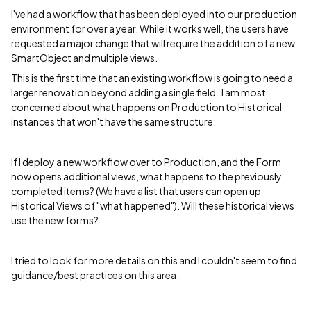
I've had a workflow that has been deployed into our production
environment for over a year. While it works well, the users have
requested a major change that will require the addition of a new
SmartObject and multiple views.
This is the first time that an existing workflow is going to need a
larger renovation beyond adding a single field. I am most
concerned about what happens on Production to Historical
instances that won't have the same structure.
If I deploy a new workflow over to Production, and the Form
now opens additional views, what happens to the previously
completed items? (We have a list that users can open up
Historical Views of "what happened"). Will these historical views
use the new forms?
I tried to look for more details on this and I couldn't seem to find
guidance/best practices on this area.