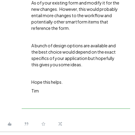
As of your existing form and modify it for the
new changes. However, this would probably
entail more changes to the workflow and
potentially other smartform items that
reference the form.
A bunch of design options are available and
the best choice would depend on the exact
specifics of your application but hopefully
this gives you some ideas.
Hope this helps.
Tim