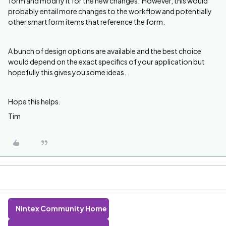
form and modify it for the new changes. However, this would
probably entail more changes to the workflow and potentially
other smartform items that reference the form.
A bunch of design options are available and the best choice
would depend on the exact specifics of your application but
hopefully this gives you some ideas.
Hope this helps.
Tim
Nintex Community Home