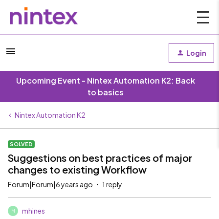
Login
Upcoming Event - Nintex Automation K2: Back
to basics
Nintex Automation K2
SOLVED
Suggestions on best practices of major
changes to existing Workflow
Forum|Forum|6 years ago
1 reply
mhines
M