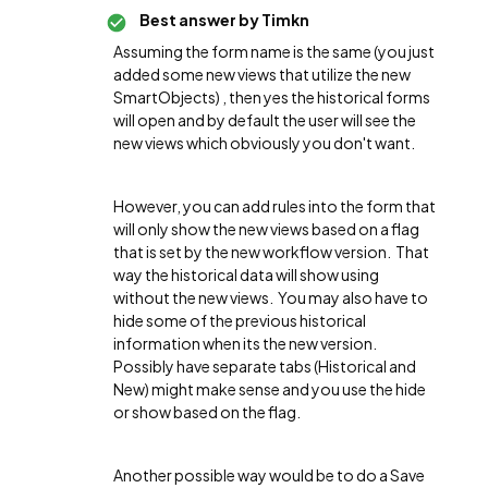
Best answer by
Timkn
Assuming the form name is the same (you just
added some new views that utilize the new
SmartObjects) , then yes the historical forms
will open and by default the user will see the
new views which obviously you don't want.
However, you can add rules into the form that
will only show the new views based on a flag
that is set by the new workflow version. That
way the historical data will show using
without the new views. You may also have to
hide some of the previous historical
information when its the new version.
Possibly have separate tabs (Historical and
New) might make sense and you use the hide
or show based on the flag.
Another possible way would be to do a Save