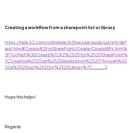
Creating a workflow from a sharepoint list or library
https://help.k2.com/onlinehelp/k2five/userguide/current/def
ault.htm#Create/K2ForSharePoint/Create/CreateWFs.htm%
3FTocPath%3DCreate%7CK2%2520for%2520SharePoint%
7CCreating%2520an%2520Application%2520Through%25
20a%2520List%2520or%2520Library%7C_____3
Hope this helps!
Regards