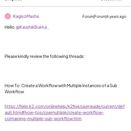
KagisoMasha
Forum|Forum|6 years ago
K
Hello
@KaushikBukka ,
Please kindly review the following threads:
How To: Create a Workflow with Multiple Instances of a Sub
Workflow
https://help.k2.com/onlinehelp/k2five/userguide/current/def
ault.htm#how-tos/cswmultiple/create-workflow-
containing-multiple-sub-workflow.htm