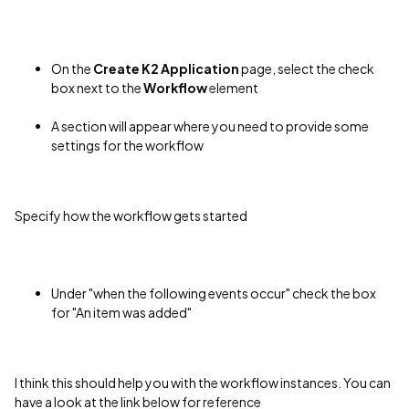
On the
Create K2 Application
page, select the check
box next to the
Workflow
element
A section will appear where you need to provide some
settings for the workflow
Specify how the workflow gets started
Under "when the following events occur" check the box
for "An item was added"
I think this should help you with the workflow instances. You can
have a look at the link below for reference