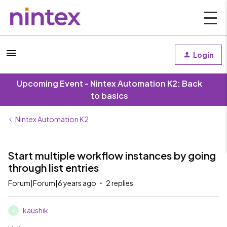
Login
Upcoming Event - Nintex Automation K2: Back
to basics
Nintex Automation K2
Start multiple workflow instances by going
through list entries
Forum|Forum|6 years ago
2 replies
kaushik
K