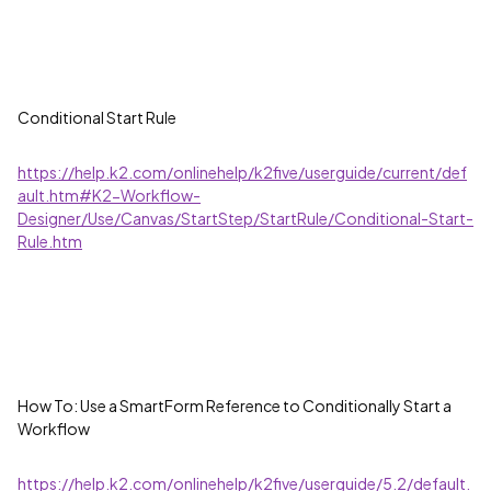
Conditional Start Rule
https://help.k2.com/onlinehelp/k2five/userguide/current/def
ault.htm#K2-Workflow-
Designer/Use/Canvas/StartStep/StartRule/Conditional-Start-
Rule.htm
How To: Use a SmartForm Reference to Conditionally Start a
Workflow
https://help.k2.com/onlinehelp/k2five/userguide/5.2/default.