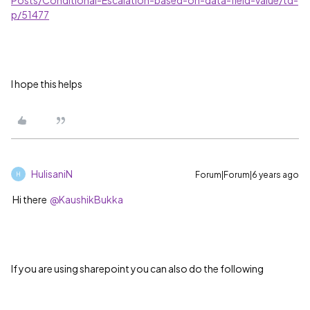
Posts/Conditional-Escalation-based-on-data-field-value/td-
p/51477
I hope this helps
HulisaniN
Forum|Forum|6 years ago
H
Hi there
@KaushikBukka
If you are using sharepoint you can also do the following