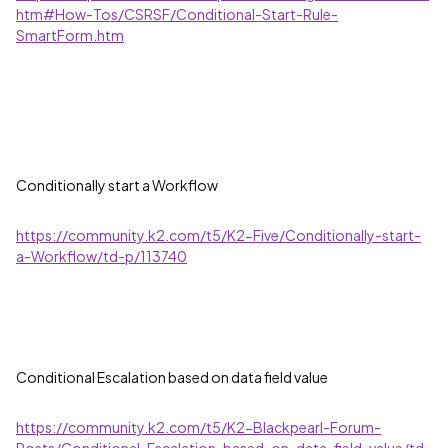
htm#How-Tos/CSRSF/Conditional-Start-Rule-
SmartForm.htm
Conditionally start a Workflow
https://community.k2.com/t5/K2-Five/Conditionally-start-
a-Workflow/td-p/113740
Conditional Escalation based on data field value
https://community.k2.com/t5/K2-Blackpearl-Forum-