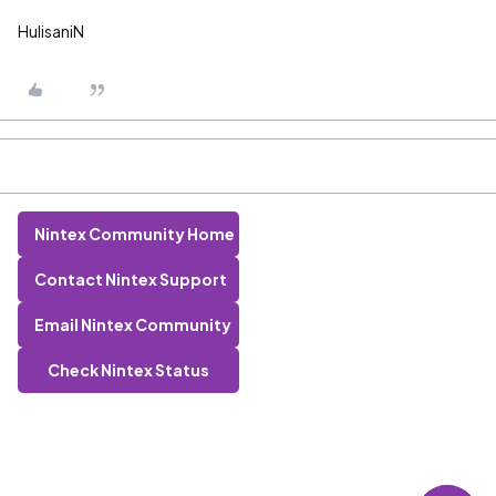
HulisaniN
Nintex Community Home
Contact Nintex Support
Email Nintex Community
Check Nintex Status