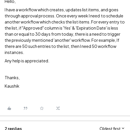
Hello,
I have a workflow which creates, updates list items, and goes
through approval process. Once every week I need to schedule
another workflow which checks the list items. For every entry to
the list, if "Approved" column is 'Yes' & 'Expiration Date' is less
than or equal to 30 days from today, there is a need to trigger
the previously mentioned 'another' workflow. For example, If
there are 50 such entries to the list, then I need 50 workflow
instances.
Any help is appreciated.
Thanks,
Kaushik
2 replies
Oldest first