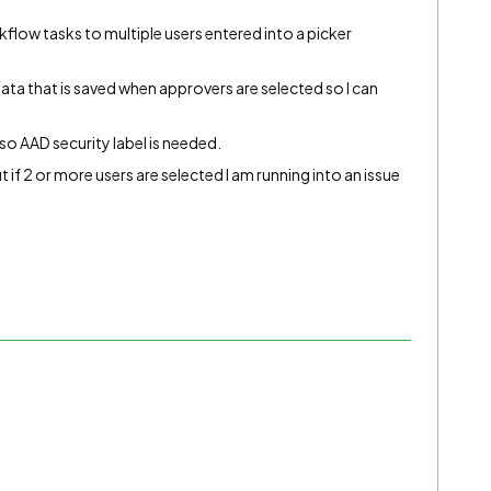
flow tasks to multiple users entered into a picker
ata that is saved when approvers are selected so I can
so AAD security label is needed.
ut if 2 or more users are selected I am running into an issue