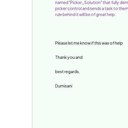
named "Picker_Solution" that fully dem
picker control and sends a task to them,
rule behind it will be of great help.
Please let me know if this was of help
Thank you and
best regards,
Dumisani