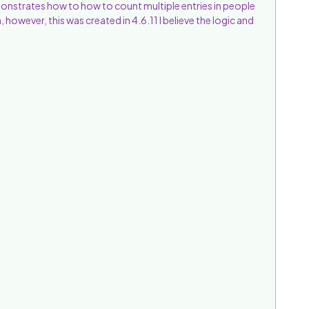
onstrates how to how to count multiple entries in people
 however, this was created in 4.6.11 I believe the logic and