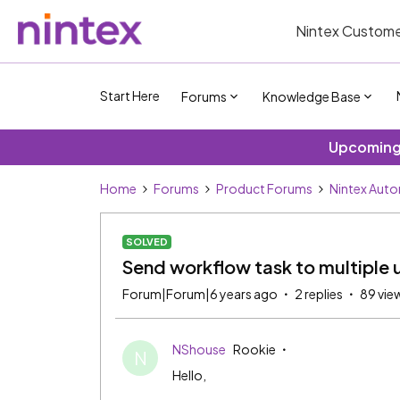
Nintex Custome
Start Here
Forums
Knowledge Base
Upcoming 
Home
Forums
Product Forums
Nintex Aut
SOLVED
Send workflow task to multiple u
Forum|Forum|6 years ago
2 replies
89 vie
NShouse
Rookie
N
Hello,