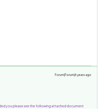
Forum|Forum|6 years ago
ed you please see the following attached document