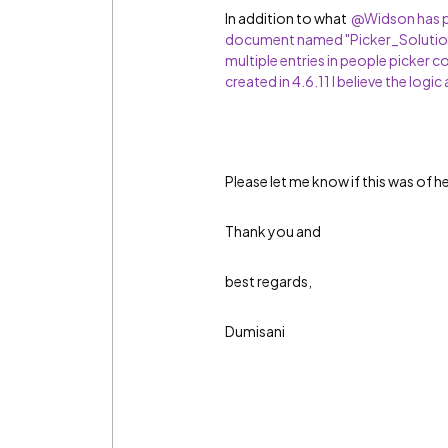
In addition to what
@Widson has pr
document named "Picker_Solution
multiple entries in people picker c
created in 4.6.11 I believe the logic 
Please let me know if this was of h
Thank you and
best regards,
Dumisani