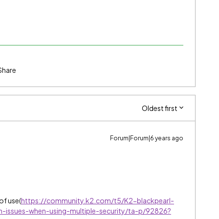
Share
Oldest first
Forum|Forum|6 years ago
 of use(
https://community.k2.com/t5/K2-blackpearl-
n-issues-when-using-multiple-security/ta-p/92826?