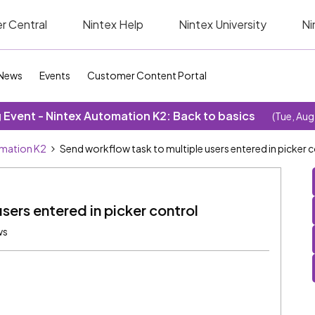
r Central
Nintex Help
Nintex University
Ni
News
Events
Customer Content Portal
Event - Nintex Automation K2: Back to basics
(Tue, Aug
omation K2
Send workflow task to multiple users entered in picker 
sers entered in picker control
ws