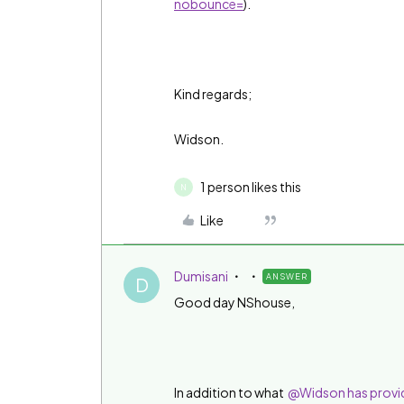
nobounce=
).
Kind regards;
Widson.
1 person likes this
N
Like
Dumisani
ANSWER
D
Good day NShouse,
In addition to what
@Widson has provid