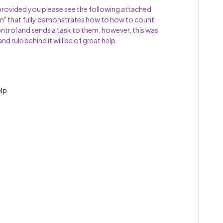
ovided you please see the following attached
" that fully demonstrates how to how to count
ontrol and sends a task to them, however, this was
and rule behind it will be of great help.
elp