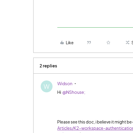
Like
2 replies
Widson
W
Hi
@NShouse;
Please see this doc, i believe it might be
Articles/K2-workspace-authenticatio