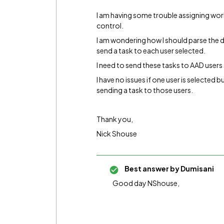
I am having some trouble assigning work
control.
I am wondering how I should parse the d
send a task to each user selected.
I need to send these tasks to AAD users 
I have no issues if one user is selected b
sending a task to those users.
Thank you,
Nick Shouse
Best answer by
Dumisani
Good day NShouse,