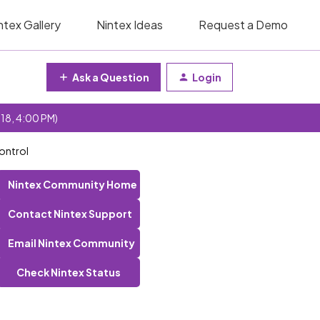
ntex Gallery
Nintex Ideas
Request a Demo
Ask a Question
Login
 18, 4:00 PM)
control
Nintex Community Home
Contact Nintex Support
Email Nintex Community
Check Nintex Status