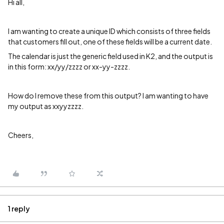
Hi all,
I am wanting to create a unique ID which consists of three fields
that customers fill out, one of these fields will be a current date.
The calendar is just the generic field used in K2, and the output is
in this form: xx/yy/zzzz or xx-yy-zzzz.
How do I remove these from this output? I am wanting to have
my output as xxyyzzzz.
Cheers,
1 reply