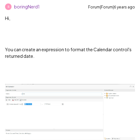
boringNerd1
Forum|Forum|6 years ago
B
Hi,
You can create an expression to format the Calendar control's
returned date.