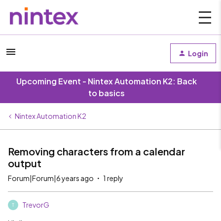
Login
Upcoming Event - Nintex Automation K2: Back
to basics
Nintex Automation K2
Removing characters from a calendar
output
Forum|Forum|6 years ago
1 reply
TrevorG
T