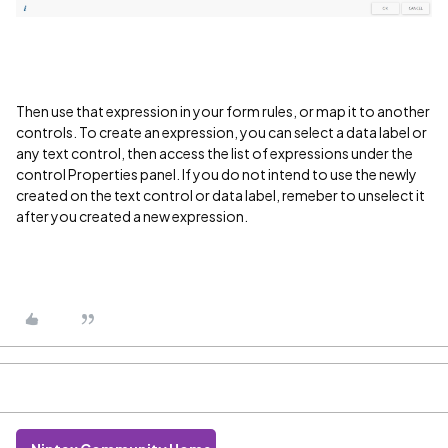
Then use that expression in your form rules, or map it to another
controls. To create an expression, you can select a data label or
any text control, then access the list of expressions under the
control Properties panel. If you do not intend to use the newly
created on the text control or data label, remeber to unselect it
after you created a new expression.