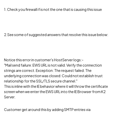
1. Check you firewall if is not the one that is causing this issue
2.See some of suggested answers that resolve this issue below:
Notice this error in customer's HostServer logs:-
"Mail send failure: EWS URL is not valid. Verify the connection
strings are correct. Exception: The request failed. The
underlying connection was closed: Could not establish trust
relationship for the SSL/TLS secure channel."
This is inline with the IE behavior where it will throw the certificate
screen when we enter the EWS URL into the IE Browser from K2
Server.
Customer get around this by adding SMTP entries via