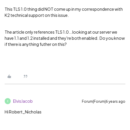
This TLS 1.0 thing did NOT come up in my correspondence with
K2 technical support on this issue.
The article only references TLS 1.0...looking at our server we
have 1.1 and 1.2 installed and they're both enabled. Do you know
if there is anything futher on this?
ElvisJacob
Forum|Forum|6 years ago
E
Hi Robert_Nicholas