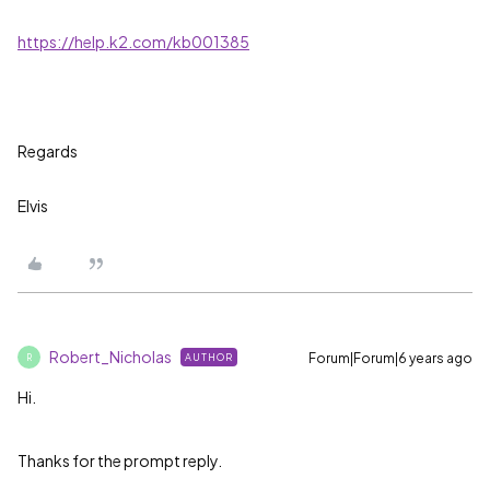
https://help.k2.com/kb001385
Regards
Elvis
Robert_Nicholas
Forum|Forum|6 years ago
AUTHOR
R
Hi.
Thanks for the prompt reply.