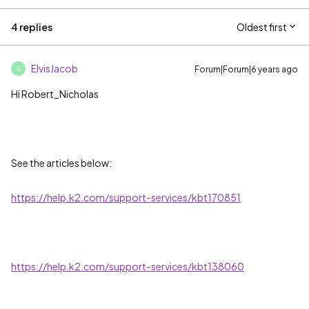
4 replies
Oldest first
ElvisJacob
Forum|Forum|6 years ago
E
Hi Robert_Nicholas
See the articles below:
https://help.k2.com/support-services/kbt170851
https://help.k2.com/support-services/kbt138060