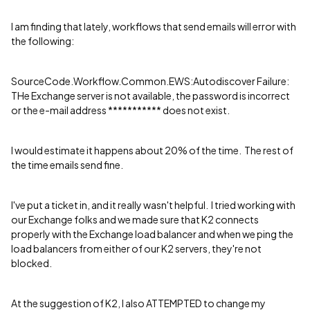
I am finding that lately, workflows that send emails will error with
the following:
SourceCode.Workflow.Common.EWS:Autodiscover Failure:
THe Exchange server is not available, the password is incorrect
or the e-mail address *********** does not exist.
I would estimate it happens about 20% of the time. The rest of
the time emails send fine.
I've put a ticket in, and it really wasn't helpful. I tried working with
our Exchange folks and we made sure that K2 connects
properly with the Exchange load balancer and when we ping the
load balancers from either of our K2 servers, they're not
blocked.
At the suggestion of K2, I also ATTEMPTED to change my