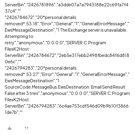
ServerBin","2426781896","a3dde07a7a7943188e22c69fa7f4
37c4",""
"2426784672","20*personal details
removed*:53:18","Error","General","1","GeneralErrorMessage","
EwsMessageDestination","1 The Exchange server is unavailable.
Attempting to
retry","anonymous","0.0.0.0","SERVER:C:Program
FilesK2Host
ServerBin","2426784672","2eb5e317ebb2498fbedc84f6d818
0e6c",""
"2426794283","20*personal details
removed*:53:27","Error","General","1","GeneralErrorMessage","
EwsMessageDestination","1
SourceCode.MessageBus.EwsDestination: Email Send Result
False after 3 tries","anonymous","0.0.0.0","SERVER:C:Program
FilesK2Host
ServerBin","2426794283","6c4ae753cdf546d09b9b10f3866
1de7b",""