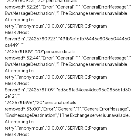
"2426780923","20*personal details
removed*:52:26","Error","General","1","GeneralErrorMessage","
EwsMessageDestination","1 The Exchange server is unavailable.
Attempting to
retry","anonymous","0.0.0.0","SERVER:C:Program
FilesK2Host
ServerBin","2426780923","49fb9e1dfb76446c808c6044460
ca449",""
"2426781109","20*personal details
removed*:52:44","Error","General","1","GeneralErrorMessage","
EwsMessageDestination","1 The Exchange server is unavailable.
Attempting to
retry","anonymous","0.0.0.0","SERVER:C:Program
FilesK2Host
ServerBin","2426781109","ed3d81a34cea4dcc95c0855bfd30
2e12",""
"2426781896","20*personal details
removed*:53:00","Error","General","1","GeneralErrorMessage",
"EwsMessageDestination","1 The Exchange server is unavailable.
Attempting to
retry","anonymous","0.0.0.0","SERVER:C:Program
FilesK2Host