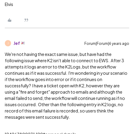
Elvis
Jef
Forum|Forum|6 years ago
J
We're not having the exact same issue, but have had the
following issue where K2 isn't able to connect to EWS. After 3
attempts it logs an error to the K2Logs, but the workflow
continues as if it was successful. I'm wondering in your scenario
if the workflow goes into error or if it continues on
successfully? I have a ticket open with K2, however they are
using a "fire and forget" approach to emails and although the
email failed to send, the workflow will continue running as if no
issues occurred. Other than the following entry in K2 logs, no
record of this email failure is recorded, so users think the
messages were sent successfully.