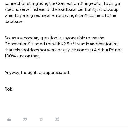
connection string using the Connection String editor to ping a
specific server instead of the load balancer, but it just locks up
when I try and gives me an error saying it can't connect to the
database.
So, as a secondary question, is anyone able to use the
Connection String editor with K2 5.x? I read in another forum
that this tool does not work on any version past 4.6, but I'm not
100% sure on that.
Anyway, thoughts are appreciated.
Rob