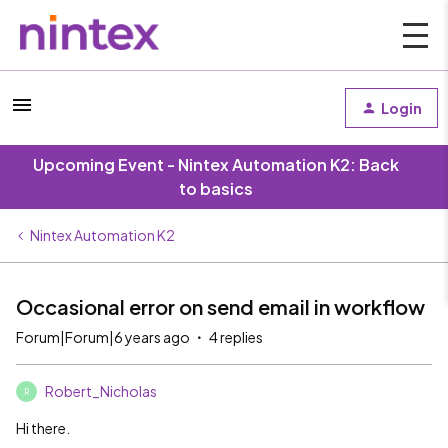
Login
Upcoming Event - Nintex Automation K2: Back
to basics
Nintex Automation K2
Occasional error on send email in workflow
Forum|Forum|6 years ago
4 replies
Robert_Nicholas
R
Hi there.