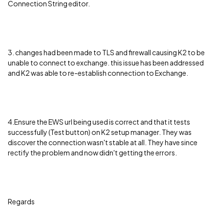
Connection String editor.
3. changes had been made to TLS and firewall causing K2 to be
unable to connect to exchange. this issue has been addressed
and K2 was able to re-establish connection to Exchange.
4.Ensure the EWS url being used is correct and that it tests
successfully (Test button) on K2 setup manager. They was
discover the connection wasn't stable at all. They have since
rectify the problem and now didn't getting the errors.
Regards