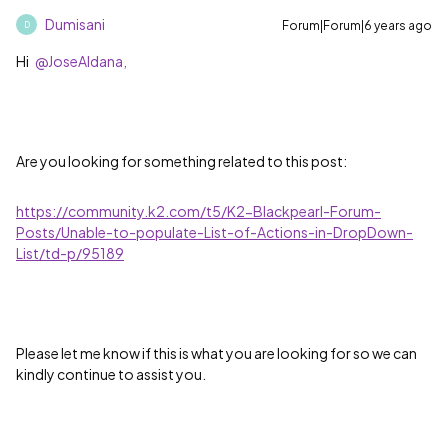
Dumisani
Forum|Forum|6 years ago
D
Hi
@JoseAldana,
Are you looking for something related to this post:
https://community.k2.com/t5/K2-Blackpearl-Forum-
Posts/Unable-to-populate-List-of-Actions-in-DropDown-
List/td-p/95189
Please let me know if this is what you are looking for so we can
kindly continue to assist you.