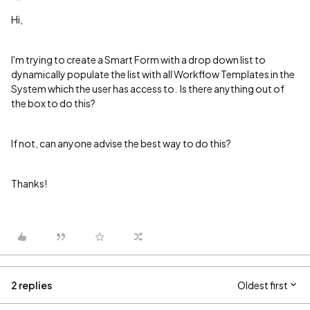
Hi,
I'm trying to create a Smart Form with a drop down list to
dynamically populate the list with all Workflow Templates in the
System which the user has access to. Is there anything out of
the box to do this?
If not, can anyone advise the best way to do this?
Thanks!
2 replies
Oldest first