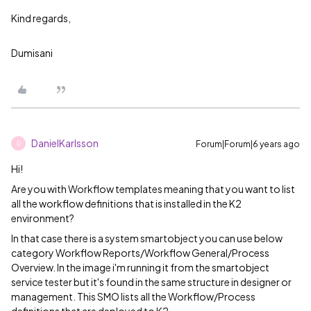
Kind regards,
Dumisani
DanielKarlsson
Forum|Forum|6 years ago
D
Hi!
Are you with Workflow templates meaning that you want to list
all the workflow definitions that is installed in the K2
environment?
In that case there is a system smartobject you can use below
category Workflow Reports/Workflow General/Process
Overview. In the image i'm running it from the smartobject
service tester but it's found in the same structure in designer or
management. This SMO lists all the Workflow/Process