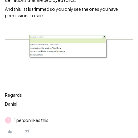
definitions that are deployed to K2.
And this list is trimmed so you only see the ones you have
permissions to see.
Regards
Daniel
1 person likes this
K