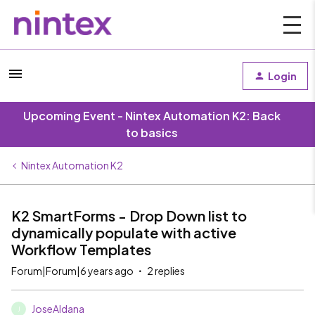
Login
Upcoming Event - Nintex Automation K2: Back
to basics
Nintex Automation K2
K2 SmartForms - Drop Down list to
dynamically populate with active
Workflow Templates
Forum|Forum|6 years ago
2 replies
JoseAldana
J