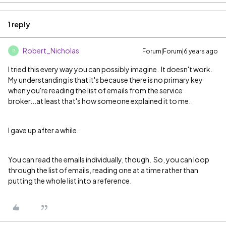
1 reply
Robert_Nicholas
Forum|Forum|6 years ago
R
I tried this every way you can possibly imagine. It doesn't work.
My understanding is that it's because there is no primary key
when you're reading the list of emails from the service
broker...at least that's how someone explained it to me.
I gave up after a while.
You can read the emails individually, though. So, you can loop
through the list of emails, reading one at a time rather than
putting the whole list into a reference.