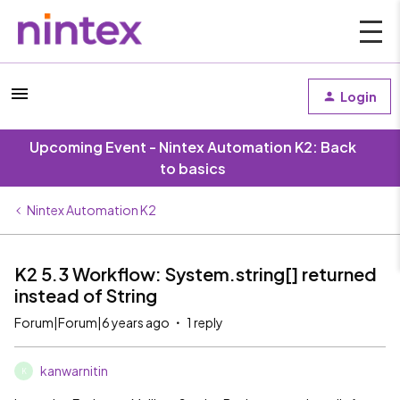
Login
Upcoming Event - Nintex Automation K2: Back
to basics
Nintex Automation K2
K2 5.3 Workflow: System.string[] returned
instead of String
Forum|Forum|6 years ago
1 reply
kanwarnitin
K