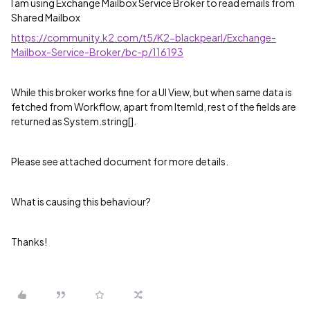
I am using Exchange Mailbox Service Broker to read emails from
Shared Mailbox
https://community.k2.com/t5/K2-blackpearl/Exchange-
Mailbox-Service-Broker/bc-p/116193
While this broker works fine for a UI View, but when same data is
fetched from Workflow, apart from ItemId, rest of the fields are
returned as System.string[].
Please see attached document for more details.
What is causing this behaviour?
Thanks!