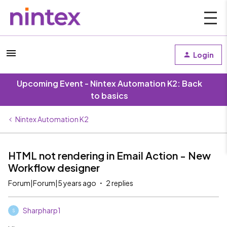
Login
Upcoming Event - Nintex Automation K2: Back
to basics
Nintex Automation K2
HTML not rendering in Email Action - New
Workflow designer
Forum|Forum|5 years ago
2 replies
Sharpharp1
S