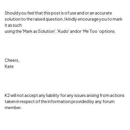
Should you feel that this post is of use and or an accurate
solution to the raised question, I kindly encourage you to mark
it as such
using the 'Mark as Solution', 'Kudo' andor ‘Me Too’ options.
Cheers,
Kate
K2 will not accept any liability for any issues arising from actions
taken in respect of the information provided by any forum
member.