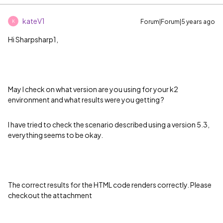
kateV1
Forum|Forum|5 years ago
K
Hi Sharpsharp1,
May I check on what version are you using for your k2
environment and what results were you getting ?
I have tried to check the scenario described using a version 5.3,
everything seems to be okay.
The correct results for the HTML code renders correctly. Please
checkout the attachment