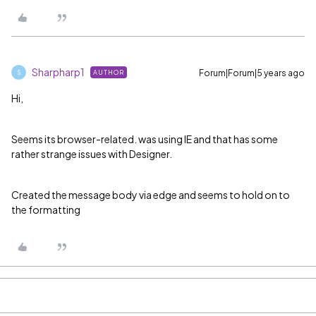
Sharpharp1
Forum|Forum|5 years ago
AUTHOR
S
Hi,
Seems its browser-related. was using IE and that has some
rather strange issues with Designer.
Created the message body via edge and seems to hold on to
the formatting