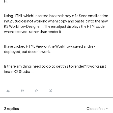
Hi,
Using HTML which i inserted into the body of a Send email action
in K2 Studio is not working when i copy and paste it into the new
K2 Workflow Designer... The email just displays the HTMl code
when received, rather than render it.
I have clicked HTML View on the Workflow, saved and re-
deployed, but doesn't work.
Is there anything i need to do to get this to render? It works just
fine in K2 Studio....
2 replies
Oldest first