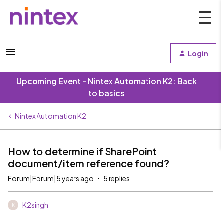
Login
Upcoming Event - Nintex Automation K2: Back
to basics
Nintex Automation K2
How to determine if SharePoint
document/item reference found?
Forum|Forum|5 years ago
5 replies
K2singh
K