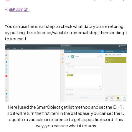
Hi
@K2singh
,
You can use the email step to check what data you are returing
by putting the reference/variable in an email step, then sending it
to yourself.
Here I used the SmarObject get list method and set the ID = 1 ,
so it will return the first item in the database, you can set the ID
equal to a variable or reference to get a specific record. This
way, you can see what it returns