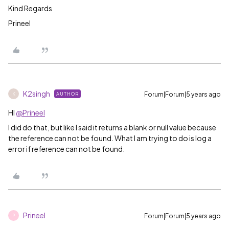
Kind Regards
Prineel
K2singh
Forum|Forum|5 years ago
AUTHOR
K
HI
@Prineel
I did do that, but like I said it returns a blank or null value because
the reference can not be found. What I am trying to do is log a
error if reference can not be found.
Prineel
Forum|Forum|5 years ago
P