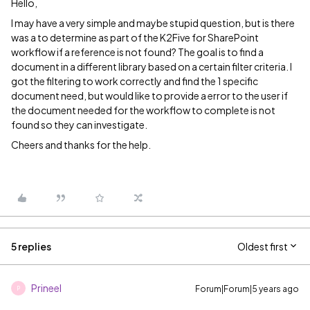
Hello,
I may have a very simple and maybe stupid question, but is there
was a to determine as part of the K2Five for SharePoint
workflow if a reference is not found? The goal is to find a
document in a different library based on a certain filter criteria. I
got the filtering to work correctly and find the 1 specific
document need, but would like to provide a error to the user if
the document needed for the workflow to complete is not
found so they can investigate.
Cheers and thanks for the help.
5 replies
Oldest first
Prineel
Forum|Forum|5 years ago
P