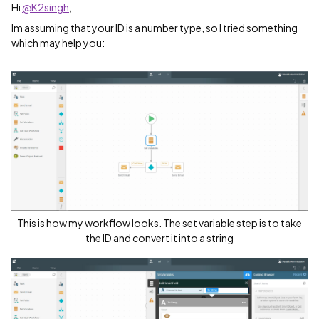
Hi
@K2singh
,
Im assuming that your ID is a number type, so I tried something
which may help you:
This is how my workflow looks. The set variable step is to take
the ID and convert it into a string