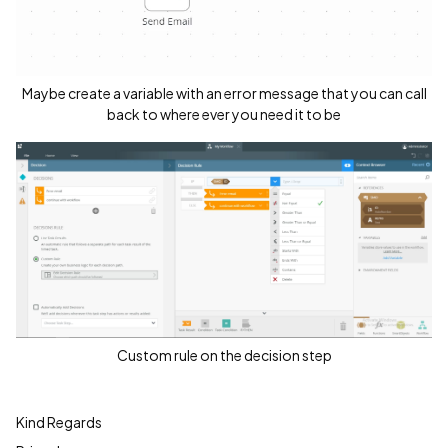
Maybe create a variable with an error message that you can call
back to where ever you need it to be
Custom rule on the decision step
Kind Regards