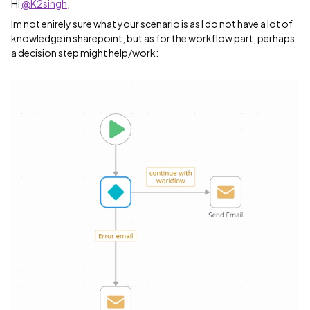
Hi
@K2singh
,
Im not enirely sure what your scenario is as I do not have a lot of
knowledge in sharepoint, but as for the workflow part, perhaps
a decision step might help/work: