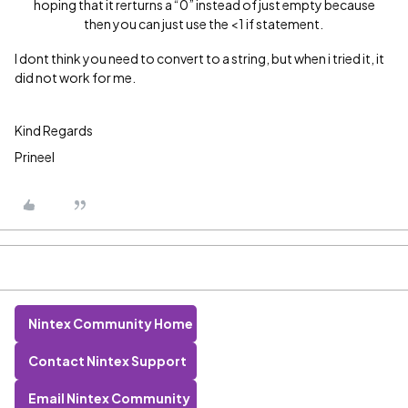
hoping that it rerturns a “0” instead of just empty because
then you can just use the <1 if statement.
I dont think you need to convert to a string, but when i tried it, it
did not work for me.
Kind Regards
Prineel
Nintex Community Home
Contact Nintex Support
Email Nintex Community