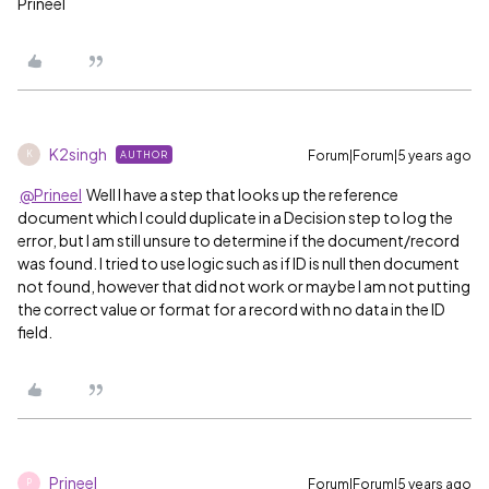
Prineel
K2singh
Forum|Forum|5 years ago
AUTHOR
K
@Prineel
Well I have a step that looks up the reference
document which I could duplicate in a Decision step to log the
error, but I am still unsure to determine if the document/record
was found. I tried to use logic such as if ID is null then document
not found, however that did not work or maybe I am not putting
the correct value or format for a record with no data in the ID
field.
Prineel
Forum|Forum|5 years ago
P