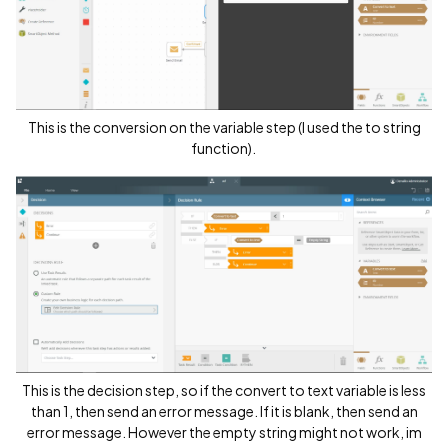
This is the conversion on the variable step (I used the to string
function).
This is the decision step, so if the convert to text variable is less
than 1, then send an error message. If it is blank, then send an
error message. However the empty string might not work, im