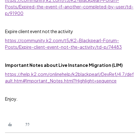
https://community.k2.com/t5/K2-Blackpearl-Forum-
Posts/Expired-the-event-if-another-completed-by-user/td-
p/91900
Expire client event not the activity
https://community.k2.com/t5/K2-Blackpearl-Forum-
Posts/Expire-client-event-not-the-activity/td-p/74483
Important Notes about Live Instance Migration (LIM)
https://help.k2.com/onlinehelp/k2blackpearl/DevRef/4.7/def
ault.htm#Important_Notes.html?Highlight=sequence
Enjoy.