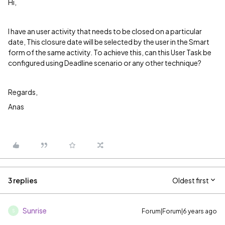
Hi,
I have an user activity that needs to be closed on a particular
date, This closure date will be selected by the user in the Smart
form of the same activity. To achieve this, can this User Task be
configured using Deadline scenario or any other technique?
Regards,
Anas
3 replies
Oldest first
Sunrise
Forum|Forum|6 years ago
S