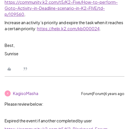
https://community.k2.com/t5/K2-Five/How-to-perform-
Goto-Activity-in-Deadline-scenario-in-K2-FIVE/td-
p/109560
,
Increase an activity’s priority and expire the task when it reaches
a certain priority:
https://help.k2.com/kb000024
.
Best,
Sunrise
KagisoMasha
Forum|Forum|6 years ago
K
Please review below:
Expired the event if another completed by user