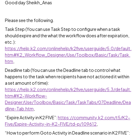
Good day Sheikh_Anas
Please see the following.
Task Step (You can use Task Step to configure when a task
should expire and the what the workflow does after expiration,
etc. ):
https://help.k2.com/onlinehelp/k2five/userguide/5.0/default.
htm#K2_Workflow_Designer/Use/Toolbox/Basic/Task/Task.
htm
,
Deadline tab (You can use the Deadline tab to control what
happens to the task when recipients have not actioned it within
a set amount of time):
https://help.k2.com/onlinehelp/k2five/userguide/5.3/default.
htm#K2-Workflow-
Designer/Use/Toolbox/Basic/Task/TaskTabs/07Deadline/Dea
dline-Tab.htm
,
“Expire Activity in K2 FIVE”:
https://community.k2.com/t5/K2-
Five/Expire-Activity-in-K2-FIVE/td-p/109612
,
“How to perform Goto Activity in Deadline scenario in K2 FIVE”: