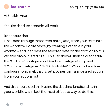
katlehon
Forum|Forum|6 years ago
K
Hi Sheikh_Anas,
Yes, the deadline scenario will work.
Just ensure that:
1.You pass through the correct data (Date) from your form into
the workflow. For instance, by creating a variable in your
workflow and then pass the selected date on the form on to this
variable on your "start rule" . This variable will then be dragged in
the "On Date" config in your Deadline configuration panel.
2.You have configured "DEADLINE BEHAVIOR" on the Deadline
configuration panel; that is, set it to perform any desired action
from your actions' list.
And this should do. I think using the deadline functionallity in
your workflow is in fact the most effective way to do this.