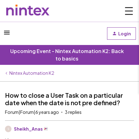
Login
Upcoming Event - Nintex Automation K2: Back
to basics
Nintex Automation K2
How to close a User Task on a particular
date when the date is not pre defined?
Forum|Forum|6 years ago
3 replies
Sheikh_Anas
S