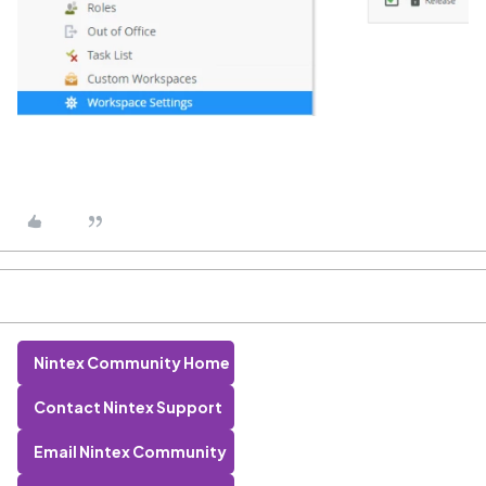
Nintex Community Home
Contact Nintex Support
Email Nintex Community