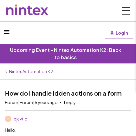
Login
Upcoming Event - Nintex Automation K2: Back
to basics
Nintex Automation K2
How do i handle idden actions on a form
Forum|Forum|6 years ago
1 reply
pjevtic
P
Hello,