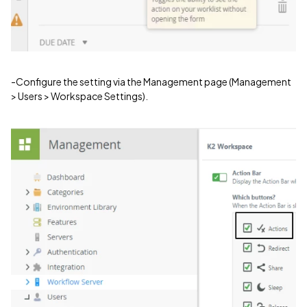
-Configure the setting via the Management page (Management
> Users > Workspace Settings).