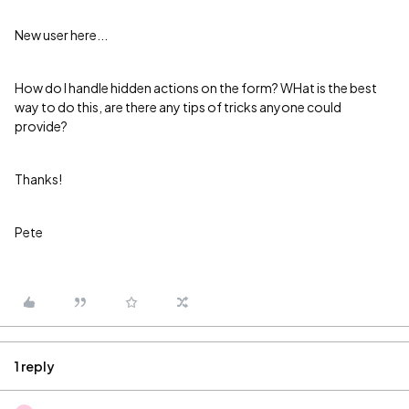
New user here...
How do I handle hidden actions on the form? WHat is the best
way to do this, are there any tips of tricks anyone could
provide?
Thanks!
Pete
1 reply