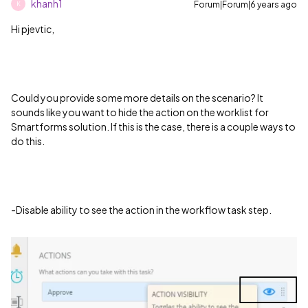
khanh1
Forum|Forum|6 years ago
K
Hi pjevtic,
Could you provide some more details on the scenario? It
sounds like you want to hide the action on the worklist for
Smartforms solution. If this is the case, there is a couple ways to
do this.
-Disable ability to see the action in the workflow task step.