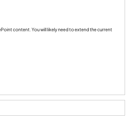
int content. You will likely need to extend the current