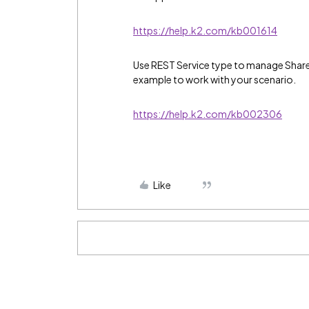
https://help.k2.com/kb001614
Use REST Service type to manage SharePo
example to work with your scenario.
https://help.k2.com/kb002306
Like