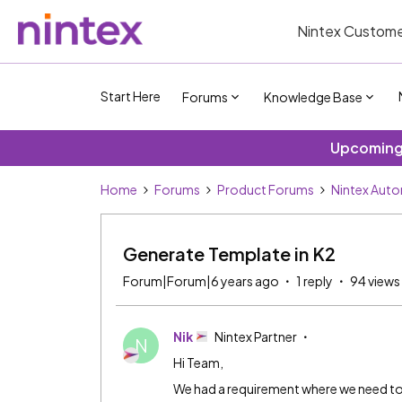
Nintex Custome
Start Here
Forums
Knowledge Base
Upcoming 
Home
Forums
Product Forums
Nintex Aut
Generate Template in K2
Forum|Forum|6 years ago
1 reply
94 views
Nik
Nintex Partner
N
Hi Team,
We had a requirement where we need to