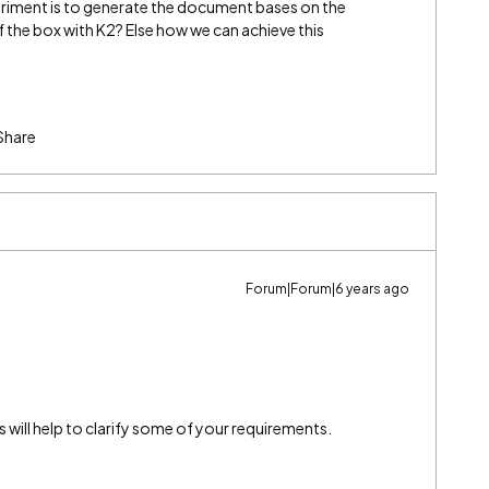
iment is to generate the document bases on the
of the box with K2? Else how we can achieve this
Share
Forum|Forum|6 years ago
will help to clarify some of your requirements.