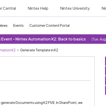
r Central
Nintex Help
Nintex University
Ni
News
Events
Customer Content Portal
Event - Nintex Automation K2: Back to basics
(Tue, Aug
omation K2
Generate Template in K2
 generate Documents using K2 FIVE. In SharePoint, we