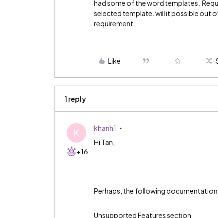
had some of the word templates. Requr
selected template. will it possible out 
requirement.
Like
1 reply
khanh1
K
Hi Tan,
+16
Perhaps, the following documentations 
Unsupported Features section