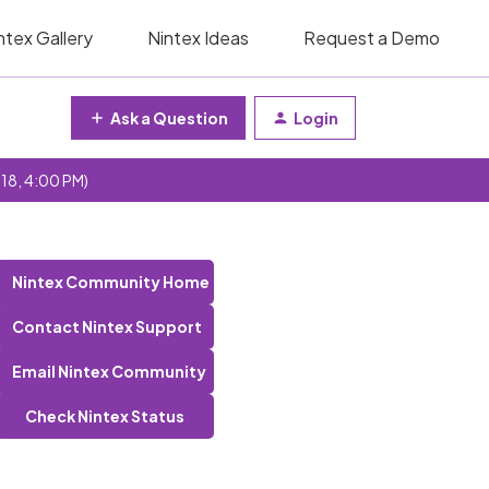
ntex Gallery
Nintex Ideas
Request a Demo
Ask a Question
Login
 18, 4:00 PM)
Nintex Community Home
Contact Nintex Support
Email Nintex Community
Check Nintex Status