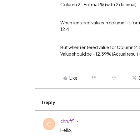
Column 2 - Format % (with 2 decimal)
When i entered values in column 1 it for
12.4
But when i entered value for Column 2 i
Value should be - 12.39% (Actual resul
Like
1 reply
chruff1
C
Hello,