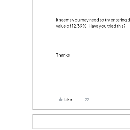
It seems you may need to try entering thi
value of 12.39%. Have you tried this?
Thanks
Like