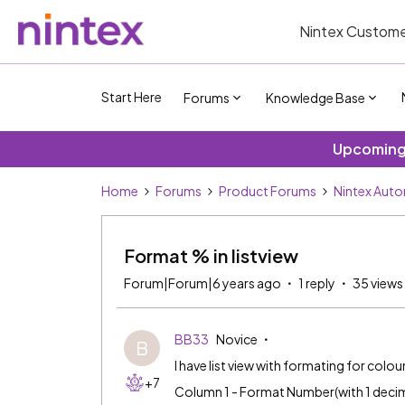
Nintex Custome
Start Here
Forums
Knowledge Base
Upcoming 
Home
Forums
Product Forums
Nintex Aut
Format % in listview
Forum|Forum|6 years ago
1 reply
35 views
BB33
Novice
B
I have list view with formating for col
+7
Column 1 - Format Number(with 1 decim