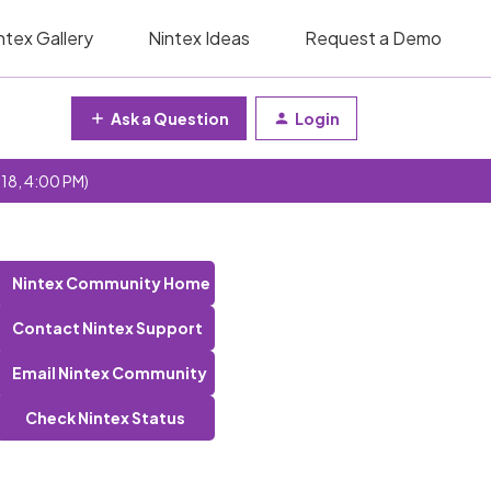
ntex Gallery
Nintex Ideas
Request a Demo
Ask a Question
Login
 18, 4:00 PM)
Nintex Community Home
Contact Nintex Support
Email Nintex Community
Check Nintex Status