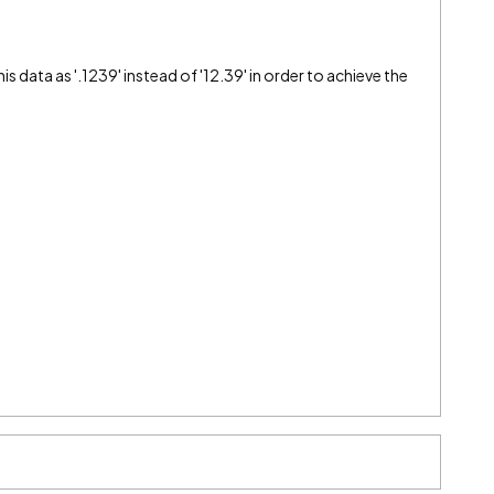
s data as '.1239' instead of '12.39' in order to achieve the