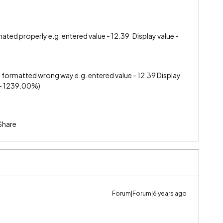
mated properly e.g. entered value - 12.39 Display value -
t formatted wrong way e.g. entered value - 12.39 Display
t - 1239.00%)
Share
Forum|Forum|6 years ago