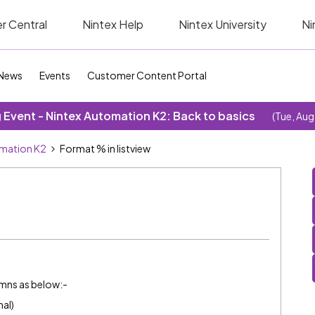
r Central
Nintex Help
Nintex University
Ni
News
Events
Customer Content Portal
Event - Nintex Automation K2: Back to basics
(Tue, Aug
omation K2
Format % in listview
oumns as below:-
al)