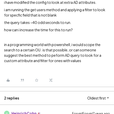
i have modified the config to look at extra AD attributes.
i am running the get users method and applying a filter to look
for specfic field that is not blank
the query takes ~40 odd seconds to run.
how can i increase the time for this to run?
in a programming world with powershell, i would scope the
search to a certain OU. is that possible, or can someone
suggest the best method to peform AD query to look for a
custom attribute and filter for ones with values
2 replies
Oldest first
HeinrichCohn
Forum|Forum|7 years ago
H