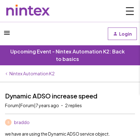
Login
Upcoming Event - Nintex Automation K2: Back
to basics
Nintex Automation K2
Dynamic ADSO increase speed
Forum|Forum|7 years ago
2 replies
braddo
B
we have are using the Dynamic ADSO service object.