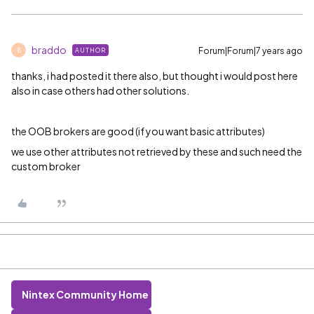
braddo
Forum|Forum|7 years ago
AUTHOR
B
thanks, i had posted it there also, but thought i would post here
also in case others had other solutions.
the OOB brokers are good (if you want basic attributes)
we use other attributes not retrieved by these and such need the
custom broker
Nintex Community Home