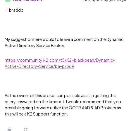
Hi braddo
My suggestion here would to leave a comment on the Dynamic
Active Directory Service Broker
https://community.k2.com/t5/K2-blackpearl/Dynamic-
Active-Directory-Service/ba-p/869
As the owner of this broker can possible assit in getting this
query answered on the timeout. I would recommend that you
possible going forward utilize the OOTB AAD & AD Brokers as
this will be a K2 Support function.