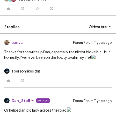
2 replies
Oldest first
barryc
Forum|Forum|11 years ago
Thanks for the write up Dan, especially the nicest bloke bit...but
honestly, I've never been on the footy oval in my life!
1 person likes this
Dan_Stoll
Forum|Forum|11 years ago
AUTHOR
Or helped an old lady across the road