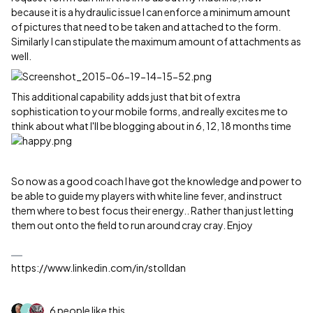
because it is a hydraulic issue I can enforce a minimum amount
of pictures that need to be taken and attached to the form.
Similarly I can stipulate the maximum amount of attachments as
well.
This additional capability adds just that bit of extra
sophistication to your mobile forms, and really excites me to
think about what I'll be blogging about in 6, 12, 18 months time
So now as a good coach I have got the knowledge and power to
be able to guide my players with white line fever, and instruct
them where to best focus their energy.. Rather than just letting
them out onto the field to run around cray cray. Enjoy
https://www.linkedin.com/in/stolldan
6 people like this
J