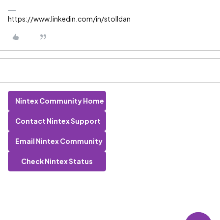
https://www.linkedin.com/in/stolldan
Nintex Community Home
Contact Nintex Support
Email Nintex Community
Check Nintex Status