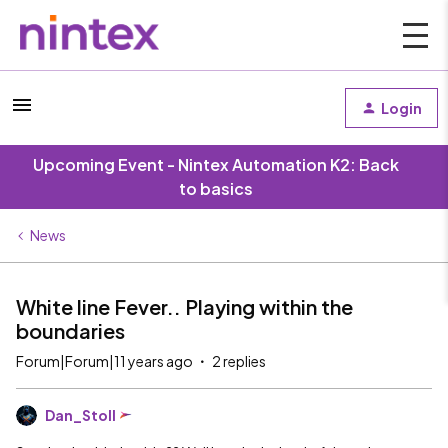
Login
Upcoming Event - Nintex Automation K2: Back
to basics
News
White line Fever.. Playing within the
boundaries
Forum|Forum|11 years ago
2 replies
Dan_Stoll