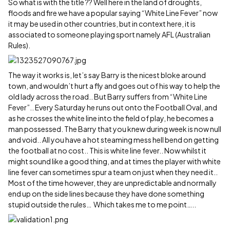
So what is with the title ?? Well here in the land of droughts,
floods and fire we have a popular saying “White Line Fever” now
it may be used in other countries, but in context here, it is
associated to someone playing sport namely AFL (Australian
Rules).
The way it works is, let’s say Barry is the nicest bloke around
town, and wouldn’t hurt a fly and goes out of his way to help the
old lady across the road.. But Barry suffers from “White Line
Fever”.. Every Saturday he runs out onto the Football Oval, and
as he crosses the white line into the field of play, he becomes a
man possessed. The Barry that you knew during week is now null
and void.. All you have a hot steaming mess hell bend on getting
the football at no cost.. This is white line fever.. Now whilst it
might sound like a good thing, and at times the player with white
line fever can sometimes spur a team on just when they need it..
Most of the time however, they are unpredictable and normally
end up on the side lines because they have done something
stupid outside the rules… Which takes me to me point…..