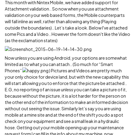
This month with Nintex Mobile, we have added support for
Attachment validation.. So now when you use attachment
validation on your web based forms, the Mobile counterparts
will fall inline as well, rather than allowing anything (Playing
outside the boundaries).. Let’s take a look. Below I've attached
some Pics and a Video.. However the form doesn't like the Video
(as the exclamation states)
Now unless you are using Android, your options are somewhat
limited as to what you can attach.. (So much for “Smart
Phones”
) Pictures and Videos are pretty much
your only choice for device land, but with the new capability this
will start allowing you to enforce that the picture be attached..
E.G, no reporting of an issue unless you can take a picture of it,
because without the picture, it is a lot harder for the person on
the other end of the information to make an informed decision
without out seeing the issue. Similarly let’s say you are using
mobile at a mine site and at the end of the shift you do a spot
check on your equipment and see a small leak in a hydraulic
hose. Getting out your mobile opening up your maintenance
request form I can fill in the info about my machine, now