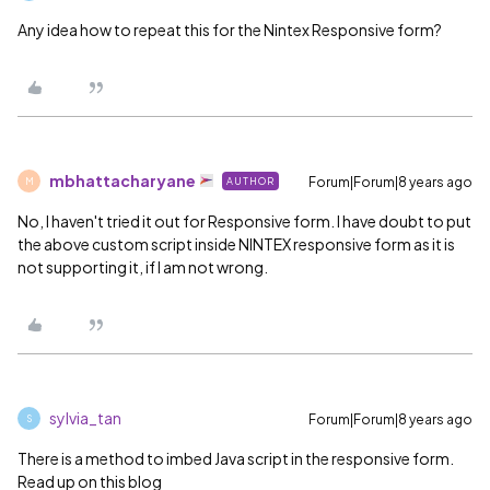
Any idea how to repeat this for the Nintex Responsive form?
mbhattacharyane
Forum|Forum|8 years ago
AUTHOR
M
No, I haven't tried it out for Responsive form. I have doubt to put
the above custom script inside NINTEX responsive form as it is
not supporting it, if I am not wrong.
sylvia_tan
Forum|Forum|8 years ago
S
There is a method to imbed Java script in the responsive form.
Read up on this blog