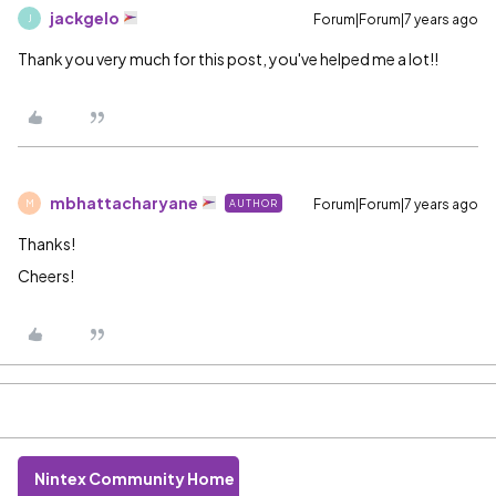
jackgelo
Forum|Forum|7 years ago
J
Thank you very much for this post, you've helped me a lot!!
mbhattacharyane
Forum|Forum|7 years ago
AUTHOR
M
Thanks!
Cheers!
Nintex Community Home