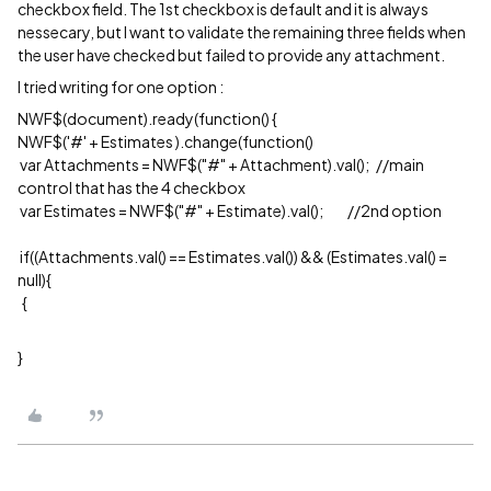
checkbox field. The 1st checkbox is default and it is always
nessecary, but I want to validate the remaining three fields when
the user have checked but failed to provide any attachment.
I tried writing for one option :
NWF$(document).ready(function() {
NWF$('#' + Estimates ).change(function()
var Attachments = NWF$("#" + Attachment).val(); //main
control that has the 4 checkbox
var Estimates = NWF$("#" + Estimate).val(); //2nd option
if((Attachments.val() == Estimates.val()) && (Estimates.val() =
null){
{
}