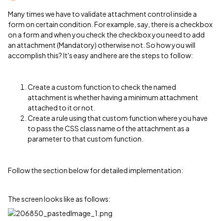
Many times we have to validate attachment control inside a
form on certain condition. For example, say, there is a checkbox
on a form and when you check the checkbox you need to add
an attachment (Mandatory) otherwise not. So how you will
accomplish this? It's easy and here are the steps to follow:
Create a custom function to check the named
attachment is whether having a minimum attachment
attached to it or not.
Create a rule using that custom function where you have
to pass the CSS class name of the attachment as a
parameter to that custom function.
Follow the section below for detailed implementation:
The screen looks like as follows: