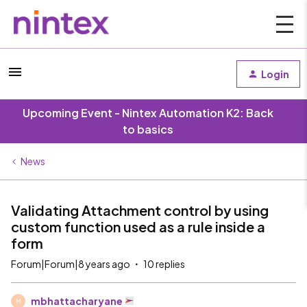
Login
Upcoming Event - Nintex Automation K2: Back
to basics
News
Validating Attachment control by using
custom function used as a rule inside a
form
Forum|Forum|8 years ago
10 replies
mbhattacharyane
M