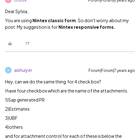
Forum|Forum|8 years ago
Dear Sylvia,
You are using
Nintex classic form
. So don't worry about my
post. My suggestion is for
Nintex responsive forms.
aishuiyer
Forum|Forum|7 years ago
A
Hey, can we do the same thing for 4 check box?
I have four checkbox which are the name of the attachments.
1)Sap generated PR
2)Estimates
3)UBF
4)others
and for attachment control for each of these is below the