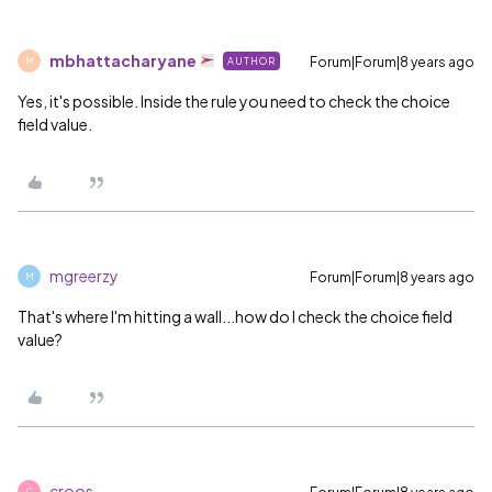
mbhattacharyane
Forum|Forum|8 years ago
AUTHOR
M
Yes, it's possible. Inside the rule you need to check the choice
field value.
mgreerzy
Forum|Forum|8 years ago
M
That's where I'm hitting a wall...how do I check the choice field
value?
croos
C