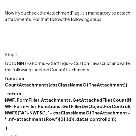
Now if you check the AttachmentFlag, it’s mandatory to attach
attachments. For that follow the following steps:
Step 1:
Goto NINTEX Forms -> Settings -> Custom Javascript and write
the following function CountAttachments
function
CountAttachments(cssClassNameOfTheAttachment){
return
NWF.FormFiller.Attachments.GetAttachedFilesCount(N
WF.FormFiller.Functions.GetFillerDivObjectForControl(
NWF$("#"+NWF$("." + cssClassNameOfTheAttachment +
" .nf-attachmentsRow")[0].id)).data('controlid'));
}