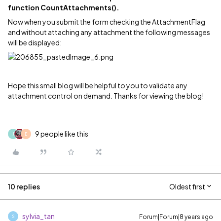
function CountAttachments().
Now when you submit the form checking the AttachmentFlag
and without attaching any attachment the following messages
will be displayed:
Hope this small blog will be helpful to you to validate any
attachment control on demand. Thanks for viewing the blog!
9 people like this
J
E
10 replies
Oldest first
sylvia_tan
Forum|Forum|8 years ago
S