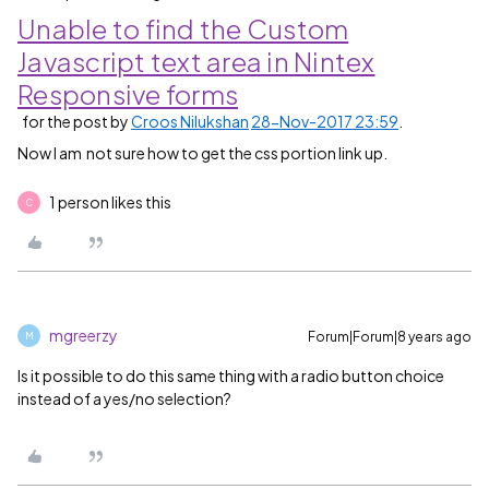
Unable to find the Custom
Javascript text area in Nintex
Responsive forms
for the post by
Croos Nilukshan
28-Nov-2017 23:59
.
Now I am not sure how to get the css portion link up.
1 person likes this
C
mgreerzy
Forum|Forum|8 years ago
M
Is it possible to do this same thing with a radio button choice
instead of a yes/no selection?