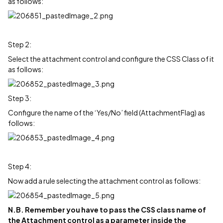
as follows:
Step 2:
Select the attachment control and configure the CSS Class of it
as follows:
Step 3:
Configure the name of the ‘Yes/No’ field (AttachmentFlag) as
follows:
Step 4:
Now add a rule selecting the attachment control as follows:
N.B. Remember you have to pass the CSS class name of
the Attachment control as a parameter inside the