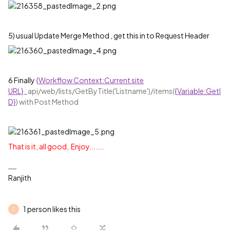
5) usual Update Merge Method , get this in to Request Header
6 Finally
{Workflow Context:Current site
URL}
‍_api/web/lists/GetByTitle('Listname')/items(‍
{Variable:GetI
D}
‍) with Post Method
That is it, all good, Enjoy.......
Ranjith
1 person likes this
C