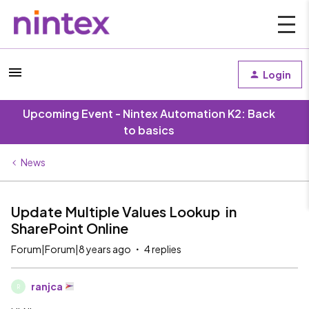
Login
Upcoming Event - Nintex Automation K2: Back
to basics
News
Update Multiple Values Lookup in
SharePoint Online
Forum|Forum|8 years ago
4 replies
ranjca
R