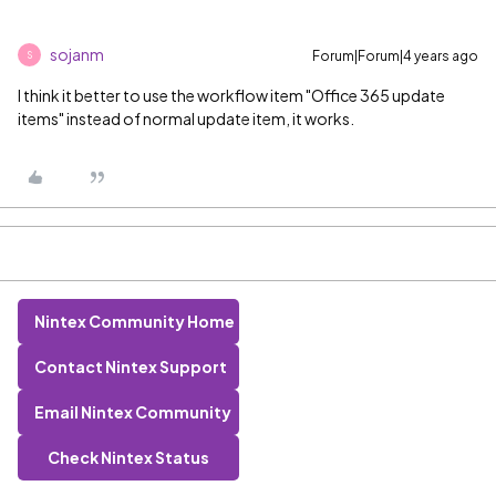
sojanm
Forum|Forum|4 years ago
S
I think it better to use the workflow item "Office 365 update
items" instead of normal update item, it works.
Nintex Community Home
Contact Nintex Support
Email Nintex Community
Check Nintex Status