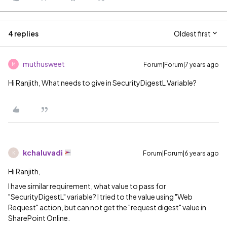
4 replies
Oldest first
muthusweet
Forum|Forum|7 years ago
M
Hi Ranjith, What needs to give in SecurityDigestL Variable?
kchaluvadi
Forum|Forum|6 years ago
K
Hi Ranjith,
I have similar requirement, what value to pass for
"SecurityDigestL" variable? I tried to the value using "Web
Request" action, but can not get the "request digest" value in
SharePoint Online.