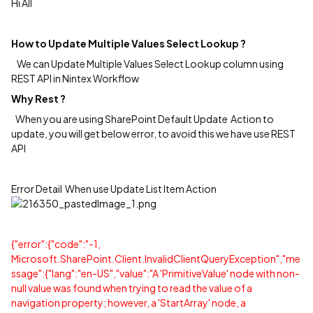
Hi All
How to Update Multiple Values Select Lookup ?
We can Update Multiple Values Select Lookup column using
REST API in Nintex Workflow
Why Rest ?
When you are using SharePoint Default Update Action to
update, you will get below error, to avoid this we have use REST
API
Error Detail When use Update List Item Action
{"error":{"code":"-1,
Microsoft.SharePoint.Client.InvalidClientQueryException","me
ssage":{"lang":"en-US","value":"A 'PrimitiveValue' node with non-
null value was found when trying to read the value of a
navigation property; however, a 'StartArray' node, a