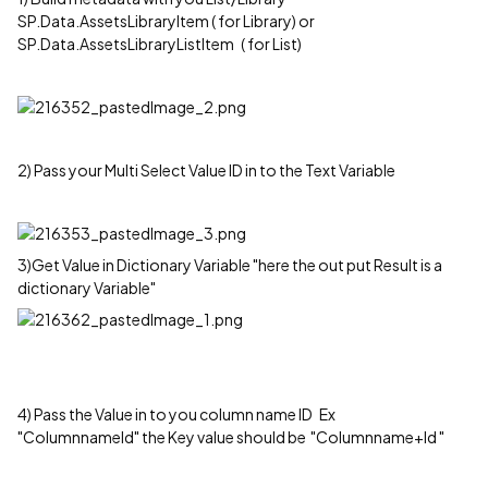
SP.Data.AssetsLibraryItem ( for Library) or
SP.Data.AssetsLibraryListItem ( for List)
2) Pass your Multi Select Value ID in to the Text Variable
3)Get Value in Dictionary Variable "here the out put Result is a
dictionary Variable"
4) Pass the Value in to you column name ID Ex
"ColumnnameId" the Key value should be "Columnname+Id "