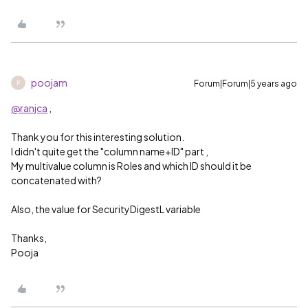
poojam
Forum|Forum|5 years ago
P
@ranjca
,
Thank you for this interesting solution.
I didn't quite get the "column name+ID" part ,
My multivalue column is Roles and which ID should it be
concatenated with?
Also, the value for
SecurityDigestL variable
Thanks,
Pooja