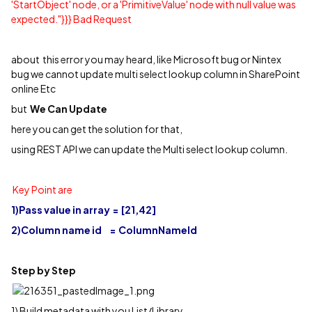
'StartObject' node, or a 'PrimitiveValue' node with null value was
expected."}}} Bad Request
about this error you may heard, like Microsoft bug or Nintex
bug we cannot update multi select lookup column in SharePoint
online Etc
but
We Can Update
here you can get the solution for that,
using REST API we can update the Multi select lookup column.
Key Point are
1)Pass value in array = [21,42]
2)Column name id = ColumnNameId
Step by Step
1) Build metadata with you List/Library