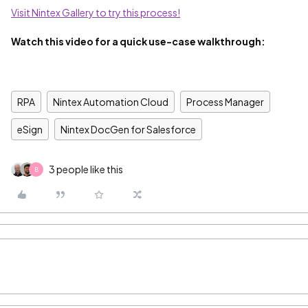
Visit Nintex Gallery to try this process!
Watch this video for a quick use-case walkthrough:
RPA
Nintex Automation Cloud
Process Manager
eSign
Nintex DocGen for Salesforce
3 people like this
B