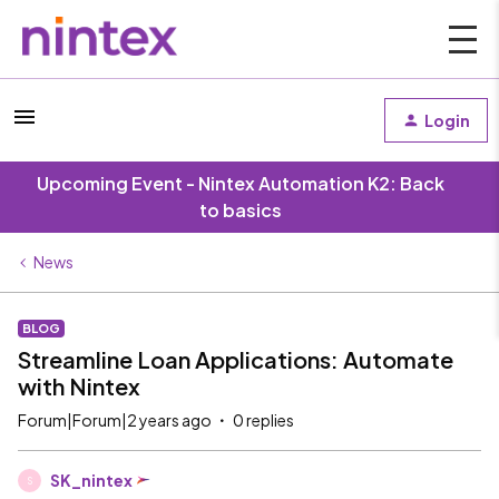
Login
Upcoming Event - Nintex Automation K2: Back
to basics
News
BLOG
Streamline Loan Applications: Automate
with Nintex
Forum|Forum|2 years ago
0 replies
SK_nintex
S