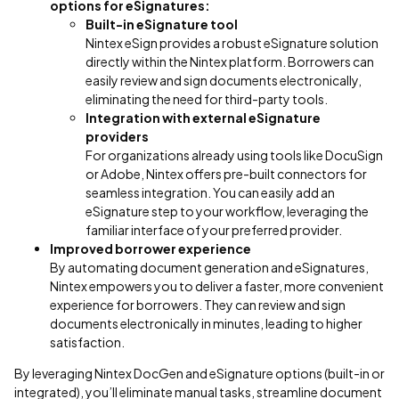
options for eSignatures:
Built-in eSignature tool
Nintex eSign provides a robust eSignature solution
directly within the Nintex platform. Borrowers can
easily review and sign documents electronically,
eliminating the need for third-party tools.
Integration with external eSignature
providers
For organizations already using tools like DocuSign
or Adobe, Nintex offers pre-built connectors for
seamless integration. You can easily add an
eSignature step to your workflow, leveraging the
familiar interface of your preferred provider.
Improved borrower experience
By automating document generation and eSignatures,
Nintex empowers you to deliver a faster, more convenient
experience for borrowers. They can review and sign
documents electronically in minutes, leading to higher
satisfaction.
By leveraging Nintex DocGen and eSignature options (built-in or
integrated), you’ll eliminate manual tasks, streamline document