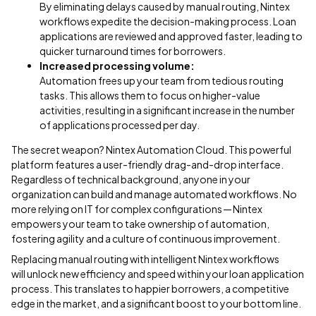
By eliminating delays caused by manual routing, Nintex
workflows expedite the decision-making process. Loan
applications are reviewed and approved faster, leading to
quicker turnaround times for borrowers.
Increased processing volume:
Automation frees up your team from tedious routing
tasks. This allows them to focus on higher-value
activities, resulting in a significant increase in the number
of applications processed per day.
The secret weapon? Nintex Automation Cloud. This powerful
platform features a user-friendly drag-and-drop interface.
Regardless of technical background, anyone in your
organization can build and manage automated workflows. No
more relying on IT for complex configurations — Nintex
empowers your team to take ownership of automation,
fostering agility and a culture of continuous improvement.
Replacing manual routing with intelligent Nintex workflows
will unlock new efficiency and speed within your loan application
process. This translates to happier borrowers, a competitive
edge in the market, and a significant boost to your bottom line.