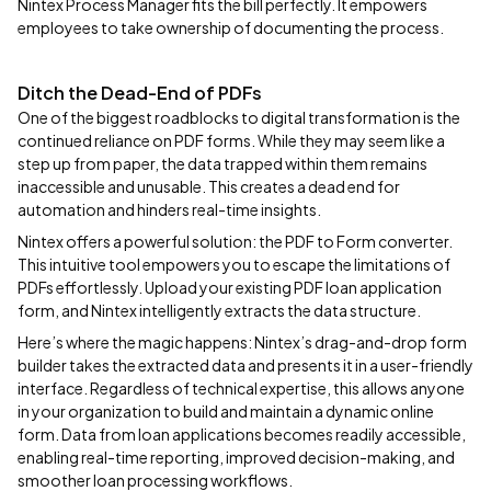
Nintex Process Manager fits the bill perfectly. It empowers
employees to take ownership of documenting the process.
Ditch the Dead-End of PDFs
One of the biggest roadblocks to digital transformation is the
continued reliance on PDF forms. While they may seem like a
step up from paper, the data trapped within them remains
inaccessible and unusable. This creates a dead end for
automation and hinders real-time insights.
Nintex offers a powerful solution: the PDF to Form converter.
This intuitive tool empowers you to escape the limitations of
PDFs effortlessly. Upload your existing PDF loan application
form, and Nintex intelligently extracts the data structure.
Here’s where the magic happens: Nintex’s drag-and-drop form
builder takes the extracted data and presents it in a user-friendly
interface. Regardless of technical expertise, this allows anyone
in your organization to build and maintain a dynamic online
form. Data from loan applications becomes readily accessible,
enabling real-time reporting, improved decision-making, and
smoother loan processing workflows.