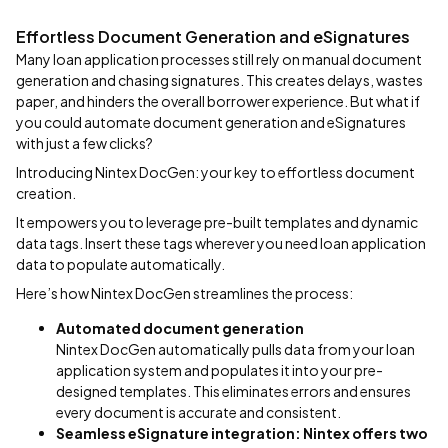
Effortless Document Generation and eSignatures
Many loan application processes still rely on manual document
generation and chasing signatures. This creates delays, wastes
paper, and hinders the overall borrower experience. But what if
you could automate document generation and eSignatures
with just a few clicks?
Introducing Nintex DocGen: your key to effortless document
creation.
It empowers you to leverage pre-built templates and dynamic
data tags. Insert these tags wherever you need loan application
data to populate automatically.
Here’s how Nintex DocGen streamlines the process:
Automated document generation
Nintex DocGen automatically pulls data from your loan
application system and populates it into your pre-
designed templates. This eliminates errors and ensures
every document is accurate and consistent.
Seamless eSignature integration:
Nintex offers two