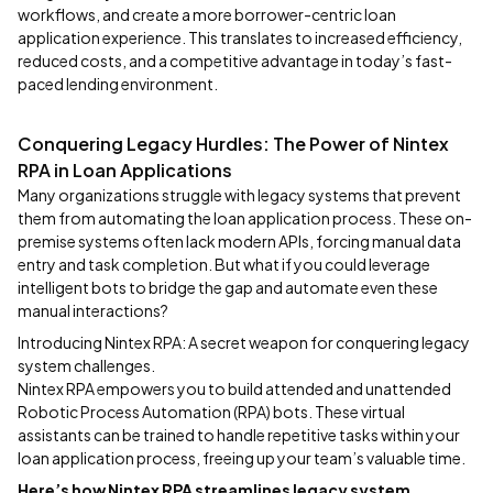
workflows, and create a more borrower-centric loan
application experience. This translates to increased efficiency,
reduced costs, and a competitive advantage in today’s fast-
paced lending environment.
Conquering Legacy Hurdles: The Power of Nintex
RPA in Loan Applications
Many organizations struggle with legacy systems that prevent
them from automating the loan application process. These on-
premise systems often lack modern APIs, forcing manual data
entry and task completion. But what if you could leverage
intelligent bots to bridge the gap and automate even these
manual interactions?
Introducing Nintex RPA: A secret weapon for conquering legacy
system challenges.
Nintex RPA empowers you to build attended and unattended
Robotic Process Automation (RPA) bots. These virtual
assistants can be trained to handle repetitive tasks within your
loan application process, freeing up your team’s valuable time.
Here’s how Nintex RPA streamlines legacy system