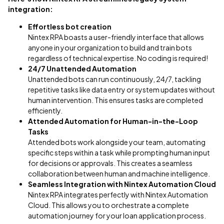
integration:
Effortless bot creation
Nintex RPA boasts a user-friendly interface that allows
anyone in your organization to build and train bots
regardless of technical expertise. No coding is required!
24/7 Unattended Automation
Unattended bots can run continuously, 24/7, tackling
repetitive tasks like data entry or system updates without
human intervention. This ensures tasks are completed
efficiently.
Attended Automation for Human-in-the-Loop
Tasks
Attended bots work alongside your team, automating
specific steps within a task while prompting human input
for decisions or approvals. This creates a seamless
collaboration between human and machine intelligence.
Seamless Integration with Nintex Automation Cloud
Nintex RPA integrates perfectly with Nintex Automation
Cloud. This allows you to orchestrate a complete
automation journey for your loan application process.