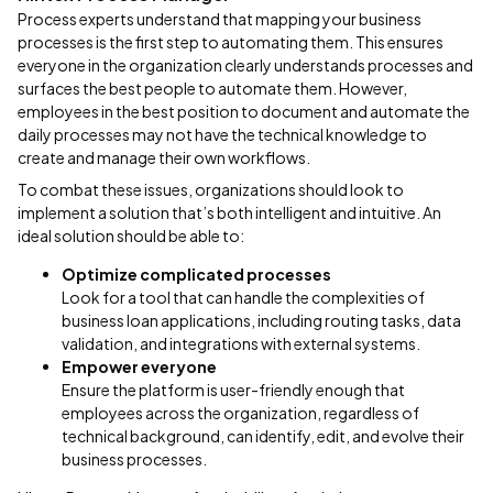
Process experts understand that mapping your business
processes is the first step to automating them. This ensures
everyone in the organization clearly understands processes and
surfaces the best people to automate them. However,
employees in the best position to document and automate the
daily processes may not have the technical knowledge to
create and manage their own workflows.
To combat these issues, organizations should look to
implement a solution that’s both intelligent and intuitive. An
ideal solution should be able to:
Optimize complicated processes
Look for a tool that can handle the complexities of
business loan applications, including routing tasks, data
validation, and integrations with external systems.
Empower everyone
Ensure the platform is user-friendly enough that
employees across the organization, regardless of
technical background, can identify, edit, and evolve their
business processes.