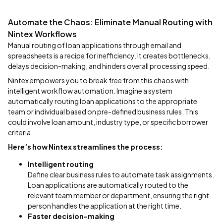
Automate the Chaos: Eliminate Manual Routing with
Nintex Workflows
Manual routing of loan applications through email and
spreadsheets is a recipe for inefficiency. It creates bottlenecks,
delays decision-making, and hinders overall processing speed.
Nintex empowers you to break free from this chaos with
intelligent workflow automation. Imagine a system
automatically routing loan applications to the appropriate
team or individual based on pre-defined business rules. This
could involve loan amount, industry type, or specific borrower
criteria.
Here’s how Nintex streamlines the process:
Intelligent routing
Define clear business rules to automate task assignments.
Loan applications are automatically routed to the
relevant team member or department, ensuring the right
person handles the application at the right time.
Faster decision-making