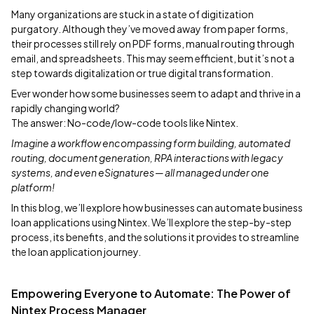
Many organizations are stuck in a state of digitization
purgatory. Although they’ve moved away from paper forms,
their processes still rely on PDF forms, manual routing through
email, and spreadsheets. This may seem efficient, but it’s not a
step towards digitalization or true digital transformation.
Ever wonder how some businesses seem to adapt and thrive in a
rapidly changing world?
The answer: No-code/low-code tools like Nintex.
Imagine a workflow encompassing form building, automated
routing, document generation, RPA interactions with legacy
systems, and even eSignatures — all managed under one
platform!
In this blog, we’ll explore how businesses can automate business
loan applications using Nintex. We’ll explore the step-by-step
process, its benefits, and the solutions it provides to streamline
the loan application journey.
Empowering Everyone to Automate: The Power of
Nintex Process Manager