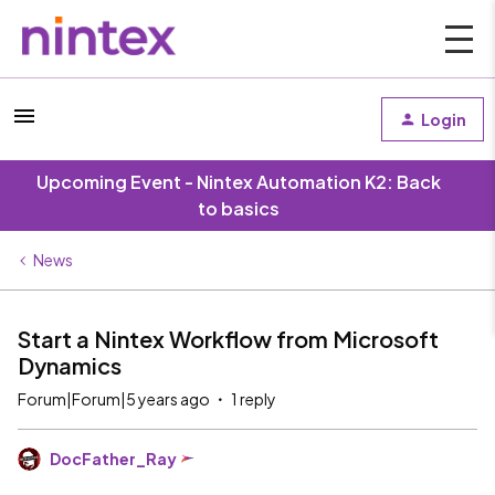
Login
Upcoming Event - Nintex Automation K2: Back
to basics
News
Start a Nintex Workflow from Microsoft
Dynamics
Forum|Forum|5 years ago
1 reply
DocFather_Ray