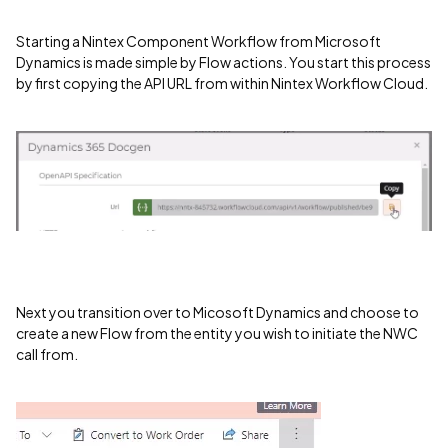
Starting a Nintex Component Workflow from Microsoft
Dynamics is made simple by Flow actions. You start this process
by first copying the API URL from within Nintex Workflow Cloud.
Next you transition over to Micosoft Dynamics and choose to
create a new Flow from the entity you wish to initiate the NWC
call from.