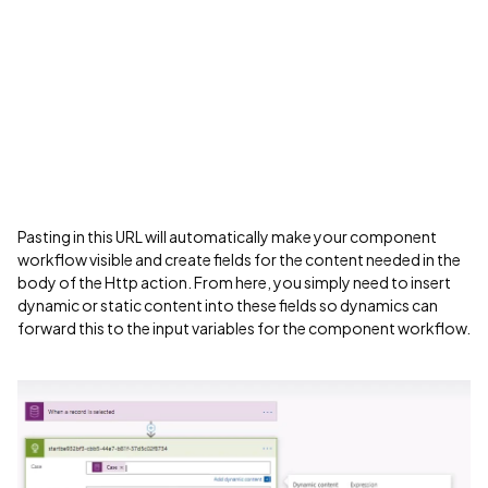
Pasting in this URL will automatically make your component
workflow visible and create fields for the content needed in the
body of the Http action. From here, you simply need to insert
dynamic or static content into these fields so dynamics can
forward this to the input variables for the component workflow.