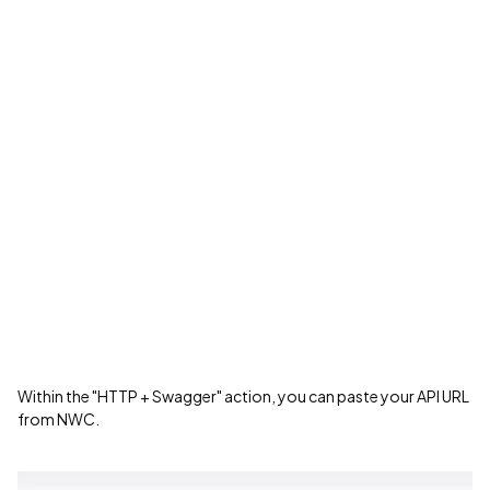
Within the "HTTP + Swagger" action, you can paste your API URL
from NWC.