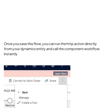
Once you save this flow, you can run the http action directly
from your dynamics entity and call the component workflow
instantly.