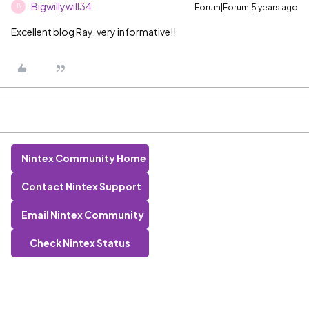
Bigwillywill34
Forum|Forum|5 years ago
B
Excellent blog Ray, very informative!!
Nintex Community Home
Contact Nintex Support
Email Nintex Community
Check Nintex Status