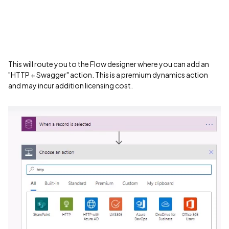
This will route you to the Flow designer where you can add an
"HTTP + Swagger" action. This is a premium dynamics action
and may incur addition licensing cost.