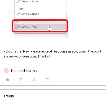
- DocFather Ray (Please accept response as solution if the post
solves your question. Thanks!)
1 person likes this
B
1 reply