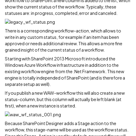
workflow to SharePoint a new column is added to the list, which
show the current status of the workflow. Typically, these
statuses are: in progress, completed, error and canceled.
There is a corresponding workflow-action, which allows to
write in any custom status, for example if an item has been
approved or needs additional review. This allows a more fine
grained insight of the current status of a workflow.
Starting with SharePoint 2013 Microsoft introduced the
Windows Azure Workflow infrastructure in addition to the
existing workflow engine from the .Net Framework. This new
engine is totally independed of SharePoint (and is therefore a
separate setup as well).
If you publish a new WAW-workflow this will also create a new
status-column, but this column will actually be left blank (at
first), when a new instance is started.
Because SharePoint Designer adds a Stage action to the
workflow, this stage-name will be used as the workflow status.