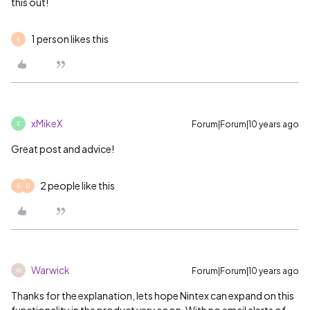
this out!
1 person likes this
E
xMikeX
Forum|Forum|10 years ago
X
Great post and advice!
2 people like this
E
D
Warwick
Forum|Forum|10 years ago
W
Thanks for the explanation, lets hope Nintex can expand on this