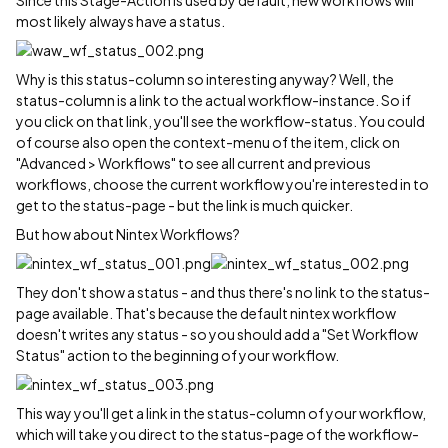
Since this Stage-Action is used by default, new workflows will
most likely always have a status.
Why is this status-column so interesting anyway? Well, the
status-column is a link to the actual workflow-instance. So if
you click on that link, you'll see the workflow-status. You could
of course also open the context-menu of the item, click on
"Advanced > Workflows" to see all current and previous
workflows, choose the current workflow you're interested in to
get to the status-page - but the link is much quicker.
But how about Nintex Workflows?
They don't show a status - and thus there's no link to the status-
page available. That's because the default nintex workflow
doesn't writes any status - so you should add a "Set Workflow
Status" action to the beginning of your workflow.
This way you'll get a link in the status-column of your workflow,
which will take you direct to the status-page of the workflow-