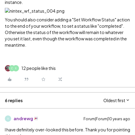
instance.
You should also consider adding a "Set Workflow Status" action
to the end of your workflow, to set a status like "completed".
Otherwise the status of the workflow will remain to whatever
you set it last, even though the workflow was completed in the
meantime.
12 people like this
C
X
6 replies
Oldest first
andrewg
Forum|Forum|10 years ago
A
I have definitely over-looked this before. Thank you for pointing