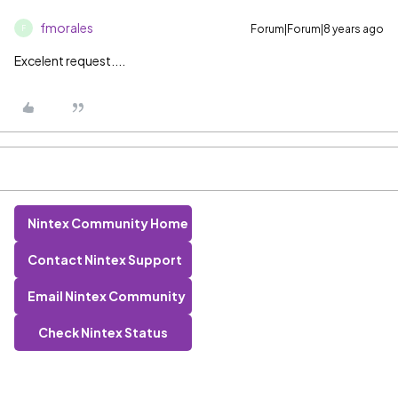
fmorales
Forum|Forum|8 years ago
F
Excelent request....
Nintex Community Home
Contact Nintex Support
Email Nintex Community
Check Nintex Status