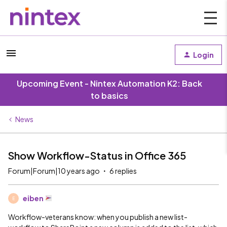
Login
Upcoming Event - Nintex Automation K2: Back
to basics
News
Show Workflow-Status in Office 365
Forum|Forum|10 years ago
6 replies
eiben
E
Workflow-veterans know: when you publish a new list-