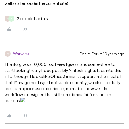
well as all errors (in the current site).
2 people like this
W
F
Warwick
Forum|Forum|10 years ago
W
Thanks gives a 10,000 foot view I guess, and somewhere to
start looking! really hope possibly Nintex Insights taps into this
info, though it looks like Office 365 isn't support in the initial of
that. Management is just not viable currently, which potentially
results in a poor user experience, no matter how well the
workflow is designed that still sometimes fail for random
reasons