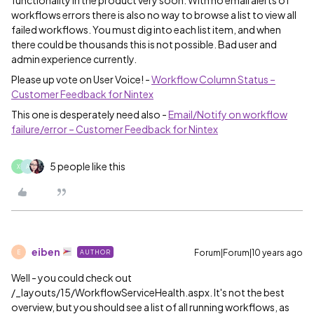
functionality in the product very soon. With no email alerts of
workflows errors there is also no way to browse a list to view all
failed workflows. You must dig into each list item, and when
there could be thousands this is not possible. Bad user and
admin experience currently.
Please up vote on User Voice! -
Workflow Column Status –
Customer Feedback for Nintex
This one is desperately need also -
Email/Notify on workflow
failure/error – Customer Feedback for Nintex
5 people like this
X
A
eiben
Forum|Forum|10 years ago
AUTHOR
E
Well - you could check out
/_layouts/15/WorkflowServiceHealth.aspx. It's not the best
overview, but you should see a list of all running workflows, as