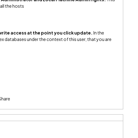
all the hosts
rite access at the point you click update.
In the
ex databases under the context of this user, that you are
Share