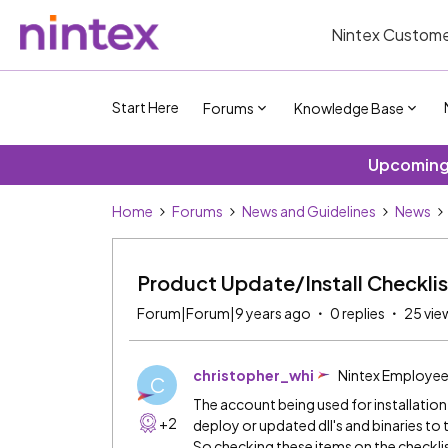
Nintex Custome
Start Here
Forums
Knowledge Base
Upcoming 
Home
Forums
News and Guidelines
News
Product Update/Install Checklis
Forum|Forum|9 years ago
0 replies
25 vie
christopher_whi
Nintex Employe
C
The account being used for installation i
+2
deploy or updated dll's and binaries to 
So checking these items on the checklis