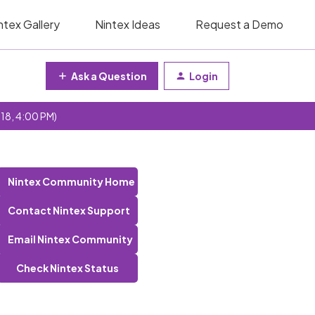
ntex Gallery
Nintex Ideas
Request a Demo
Ask a Question
Login
 18, 4:00 PM)
Nintex Community Home
Contact Nintex Support
Email Nintex Community
Check Nintex Status