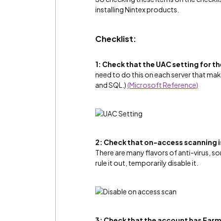
installing Nintex products.
Checklist:
1: Check that the UAC setting for 
need to do this on each server that m
and SQL.)
(Microsoft Reference)
2: Check that on-access scanning is
There are many flavors of anti-virus, s
rule it out, temporarily disable it.
3: Check that the account has Farm