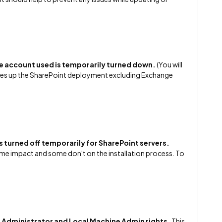
the account used is temporarily turned down.
(You will
akes up the SharePoint deployment excluding Exchange
 turned off temporarily for SharePoint servers.
ome impact and some don't on the installation process. To
 Administrator and Local Machine Admin rights.
This