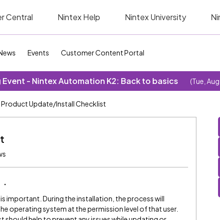
r Central
Nintex Help
Nintex University
Ni
News
Events
Customer Content Portal
Event - Nintex Automation K2: Back to basics
(Tue, Aug
Product Update/Install Checklist
t
ws
e
s important. During the installation, the process will
the operating system at the permission level of that user.
t should help to prevent any issues while updating or