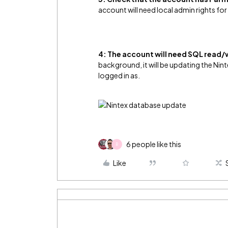
account will need local admin rights for 
4:
The account will need SQL read/w
background, it will be updating the Nint
logged in as.
6 people like this
R
Like