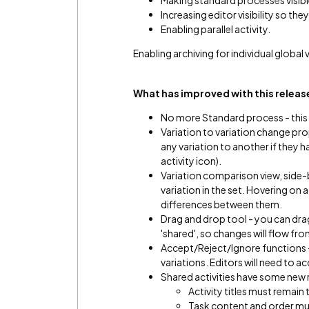
Making standard processes visib
Increasing editor visibility so th
Enabling parallel activity.
Enabling archiving for individual global 
What has improved with this relea
No more Standard process - this w
Variation to variation change pr
any variation to another if they
activity icon).
Variation comparison view, side-
variation in the set. Hovering on a
differences between them.
Drag and drop tool - you can drag
'shared', so changes will flow fr
Accept/Reject/Ignore functions 
variations. Editors will need to 
Shared activities have some new 
Activity titles must remain
Task content and order mu