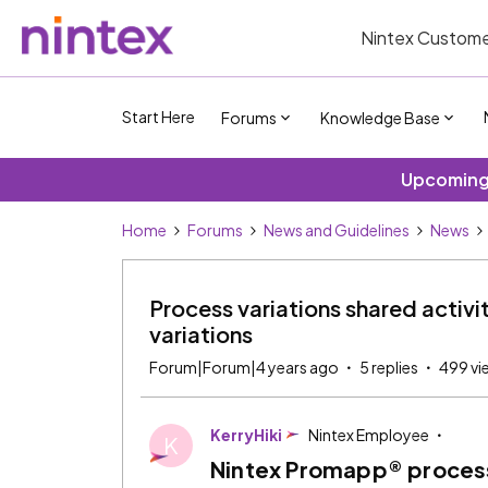
Nintex Custome
Start Here
Forums
Knowledge Base
Upcoming 
Home
Forums
News and Guidelines
News
Process variations shared activi
variations
Forum|Forum|4 years ago
5 replies
499 vi
KerryHiki
Nintex Employee
K
Nintex Promapp® process 