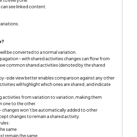
le to everyone.
ey can see linked content.
variations.
se?
ill be converted to a normal variation.
opagation - with shared activities changes can flow from
 have common shared activities (denoted by the shared
by-side view better enables comparison against any other
ctivities will highlight which ones are shared, and indicate
 activities from variation to variation, making them
om one to the other.
- changes won’t be automatically added to other
accept changes to remain a shared activity.
rules:
 the same
st remain the same.