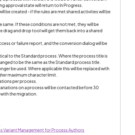
g approval state will return to In Progress.
ll be created - if the rules are met shared activities will be
he same. If these conditions are not met, they will be
le drag and drop tool will get them back into a shared
cess or failure report, and the conversion dialog will be
ntical to the Standard process. Where the process title is
 changed to be the same as the Standard process title.
 longer be used. Where applicable this will be replaced with
higher maximum character limit.
riations per process.
variations on a process will be contacted before 30
with the migration.
s
ess Variant Management for Process Authors