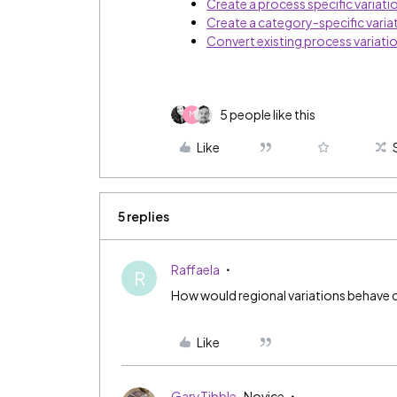
Create a process specific variati
Create a category-specific varia
Convert existing process variatio
5 people like this
M
Like
5 replies
Raffaela
R
How would regional variations behave 
Like
GaryTibble
Novice