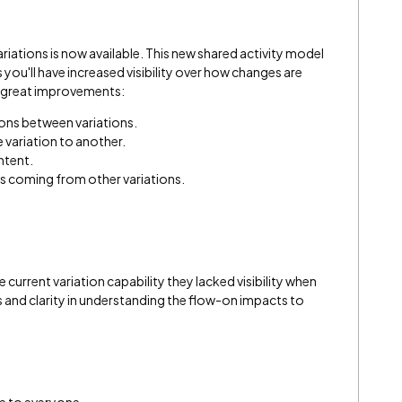
ations is now available. This new shared activity model
ou'll have increased visibility over how changes are
r great improvements:
ns between variations.
 variation to another.
ntent.
 coming from other variations.
current variation capability they lacked visibility when
and clarity in understanding the flow-on impacts to