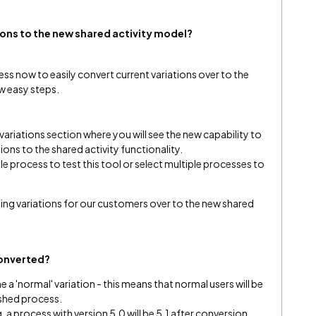
ions to the new shared activity model
?
 now to easily convert current variations over to the
ew easy steps.
ariations section where you will see the new capability to
tions to the shared activity functionality.
e process to test this tool or select multiple processes to
ining variations for our customers over to the new shared
converted?
a 'normal' variation - this means that normal users will be
lished process.
g. a process with version 5.0 will be 5.1 after conversion.