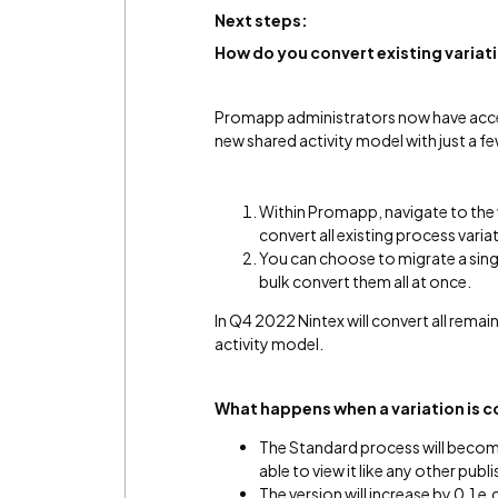
Next steps:
How do you c
onvert
existing variat
Promapp administrators now have access
new shared activity model with just a f
Within Promapp, navigate to the v
convert all existing process varia
You can choose to migrate a singl
bulk convert them all at once.
In Q4 2022 Nintex will convert all rema
activity model.
What happens when a variation is 
The Standard process will become 
able to view it like any other pub
The version will increase by 0.1 e.