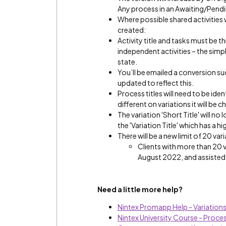
Any process in an Awaiting/Pendin
Where possible shared activities wi
created:
Activity title and tasks must be t
independent activities – the simp
state.
You’ll be emailed a conversion suc
updated to reflect this.
Process titles will need to be ide
different on variations it will be
The variation 'Short Title' will no
the 'Variation Title' which has a 
There will be a new limit of 20 va
Clients with more than 20 
August 2022, and assisted 
Need a little more help?
Nintex Promapp Help - Variation
Nintex University Course - Proc