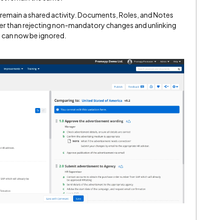
d remain a shared activity. Documents, Roles, and Notes
ther than rejecting non-mandatory changes and unlinking
s can now be ignored.