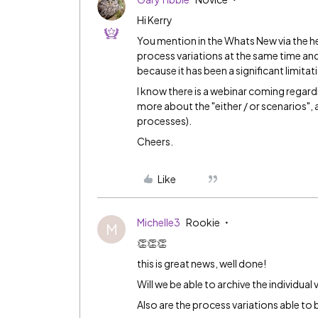
Hi Kerry
You mention in the Whats New via the h
process variations at the same time and 
because it has been a significant limitat
I know there is a webinar coming regard
more about the "either / or scenarios", an
processes).
Cheers.
Like
Michelle3
Rookie
M
👏👏👏
this is great news, well done!
Will we be able to archive the individual 
Also are the process variations able to 